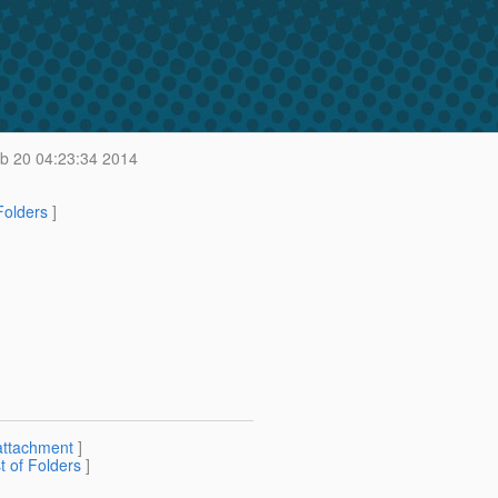
b 20 04:23:34 2014
 Folders
]
attachment
]
st of Folders
]