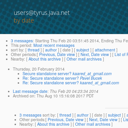
users@tyrus.java.net
by date
3 messages
:
Starting
Thu Feb 20 03:51:45 2014,
Ending
Thu Fe
This period
:
Most recent messages
sort by
: [
thread
] [
author
] [ date ] [
subject
] [
attachment
]
Other periods
:[
Previous, Date view
] [
Next, Date view
] [
List of
Nearby
: [
About this archive
] [
Other mail archives
]
Thursday, 20 February 2014
Secure standalone server?
kaared_at_gmail.com
Re: Secure standalone server?
Pavel Bucek
Re: Secure standalone server?
kaared_at_gmail.com
Last message date
:
Thu Feb 20 04:23:34 2014
Archived on
: Thu Aug 10 15:16:08 2017 PDT
3 messages
sort by
: [
thread
] [
author
] [ date ] [
subject
] [
Other periods
:[
Previous, Date view
] [
Next, Date view
] [
Li
Nearby
: [
About this archive
] [
Other mail archives
]