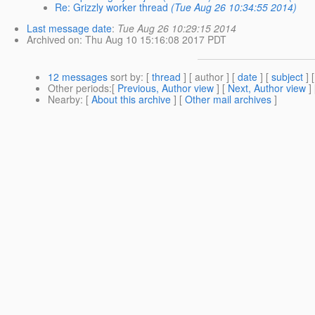
Re: Grizzly worker thread
(Tue Aug 26 10:34:55 2014)
Last message date
:
Tue Aug 26 10:29:15 2014
Archived on
: Thu Aug 10 15:16:08 2017 PDT
12 messages
sort by
: [
thread
] [ author ] [
date
] [
subject
] 
Other periods
:[
Previous, Author view
] [
Next, Author view
]
Nearby
: [
About this archive
] [
Other mail archives
]