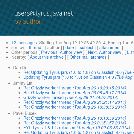
users@tyrus.java.net
by author
12 messages
:
Starting
Tue Aug 12 12:26:42 2014,
Ending
Tue A
sort by
: [
thread
] [ author ] [
date
] [
subject
] [
attachment
]
Other periods
:[
Previous, Author view
] [
Next, Author view
] [
Lis
Nearby
: [
About this archive
] [
Other mail archives
]
Dan Ilin
Re: Updating Tyrus jars (1.0 to 1.8) on Glassfish 4.0
(Tue 
Updating Tyrus jars (1.0 to 1.8) on Glassfish 4.0
(Tue Aug 
Jimmy Lin
Re: Grizzly worker thread
(Tue Aug 26 10:29:15 2014)
Re: Grizzly worker thread
(Tue Aug 26 08:45:17 2014)
Grizzly worker thread
(Tue Aug 26 01:44:57 2014)
Re: Grizzly worker thread
(Tue Aug 26 21:21:14 2014)
Re: Grizzly worker thread
(Tue Aug 26 10:38:56 2014)
Pavel Bucek
Re: Grizzly worker thread
(Tue Aug 26 10:13:59 2014)
Re: Grizzly worker thread
(Tue Aug 26 01:51:57 2014)
FYI: Tyrus 1.8.1 is released
(Tue Aug 19 02:06:33 2014)
Re: Updating Tyrus jars (1.0 to 1.8) on Glassfish 4.0
(Tue 