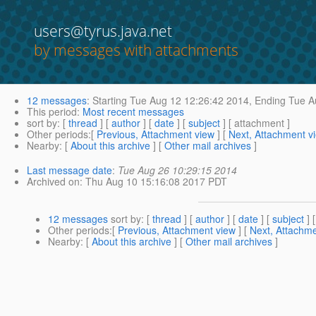
users@tyrus.java.net
by messages with attachments
12 messages
:
Starting
Tue Aug 12 12:26:42 2014,
Ending
Tue A
This period
:
Most recent messages
sort by
: [
thread
] [
author
] [
date
] [
subject
] [ attachment ]
Other periods
:[
Previous, Attachment view
] [
Next, Attachment v
Nearby
: [
About this archive
] [
Other mail archives
]
Last message date
:
Tue Aug 26 10:29:15 2014
Archived on
: Thu Aug 10 15:16:08 2017 PDT
12 messages
sort by
: [
thread
] [
author
] [
date
] [
subject
] 
Other periods
:[
Previous, Attachment view
] [
Next, Attachme
Nearby
: [
About this archive
] [
Other mail archives
]