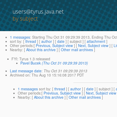
users@tyrus.java.net
by subject
1 messages
:
Starting
Thu Oct 31 09:29:39 2013,
Ending
Thu Oct
sort by
: [
thread
] [
author
] [
date
] [ subject ] [
attachment
]
Other periods
:[
Previous, Subject view
] [
Next, Subject view
] [
Li
Nearby
: [
About this archive
] [
Other mail archives
]
FYI: Tyrus 1.3 released
Pavel Bucek
(Thu Oct 31 09:29:39 2013)
Last message date
:
Thu Oct 31 09:29:39 2013
Archived on
: Thu Aug 10 15:16:08 2017 PDT
1 messages
sort by
: [
thread
] [
author
] [
date
] [ subject ] [
Other periods
:[
Previous, Subject view
] [
Next, Subject view
Nearby
: [
About this archive
] [
Other mail archives
]