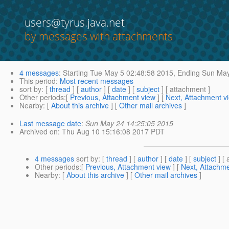
users@tyrus.java.net
by messages with attachments
4 messages
:
Starting
Tue May 5 02:48:58 2015,
Ending
Sun May
This period
:
Most recent messages
sort by
: [
thread
] [
author
] [
date
] [
subject
] [ attachment ]
Other periods
:[
Previous, Attachment view
] [
Next, Attachment v
Nearby
: [
About this archive
] [
Other mail archives
]
Last message date
:
Sun May 24 14:25:05 2015
Archived on
: Thu Aug 10 15:16:08 2017 PDT
4 messages
sort by
: [
thread
] [
author
] [
date
] [
subject
] [ 
Other periods
:[
Previous, Attachment view
] [
Next, Attachme
Nearby
: [
About this archive
] [
Other mail archives
]