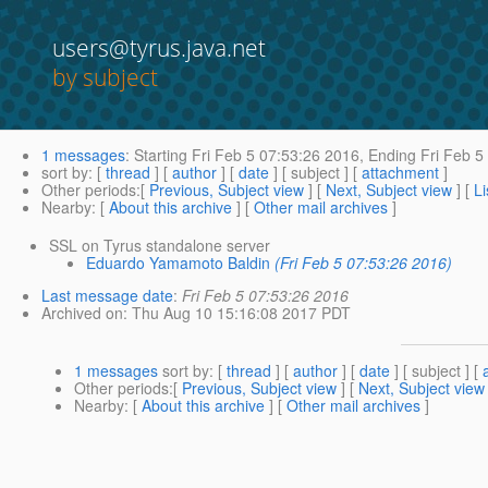
users@tyrus.java.net
by subject
1 messages
:
Starting
Fri Feb 5 07:53:26 2016,
Ending
Fri Feb 5
sort by
: [
thread
] [
author
] [
date
] [ subject ] [
attachment
]
Other periods
:[
Previous, Subject view
] [
Next, Subject view
] [
Li
Nearby
: [
About this archive
] [
Other mail archives
]
SSL on Tyrus standalone server
Eduardo Yamamoto Baldin
(Fri Feb 5 07:53:26 2016)
Last message date
:
Fri Feb 5 07:53:26 2016
Archived on
: Thu Aug 10 15:16:08 2017 PDT
1 messages
sort by
: [
thread
] [
author
] [
date
] [ subject ] [
Other periods
:[
Previous, Subject view
] [
Next, Subject view
Nearby
: [
About this archive
] [
Other mail archives
]