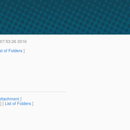
 07:53:26 2016
st of Folders
]
attachment
]
] [
List of Folders
]