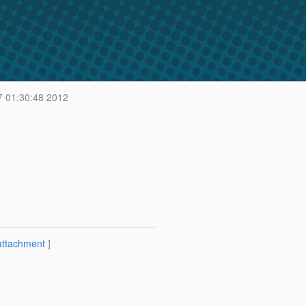
7 01:30:48 2012
attachment
]