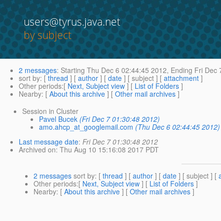
users@tyrus.java.net
by subject
2 messages
:
Starting
Thu Dec 6 02:44:45 2012,
Ending
Fri Dec 
sort by
: [
thread
] [
author
] [
date
] [ subject ] [
attachment
]
Other periods
:[
Next, Subject view
] [
List of Folders
]
Nearby
: [
About this archive
] [
Other mail archives
]
Session in Cluster
Pavel Bucek
(Fri Dec 7 01:30:48 2012)
amo.ahcp_at_googlemail.com
(Thu Dec 6 02:44:45 2012)
Last message date
:
Fri Dec 7 01:30:48 2012
Archived on
: Thu Aug 10 15:16:08 2017 PDT
2 messages
sort by
: [
thread
] [
author
] [
date
] [ subject ] [
Other periods
:[
Next, Subject view
] [
List of Folders
]
Nearby
: [
About this archive
] [
Other mail archives
]