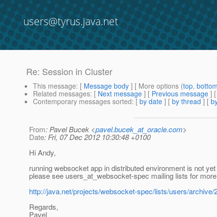
users@tyrus.java.net
Re: Session in Cluster
This message
: [
Message body
] [ More options (
top
,
botto
Related messages
:
[
Next message
] [
Previous message
] 
Contemporary messages sorted
: [
by date
] [
by thread
] [
by
From
: Pavel Bucek <
pavel.bucek_at_oracle.com
>
Date
: Fri, 07 Dec 2012 10:30:48 +0100
Hi Andy,
running websocket app in distributed environment is not yet 
please see users_at_websocket-spec mailing lists for more 
http://java.net/projects/websocket-spec/lists/users/archiv
Regards,
Pavel