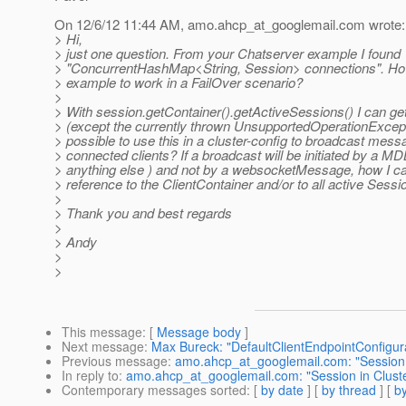
On 12/6/12 11:44 AM, amo.ahcp_at_googlemail.
com wrote:
> Hi,
> just one question. From your Chatserver example I found
> "ConcurrentHashMap<String, Session> connections". How
> example to work in a FailOver scenario?
>
> With session.getContainer().getActiveSessions() I can get
> (except the currently thrown UnsupportedOperationExceptio
> possible to use this in a cluster-config to broadcast messa
> connected clients? If a broadcast will be initiated by a MD
> anything else ) and not by a websocketMessage, how I ca
> reference to the ClientContainer and/or to all active Sess
>
> Thank you and best regards
>
> Andy
>
>
This message
: [
Message body
]
Next message
:
Max Bureck: "DefaultClientEndpointConfigur
Previous message
:
amo.ahcp_at_googlemail.com: "Session 
In reply to
:
amo.ahcp_at_googlemail.com: "Session in Clust
Contemporary messages sorted
: [
by date
] [
by thread
] [
by