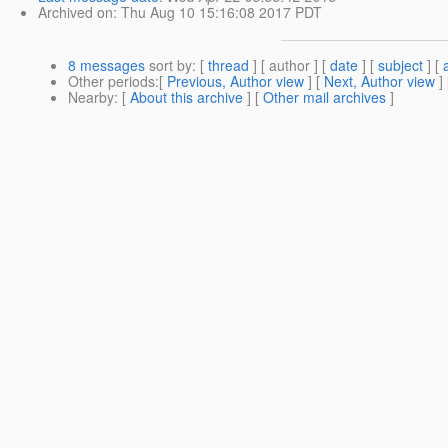
Archived on
: Thu Aug 10 15:16:08 2017 PDT
8 messages
sort by
: [
thread
] [ author ] [
date
] [
subject
] [
Other periods
:[
Previous, Author view
] [
Next, Author view
]
Nearby
: [
About this archive
] [
Other mail archives
]