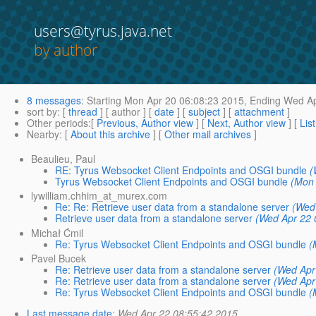
users@tyrus.java.net
by author
8 messages
:
Starting
Mon Apr 20 06:08:23 2015,
Ending
Wed Ap
sort by
: [
thread
] [ author ] [
date
] [
subject
] [
attachment
]
Other periods
:[
Previous, Author view
] [
Next, Author view
] [
Lis
Nearby
: [
About this archive
] [
Other mail archives
]
Beaulieu, Paul
RE: Tyrus Websocket Client Endpoints and OSGI bundle
(
Tyrus Websocket Client Endpoints and OSGI bundle
(Mon 
lywilliam.chhim_at_murex.com
Re: Re: Retrieve user data from a standalone server
(Wed
Retrieve user data from a standalone server
(Wed Apr 22 
Michał Ćmil
Re: Tyrus Websocket Client Endpoints and OSGI bundle
(
Pavel Bucek
Re: Retrieve user data from a standalone server
(Wed Apr
Re: Retrieve user data from a standalone server
(Wed Apr
Re: Tyrus Websocket Client Endpoints and OSGI bundle
(
Last message date
:
Wed Apr 22 08:55:42 2015