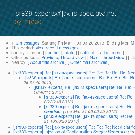
jsr339-experts@jax-rs-spec.java.net
by thread
112 messages
:
Starting
Fri Mar 1 03:03:20 2013,
Ending
Mon Ma
This period
:
Most recent messages
sort by
: [ thread ] [
author
] [
date
] [
subject
] [
attachment
]
Other periods
:[
Previous, Thread view
] [
Next, Thread view
] [
Li
Nearby
: [
About this archive
] [
Other mail archives
]
[jsr339-experts] Re: [jax-rs-spec users] Re: Re: Re: Re: Re: Nee
[jsr339-experts] Re: [jax-rs-spec users] Re: Re: Re: Re: Re
06:37:40 2013)
[jsr339-experts] Re: [jax-rs-spec users] Re: Re: Re: 
06:46:14 2013)
[jsr339-experts] Re: [jax-rs-spec users] Re: Re:
06:36:18 2013)
[jsr339-experts] Re: [jax-rs-spec users] Re: Re:
Geertsen
(Thu Mar 21 06:03:35 2013)
[jsr339-experts] Re: [jax-rs-spec users] Re: Re:
21 13:00:20 2013)
[jsr339-experts] Re: [jax-rs-spec users] Re: Re: Re: Need clarifi
[jsr339-experts] Injection of Configuration
Sergey Beryozkin
(Fr