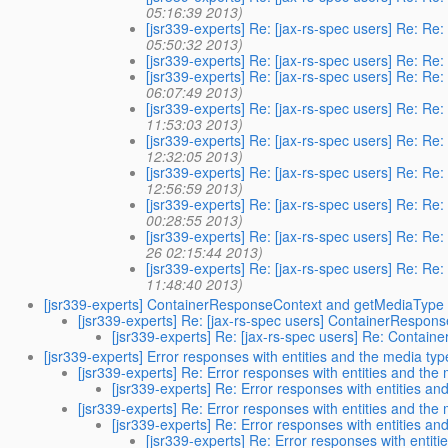
05:16:39 2013)
[jsr339-experts] Re: [jax-rs-spec users] Re: Re:
05:50:32 2013)
[jsr339-experts] Re: [jax-rs-spec users] Re: Re:
[jsr339-experts] Re: [jax-rs-spec users] Re: Re:
06:07:49 2013)
[jsr339-experts] Re: [jax-rs-spec users] Re: Re:
11:53:03 2013)
[jsr339-experts] Re: [jax-rs-spec users] Re: Re:
12:32:05 2013)
[jsr339-experts] Re: [jax-rs-spec users] Re: Re:
12:56:59 2013)
[jsr339-experts] Re: [jax-rs-spec users] Re: Re:
00:28:55 2013)
[jsr339-experts] Re: [jax-rs-spec users] Re: Re:
26 02:15:44 2013)
[jsr339-experts] Re: [jax-rs-spec users] Re: Re:
11:48:40 2013)
[jsr339-experts] ContainerResponseContext and getMediaType
[jsr339-experts] Re: [jax-rs-spec users] ContainerRespo
[jsr339-experts] Re: [jax-rs-spec users] Re: Conta
[jsr339-experts] Error responses with entities and the media typ
[jsr339-experts] Re: Error responses with entities and the
[jsr339-experts] Re: Error responses with entities an
[jsr339-experts] Re: Error responses with entities and the
[jsr339-experts] Re: Error responses with entities an
[jsr339-experts] Re: Error responses with entit