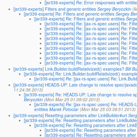
[jsr339-experts] Re: Error responses with entit
[jsr339-experts] Filters and generic entities
Sergey Beryozkin
(M
[jsr339-experts] Re: Filters and generic entities
Sergey Ber
[jsr339-experts] Re: Filters and generic entities
Serge
[jsr339-experts] Re: [jax-rs-spec users] Re: Filt
[jsr339-experts] Re: [jax-rs-spec users] Re: Filt
[jsr339-experts] Re: [jax-rs-spec users] Re: Filt
[jsr339-experts] Re: [jax-rs-spec users] Re: Filt
[jsr339-experts] Re: [jax-rs-spec users] Re: Filt
[jsr339-experts] Re: [jax-rs-spec users] Re: Filt
[jsr339-experts] Re: [jax-rs-spec users] Re: Filt
[jsr339-experts] Re: [jax-rs-spec users] Re: Filt
[jsr339-experts] Re: [jax-rs-spec users] Re: Filt
[jsr339-experts] Link.Builder.buildRelativized() examples?
Bill B
[jsr339-experts] Re: Link.Builder.buildRelativized() exampl
[jsr339-experts] Re: [jax-rs-spec users] Re: Link.Bui
[jsr339-experts] HEADS-UP: Late change to resolve spec/javadoc
11:24:36 2013)
[jsr339-experts] Re: HEADS-UP: Late change to resolve sp
Beryozkin
(Mon Mar 25 01:09:02 2013)
[jsr339-experts] Re: [jax-rs-spec users] Re: HEADS-
entities
Marek Potociar
(Mon Mar 25 03:39:51 2013)
[jsr339-experts] Resetting parameters after LinkBuilder#uri
Serg
[jsr339-experts] Re: Resetting parameters after LinkBuilde
[jsr339-experts] Re: Resetting parameters after LinkB
[jsr339-experts] Re: Resetting parameters after
[jsr339-experts] Re: Resetting parameters after