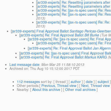
[jsr339-experts] Re: Resetting parameters after
[jsr339-experts] Re: Resetting parameters after
[jsr339-experts] Re: [jax-rs-spec users] Re: Res
[jsr339-experts] Re: [jax-rs-spec users] Re: Res
2013)
[jsr339-experts] Re: [jax-rs-spec users] Re: Re:
2013)
[jsr339-experts] Final Approval Ballot
Santiago Pericas-Geertse
[jsr339-experts] Re: Final Approval Ballot
Bill Burke
(Tue M
[jsr339-experts] Re: [jax-rs-spec users] Re: Final App
[jsr339-experts] Re: [jax-rs-spec users] Re: Fina
[jsr339-experts] Re: Final Approval Ballot
Jan Algerm
[jsr339-experts] Re: [jax-rs-spec users] Final Approval Ball
[jsr339-experts] Re: Final Approval Ballot
Markus KARG
(
Last message date
:
Mon Mar 25 11:58:10 2013
Archived on
: Thu Aug 10 15:12:00 2017 PDT
112 messages
sort by
: [ thread ] [
author
] [
date
] [
subject
]
Other periods
:[
Previous, Thread view
] [
Next, Thread view
Nearby
: [
About this archive
] [
Other mail archives
]