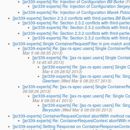
[jsr339-experts] Re: Injection of Configuration
Bill Burke
(F
[jsr339-experts] Re: Injection of Configuration
Sergey
[jsr339-experts] Re: Injection of Configuration
Marek Potoc
[jsr339-experts] Section 2.3.2 conflicts with third-parties
Bill Bur
[jsr339-experts] Re: Section 2.3.2 conflicts with third-parti
[jsr339-experts] Re: Section 2.3.2 conflicts with third-
[jsr339-experts] Re: Section 2.3.2 conflicts with third-parti
[jsr339-experts] Re: Section 2.3.2 conflicts with third-
[jsr339-experts] Single ContainerRequestFilter in pre-match a
[jsr339-experts] Re: [jax-rs-spec users] Single Container
Mar 5 06:39:35 2013)
[jsr339-experts] Re: [jax-rs-spec users] Single Con
5 14:45:45 2013)
[jsr339-experts] Re: [jax-rs-spec users] Singl
Mar 6 05:28:52 2013)
[jsr339-experts] Re: [jax-rs-spec users] Re: S
Geertsen
(Wed Mar 6 08:20:57 2013)
[jsr339-experts] Re: [jax-rs-spec users] Single Container
08:58:26 2013)
[jsr339-experts] Re: [jax-rs-spec users] Re: Single
Mar 6 09:05:41 2013)
[jsr339-experts] Re: [jax-rs-spec users] Re: S
Beryozkin
(Wed Mar 6 09:09:00 2013)
[jsr339-experts] ContainerRequestContext abortWith method n
[jsr339-experts] Re: ContainerRequestContext abortWith
[jsr339-experts] Setting Response on ContainerResponseContex