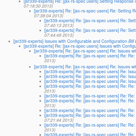
[jsr339-experts] Re: [jax-rs-spec users] Setting Respons
07:18:30 2013)
[jsr339-experts] Re: [jax-rs-spec users] Re: Settin
07:38:04 2013)
[jsr339-experts] Re: [jax-rs-spec users] Re: S
07:40:13 2013)
[jsr339-experts] Re: [jax-rs-spec users] Re: S
07:44:49 2013)
[jsr339-experts] Issues with Configurable and Configuration
Bill
[jsr339-experts] Re: [jax-rs-spec users] Issues with Confi
[jsr339-experts] Re: [jax-rs-spec users] Re: Issues w
[jsr339-experts] Re: [jax-rs-spec users] Re: Re
2013)
[jsr339-experts] Re: [jax-rs-spec users] Re: Issues w
[jsr339-experts] Re: [jax-rs-spec users] Re: Is
[jsr339-experts] Re: [jax-rs-spec users] Re: Is
[jsr339-experts] Re: [jax-rs-spec users] Re: Is
[jsr339-experts] Re: [jax-rs-spec users] Re: Re
2013)
[jsr339-experts] Re: [jax-rs-spec users] Re: Re
[jsr339-experts] Re: [jax-rs-spec users] Re: Re
2013)
[jsr339-experts] Re: [jax-rs-spec users] Re: Re
[jsr339-experts] Re: [jax-rs-spec users] Re: Re
07:21:44 2013)
[jsr339-experts] Re: [jax-rs-spec users] Re: Re
2013)
[jsr339-experts] Re: [jax-rs-spec users] Re: Re