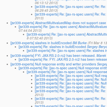
06:13:12 2013)
[jsr339-experts] Re: [jax-rs-spec users] Re: Re
06:29:45 2013)
[jsr339-experts] Re: [jax-rs-spec users] Re: Re
2013)
[jsr339-experts] AbstractMultivaluedMap does not support case 
[jsr339-experts] Re: [jax-rs-spec users] AbstractMultivalu
07:44:04 2013)
[jsr339-experts] Re: [jax-rs-spec users] AbstractMul
8 07:52:40 2013)
[jsr339-experts] slashes in buildEncoded
Bill Burke
(Fri Mar 8 1
[jsr339-experts] Re: slashes in buildEncoded
Sergey Beryo
[jsr339-experts] Re: [jax-rs-spec users] Re: slashes 
[jsr339-experts] FYI: JAX-RS 2.0-rc2 has been released.
Marek 
[jsr339-experts] Re: FYI: JAX-RS 2.0-rc2 has been release
[jsr339-experts] Null response entity and writer providers
Serge
[jsr339-experts] Re: [jax-rs-spec users] Null response enti
[jsr339-experts] Re: [jax-rs-spec users] Null response
[jsr339-experts] Re: [jax-rs-spec users] Null re
[jsr339-experts] Re: [jax-rs-spec users] Re: Nul
[jsr339-experts] Re: [jax-rs-spec users] Re: Nul
[jsr339-experts] Re: [jax-rs-spec users] Re: Re:
[jsr339-experts] Re: [jax-rs-spec users] Re: Re:
2013)
[jsr339-experts] Re: [jax-rs-spec users] Re: Re:
2013)
[jsr339-experts] Re: [jax-rs-spec users] Re: Re: