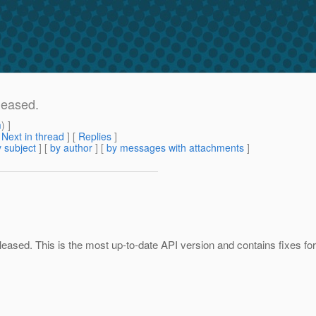
leased.
m
) ]
[
Next in thread
] [
Replies
]
 subject
] [
by author
] [
by messages with attachments
]
eased. This is the most up-to-date API version and contains fixes for 