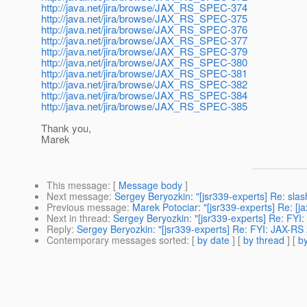
http://java.net/jira/browse/JAX_RS_SPEC-374
http://java.net/jira/browse/JAX_RS_SPEC-375
http://java.net/jira/browse/JAX_RS_SPEC-376
http://java.net/jira/browse/JAX_RS_SPEC-377
http://java.net/jira/browse/JAX_RS_SPEC-379
http://java.net/jira/browse/JAX_RS_SPEC-380
http://java.net/jira/browse/JAX_RS_SPEC-381
http://java.net/jira/browse/JAX_RS_SPEC-382
http://java.net/jira/browse/JAX_RS_SPEC-384
http://java.net/jira/browse/JAX_RS_SPEC-385
Thank you,
Marek
This message
: [
Message body
]
Next message
:
Sergey Beryozkin: "[jsr339-experts] Re: sla
Previous message
:
Marek Potociar: "[jsr339-experts] Re: [j
Next in thread
:
Sergey Beryozkin: "[jsr339-experts] Re: FYI
Reply
:
Sergey Beryozkin: "[jsr339-experts] Re: FYI: JAX-RS
Contemporary messages sorted
: [
by date
] [
by thread
] [
by