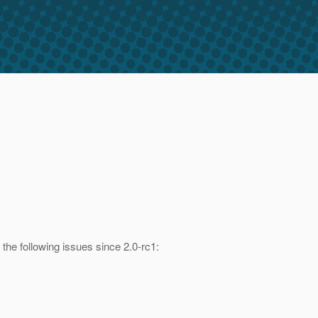
the following issues since 2.0-rc1: