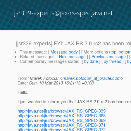
jsr339-experts@jax-rs-spec.java.net
[jsr339-experts] FYI: JAX-RS 2.0-rc2 has been re
This message
: [
Message body
] [ More options (
top
,
botto
Related messages
:
[
Next message
] [
Previous message
]
Contemporary messages sorted
: [
by date
] [
by thread
] [
by
From
: Marek Potociar <
marek.potociar_at_oracle.com
>
Date
: Sun, 10 Mar 2013 16:21:13 +0100
Hello,
I just wanted to inform you that JAX-RS 2.0-rc2 has been rel
http://java.net/jira/browse/JAX_RS_SPEC-339
http://java.net/jira/browse/JAX_RS_SPEC-368
http://java.net/jira/browse/JAX_RS_SPEC-369
http://java.net/jira/browse/JAX_RS_SPEC-371
http://java.net/jira/browse/JAX_RS_SPEC-372