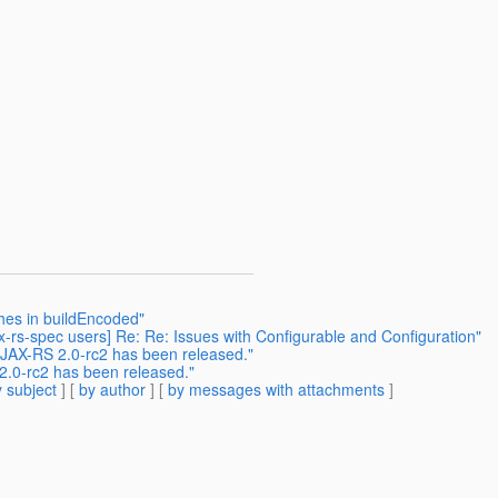
shes in buildEncoded"
ax-rs-spec users] Re: Re: Issues with Configurable and Configuration"
: JAX-RS 2.0-rc2 has been released."
 2.0-rc2 has been released."
 subject
] [
by author
] [
by messages with attachments
]