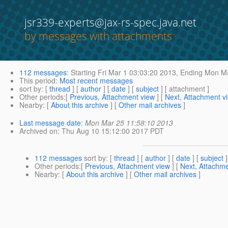
jsr339-experts@jax-rs-spec.java.net
by messages with attachments
112 messages
:
Starting
Fri Mar 1 03:03:20 2013,
Ending
Mon Ma
This period
:
Most recent messages
sort by
: [
thread
] [
author
] [
date
] [
subject
] [ attachment ]
Other periods
:[
Previous, Attachment view
] [
Next, Attachment v
Nearby
: [
About this archive
] [
Other mail archives
]
Last message date
:
Mon Mar 25 11:58:10 2013
Archived on
: Thu Aug 10 15:12:00 2017 PDT
112 messages
sort by
: [
thread
] [
author
] [
date
] [
subject
]
Other periods
:[
Previous, Attachment view
] [
Next, Attachme
Nearby
: [
About this archive
] [
Other mail archives
]