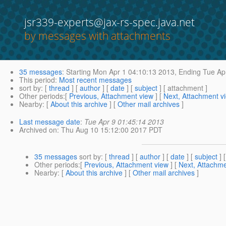
jsr339-experts@jax-rs-spec.java.net
by messages with attachments
35 messages
:
Starting
Mon Apr 1 04:10:13 2013,
Ending
Tue Apr
This period
:
Most recent messages
sort by
: [
thread
] [
author
] [
date
] [
subject
] [ attachment ]
Other periods
:[
Previous, Attachment view
] [
Next, Attachment v
Nearby
: [
About this archive
] [
Other mail archives
]
Last message date
:
Tue Apr 9 01:45:14 2013
Archived on
: Thu Aug 10 15:12:00 2017 PDT
35 messages
sort by
: [
thread
] [
author
] [
date
] [
subject
] 
Other periods
:[
Previous, Attachment view
] [
Next, Attachme
Nearby
: [
About this archive
] [
Other mail archives
]