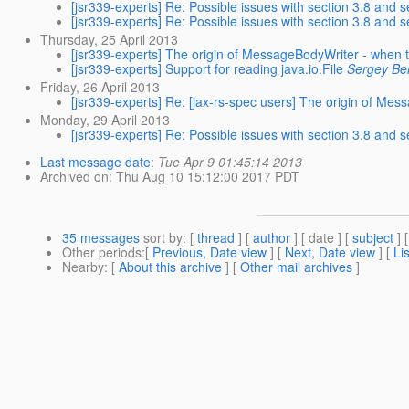
[jsr339-experts] Re: Possible issues with section 3.8 and 
[jsr339-experts] Re: Possible issues with section 3.8 and 
Thursday, 25 April 2013
[jsr339-experts] The origin of MessageBodyWriter - when 
[jsr339-experts] Support for reading java.io.File
Sergey Be
Friday, 26 April 2013
[jsr339-experts] Re: [jax-rs-spec users] The origin of Me
Monday, 29 April 2013
[jsr339-experts] Re: Possible issues with section 3.8 and 
Last message date
:
Tue Apr 9 01:45:14 2013
Archived on
: Thu Aug 10 15:12:00 2017 PDT
35 messages
sort by
: [
thread
] [
author
] [ date ] [
subject
] 
Other periods
:[
Previous, Date view
] [
Next, Date view
] [
Li
Nearby
: [
About this archive
] [
Other mail archives
]