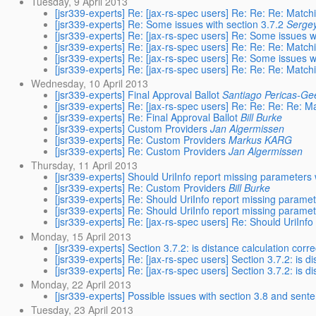
Tuesday, 9 April 2013
[jsr339-experts] Re: [jax-rs-spec users] Re: Re: Re: Match
[jsr339-experts] Re: Some issues with section 3.7.2
Serge
[jsr339-experts] Re: [jax-rs-spec users] Re: Some issues w
[jsr339-experts] Re: [jax-rs-spec users] Re: Re: Re: Match
[jsr339-experts] Re: [jax-rs-spec users] Re: Some issues w
[jsr339-experts] Re: [jax-rs-spec users] Re: Re: Re: Match
Wednesday, 10 April 2013
[jsr339-experts] Final Approval Ballot
Santiago Pericas-Ge
[jsr339-experts] Re: [jax-rs-spec users] Re: Re: Re: Re: M
[jsr339-experts] Re: Final Approval Ballot
Bill Burke
[jsr339-experts] Custom Providers
Jan Algermissen
[jsr339-experts] Re: Custom Providers
Markus KARG
[jsr339-experts] Re: Custom Providers
Jan Algermissen
Thursday, 11 April 2013
[jsr339-experts] Should UriInfo report missing parameters 
[jsr339-experts] Re: Custom Providers
Bill Burke
[jsr339-experts] Re: Should UriInfo report missing paramet
[jsr339-experts] Re: Should UriInfo report missing paramet
[jsr339-experts] Re: [jax-rs-spec users] Re: Should UriInfo
Monday, 15 April 2013
[jsr339-experts] Section 3.7.2: is distance calculation corre
[jsr339-experts] Re: [jax-rs-spec users] Section 3.7.2: is di
[jsr339-experts] Re: [jax-rs-spec users] Section 3.7.2: is di
Monday, 22 April 2013
[jsr339-experts] Possible issues with section 3.8 and sent
Tuesday, 23 April 2013