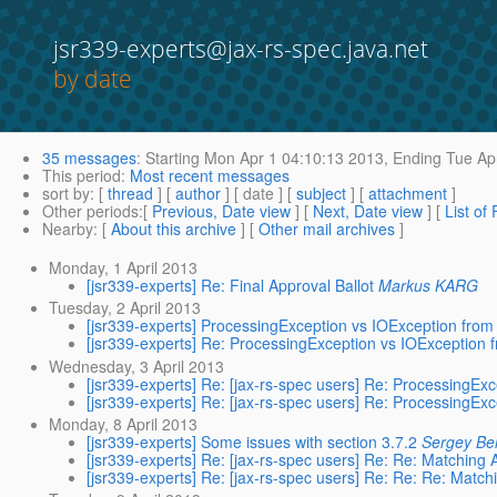
jsr339-experts@jax-rs-spec.java.net
by date
35 messages
:
Starting
Mon Apr 1 04:10:13 2013,
Ending
Tue Apr
This period
:
Most recent messages
sort by
: [
thread
] [
author
] [ date ] [
subject
] [
attachment
]
Other periods
:[
Previous, Date view
] [
Next, Date view
] [
List of
Nearby
: [
About this archive
] [
Other mail archives
]
Monday, 1 April 2013
[jsr339-experts] Re: Final Approval Ballot
Markus KARG
Tuesday, 2 April 2013
[jsr339-experts] ProcessingException vs IOException from
[jsr339-experts] Re: ProcessingException vs IOException 
Wednesday, 3 April 2013
[jsr339-experts] Re: [jax-rs-spec users] Re: ProcessingEx
[jsr339-experts] Re: [jax-rs-spec users] Re: ProcessingEx
Monday, 8 April 2013
[jsr339-experts] Some issues with section 3.7.2
Sergey Be
[jsr339-experts] Re: [jax-rs-spec users] Re: Re: Matching 
[jsr339-experts] Re: [jax-rs-spec users] Re: Re: Re: Match