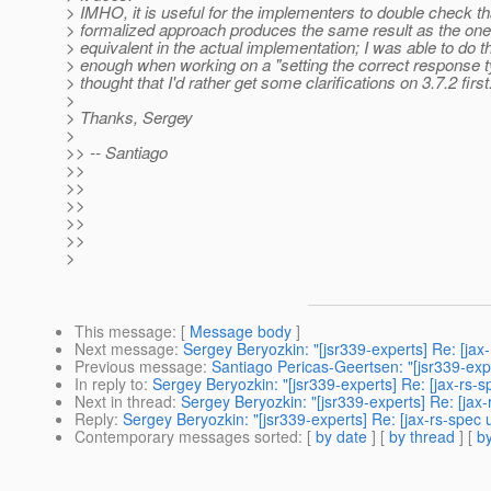
> IMHO, it is useful for the implementers to double check th
> formalized approach produces the same result as the on
> equivalent in the actual implementation; I was able to do th
> enough when working on a "setting the correct response t
> thought that I'd rather get some clarifications on 3.7.2 first
>
> Thanks, Sergey
>
>> -- Santiago
>>
>>
>>
>>
>>
>
This message
: [
Message body
]
Next message
:
Sergey Beryozkin: "[jsr339-experts] Re: [jax
Previous message
:
Santiago Pericas-Geertsen: "[jsr339-expe
In reply to
:
Sergey Beryozkin: "[jsr339-experts] Re: [jax-rs-
Next in thread
:
Sergey Beryozkin: "[jsr339-experts] Re: [jax
Reply
:
Sergey Beryozkin: "[jsr339-experts] Re: [jax-rs-spec
Contemporary messages sorted
: [
by date
] [
by thread
] [
by