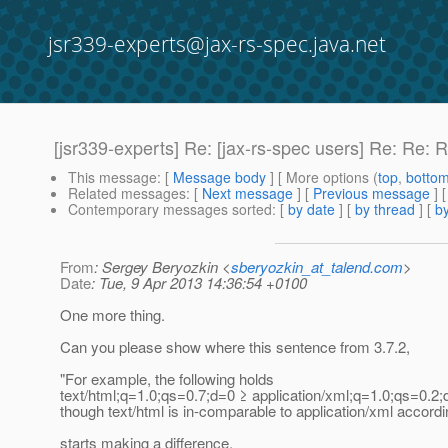
jsr339-experts@jax-rs-spec.java.net
[jsr339-experts] Re: [jax-rs-spec users] Re: Re: 
This message
: [
Message body
] [ More options (
top
,
botto
Related messages
:
[
Next message
] [
Previous message
] 
Contemporary messages sorted
: [
by date
] [
by thread
] [
by
From
: Sergey Beryozkin <
sberyozkin_at_talend.com
>
Date
: Tue, 9 Apr 2013 14:36:54 +0100
One more thing.
Can you please show where this sentence from 3.7.2,
"For example, the following holds
text/html;q=1.0;qs=0.7;d=0 ≥ application/xml;q=1.0;qs=0.2
though text/html is in-comparable to application/xml accordin
starts making a difference,