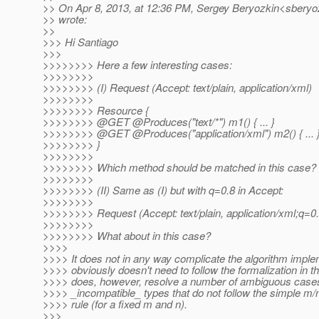
>> On Apr 8, 2013, at 12:36 PM, Sergey Beryozkin<sberyoz
>> wrote:
>>
>>> Hi Santiago
>>>
>>>>>>>> Here a few interesting cases:
>>>>>>>>
>>>>>>>> (I) Request (Accept: text/plain, application/xml)
>>>>>>>>
>>>>>>>> Resource {
>>>>>>>> @GET @Produces("text/*") m1() { .
.. }
>>>>>>>> @GET @Produces("application/xml") m2() { .
.. 
>>>>>>>> }
>>>>>>>>
>>>>>>>> Which method should be matched in this case?
>>>>>>>>
>>>>>>>> (II) Same as (I) but with q=0.8 in Accept:
>>>>>>>>
>>>>>>>> Request (Accept: text/plain, application/xml;q=0.
>>>>>>>>
>>>>>>>> What about in this case?
>>>>
>>>> It does not in any way complicate the algorithm implem
>>>> obviously doesn't need to follow the formalization in th
>>>> does, however, resolve a number of ambiguous cases
>>>> _incompatible_ types that do not follow the simple m/
>>>> rule (for a fixed m and n).
>>>