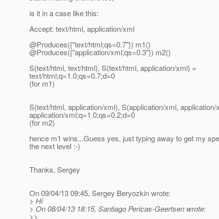
is it in a case like this:
Accept: text/html, application/xml
@Produces({"text/html;qs=0.
7"}) m1()
@Produces({"application/xml;qs=0.
3"}) m2()
S(text/html, text/html), S(text/html, application/xml) =
text/html;q=1.0;qs=0.7;d=0
(for m1)
S(text/html, application/xml), S(application/xml, application/
application/xml;q=1.0;qs=0.2;d=0
(for m2)
hence m1 wins...Guess yes, just typing away to get my sp
the next level :-)
Thanks, Sergey
On 09/04/13 09:45, Sergey Beryozkin wrote:
> Hi
> On 08/04/13 18:15, Santiago Pericas-Geertsen wrote:
>>