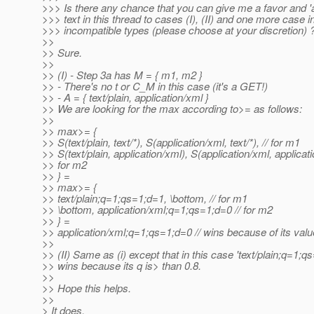
>>> Is there any chance that you can give me a favor and '
>>> text in this thread to cases (I), (II) and one more case i
>>> incompatible types (please choose at your discretion) 
>>
>> Sure.
>>
>> (I) - Step 3a has M = { m1, m2 }
>> - There's no t or C_M in this case (it's a GET!)
>> - A = { text/plain, application/xml }
>> We are looking for the max according to>= as follows:
>>
>> max>= {
>> S(text/plain, text/*), S(application/xml, text/*), // for m1
>> S(text/plain, application/xml), S(application/xml, applicati
>> for m2
>> } =
>> max>= {
>> text/plain;q=1;qs=1;d=1, \bottom, // for m1
>> \bottom, application/xml;q=1;qs=1;d=0 // for m2
>> } =
>> application/xml;q=1;qs=1;d=0 // wins because of its valu
>>
>> (II) Same as (i) except that in this case 'text/plain;q=1;q
>> wins because its q is> than 0.8.
>>
>> Hope this helps.
>>
> It does.