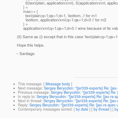
S(text/plain, application/xml), S(application/xml, applica
} =
max>= {
text/plain;q=1;qs=1;d=1, \bottom, // for m1
\bottom, application/xml;q=1;qs=1;d=0 // for m2
} =
application/xml;q=1;qs=1;d=0 // wins because of its valu
(II) Same as (i) except that in this case 'text/plain;q=1;qs=1
Hope this helps.
-- Santiago
This message
: [
Message body
]
Next message
:
Sergey Beryozkin: "[jsr339-experts] Re: [jax
Previous message
:
Sergey Beryozkin: "[jsr339-experts] Re: 
In reply to
:
Sergey Beryozkin: "[jsr339-experts] Re: [jax-rs-
Next in thread
:
Sergey Beryozkin: "[jsr339-experts] Re: [jax
Reply
:
Sergey Beryozkin: "[jsr339-experts] Re: [jax-rs-spec
Contemporary messages sorted
: [
by date
] [
by thread
] [
by