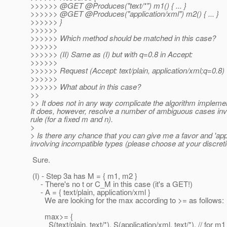
>>>>>> @GET @Produces("text/*") m1() { .
.. }
>>>>>> @GET @Produces("application/xml") m2() { .
.. }
>>>>>> }
>>>>>>
>>>>>> Which method should be matched in this case?
>>>>>>
>>>>>> (II) Same as (I) but with q=0.8 in Accept:
>>>>>>
>>>>>> Request (Accept: text/plain, application/xml;q=0.8)
>>>>>>
>>>>>> What about in this case?
>>
>> It does not in any way complicate the algorithm implementa
It does, however, resolve a number of ambiguous cases invo
rule (for a fixed m and n).
>
> Is there any chance that you can give me a favor and 'apply
involving incompatible types (please choose at your discreti
Sure.
(I) - Step 3a has M = { m1, m2 }
- There's no t or C_M in this case (it's a GET!)
- A = { text/plain, application/xml }
We are looking for the max according to >= as follows:
max>= {
S(text/plain, text/*), S(application/xml, text/*), // for m1