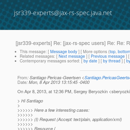
jsr339-experts@jax-rs-spec.java.net
[jsr339-experts] Re: [jax-rs-spec users] Re: Re: 
This message
: [
Message body
] [ More options (
top
,
botto
Related messages
:
[
Next message
] [
Previous message
] 
Contemporary messages sorted
: [
by date
] [
by thread
] [
by
From
: Santiago Pericas-Geertsen <
Santiago.PericasGeert
Date
: Mon, 8 Apr 2013 13:15:45 -0400
On Apr 8, 2013, at 12:36 PM, Sergey Beryozkin <sberyozki
> Hi Santiago
>
>>>>>> Here a few interesting cases:
>>>>>>
>>>>>> (I) Request (Accept: text/plain, application/xml)
>>>>>>
>>>>>> Resource {