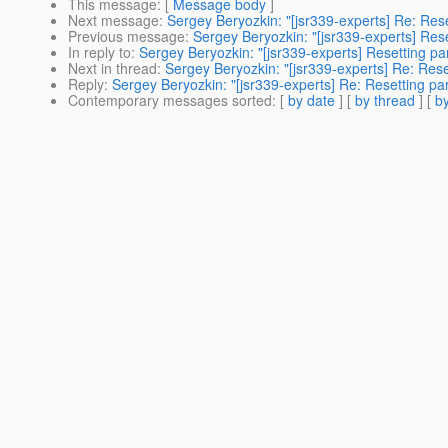
This message
: [
Message body
]
Next message
:
Sergey Beryozkin: "[jsr339-experts] Re: Rese
Previous message
:
Sergey Beryozkin: "[jsr339-experts] Rese
In reply to
:
Sergey Beryozkin: "[jsr339-experts] Resetting pa
Next in thread
:
Sergey Beryozkin: "[jsr339-experts] Re: Rese
Reply
:
Sergey Beryozkin: "[jsr339-experts] Re: Resetting par
Contemporary messages sorted
: [
by date
] [
by thread
] [
by