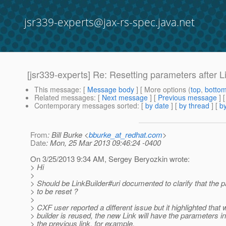
jsr339-experts@jax-rs-spec.java.net
[jsr339-experts] Re: Resetting parameters after L
This message
: [
Message body
] [ More options (
top
,
botto
Related messages
:
[
Next message
] [
Previous message
] 
Contemporary messages sorted
: [
by date
] [
by thread
] [
by
From
: Bill Burke <
bburke_at_redhat.com
>
Date
: Mon, 25 Mar 2013 09:46:24 -0400
On 3/25/2013 9:34 AM, Sergey Beryozkin wrote:
> Hi
>
> Should be LinkBuilder#uri documented to clarify that the
> to be reset ?
>
> CXF user reported a different issue but it highlighted that 
> builder is reused, the new Link will have the parameters i
> the previous link, for example,