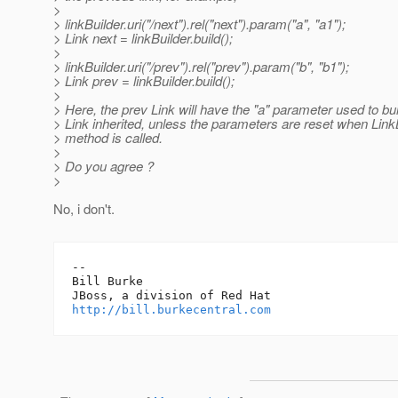
>
> linkBuilder.uri("/next").rel("next").param("a", "a1");
> Link next = linkBuilder.build();
>
> linkBuilder.uri("/prev").rel("prev").param("b", "b1");
> Link prev = linkBuilder.build();
>
> Here, the prev Link will have the "a" parameter used to bui
> Link inherited, unless the parameters are reset when Link
> method is called.
>
> Do you agree ?
>
No, i don't.
-- 

Bill Burke

http://bill.burkecentral.com