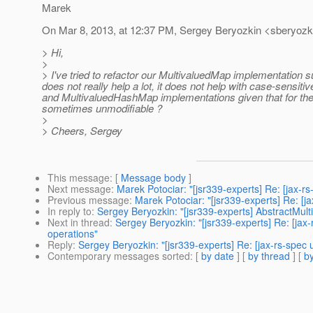
Marek
On Mar 8, 2013, at 12:37 PM, Sergey Beryozkin <sberyozki
> Hi,
>
> I've tried to refactor our MultivaluedMap implementation s
does not really help a lot, it does not help with case-sensit
and MultivaluedHashMap implementations given that for the
sometimes unmodifiable ?
>
> Cheers, Sergey
This message
: [
Message body
]
Next message
:
Marek Potociar: "[jsr339-experts] Re: [jax-r
Previous message
:
Marek Potociar: "[jsr339-experts] Re: [
In reply to
:
Sergey Beryozkin: "[jsr339-experts] AbstractMul
Next in thread
:
Sergey Beryozkin: "[jsr339-experts] Re: [jax
operations"
Reply
:
Sergey Beryozkin: "[jsr339-experts] Re: [jax-rs-spec
Contemporary messages sorted
: [
by date
] [
by thread
] [
by