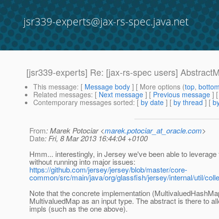
jsr339-experts@jax-rs-spec.java.net
[jsr339-experts] Re: [jax-rs-spec users] Abstract
This message
: [
Message body
] [ More options (
top
,
botto
Related messages
:
[
Next message
] [
Previous message
] 
Contemporary messages sorted
: [
by date
] [
by thread
] [
by
From
: Marek Potociar <
marek.potociar_at_oracle.com
>
Date
: Fri, 8 Mar 2013 16:44:04 +0100
Hmm... interestingly, in Jersey we've been able to leverag
without running into major issues:
https://github.com/jersey/jersey/blob/master/core-
common/src/main/java/org/glassfish/jersey/internal/util/co
Note that the concrete implementation (MultivaluedHashMap
MultivaluedMap as an input type. The abstract is there to a
impls (such as the one above).