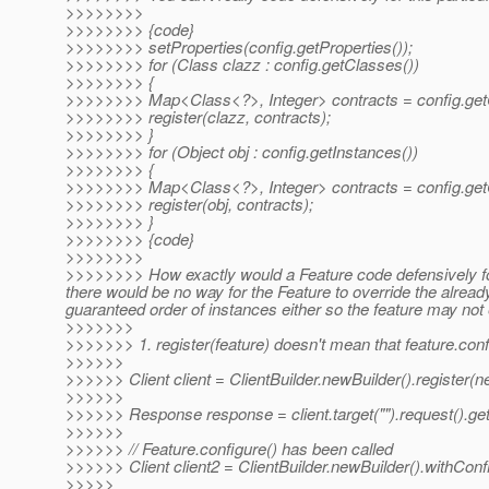
>>>>>>>>
>>>>>>>> {code}
>>>>>>>> setProperties(config.getProperties());
>>>>>>>> for (Class clazz : config.getClasses())
>>>>>>>> {
>>>>>>>> Map<Class<?>, Integer> contracts = config.getC
>>>>>>>> register(clazz, contracts);
>>>>>>>> }
>>>>>>>> for (Object obj : config.getInstances())
>>>>>>>> {
>>>>>>>> Map<Class<?>, Integer> contracts = config.getC
>>>>>>>> register(obj, contracts);
>>>>>>>> }
>>>>>>>> {code}
>>>>>>>>
>>>>>>>> How exactly would a Feature code defensively for 
there would be no way for the Feature to override the alread
guaranteed order of instances either so the feature may not 
>>>>>>>
>>>>>>> 1. register(feature) doesn't mean that feature.configu
>>>>>>
>>>>>> Client client = ClientBuilder.newBuilder().register(ne
>>>>>>
>>>>>> Response response = client.target("").request().get
>>>>>>
>>>>>> // Feature.configure() has been called
>>>>>> Client client2 = ClientBuilder.newBuilder().withConfi
>>>>>