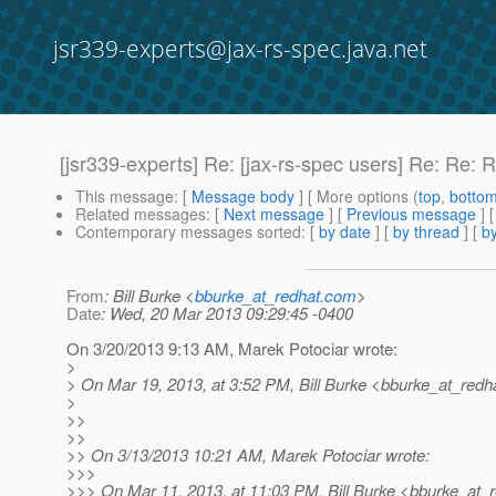
jsr339-experts@jax-rs-spec.java.net
[jsr339-experts] Re: [jax-rs-spec users] Re: Re: 
This message
: [
Message body
] [ More options (
top
,
botto
Related messages
:
[
Next message
] [
Previous message
] 
Contemporary messages sorted
: [
by date
] [
by thread
] [
by
From
: Bill Burke <
bburke_at_redhat.com
>
Date
: Wed, 20 Mar 2013 09:29:45 -0400
On 3/20/2013 9:13 AM, Marek Potociar wrote:
>
> On Mar 19, 2013, at 3:52 PM, Bill Burke <bburke_at_redha
>
>>
>>
>> On 3/13/2013 10:21 AM, Marek Potociar wrote:
>>>
>>> On Mar 11, 2013, at 11:03 PM, Bill Burke <bburke_at_r