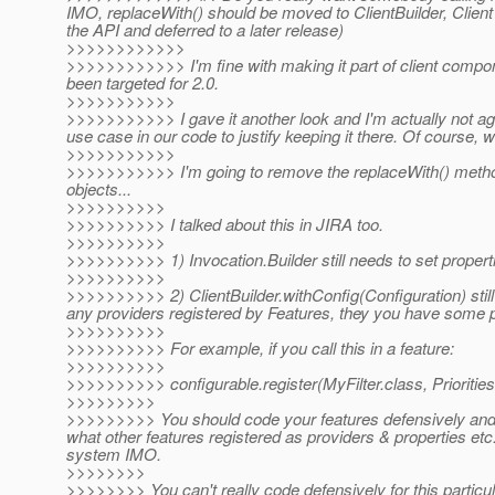
IMO, replaceWith() should be moved to ClientBuilder, Clien
the API and deferred to a later release)
>>>>>>>>>>>>
>>>>>>>>>>>> I'm fine with making it part of client compon
been targeted for 2.0.
>>>>>>>>>>>
>>>>>>>>>>> I gave it another look and I'm actually not aga
use case in our code to justify keeping it there. Of course
>>>>>>>>>>>
>>>>>>>>>>> I'm going to remove the replaceWith() metho
objects...
>>>>>>>>>>
>>>>>>>>>> I talked about this in JIRA too.
>>>>>>>>>>
>>>>>>>>>> 1) Invocation.Builder still needs to set propert
>>>>>>>>>>
>>>>>>>>>> 2) ClientBuilder.withConfig(Configuration) still
any providers registered by Features, they you have some po
>>>>>>>>>>
>>>>>>>>>> For example, if you call this in a feature:
>>>>>>>>>>
>>>>>>>>>> configurable.register(MyFilter.class, Priori
>>>>>>>>>
>>>>>>>>> You should code your features defensively and al
what other features registered as providers & properties etc
system IMO.
>>>>>>>>
>>>>>>>> You can't really code defensively for this particu