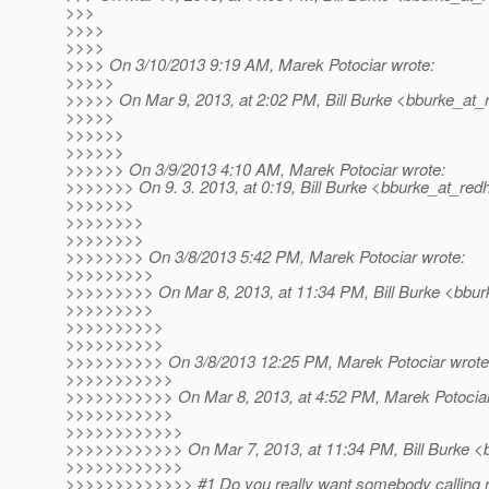
>>>
>>>>
>>>>
>>>> On 3/10/2013 9:19 AM, Marek Potociar wrote:
>>>>>
>>>>> On Mar 9, 2013, at 2:02 PM, Bill Burke <bburke_at_
>>>>>
>>>>>>
>>>>>>
>>>>>> On 3/9/2013 4:10 AM, Marek Potociar wrote:
>>>>>>> On 9. 3. 2013, at 0:19, Bill Burke <bburke_at_redh
>>>>>>>
>>>>>>>>
>>>>>>>>
>>>>>>>> On 3/8/2013 5:42 PM, Marek Potociar wrote:
>>>>>>>>>
>>>>>>>>> On Mar 8, 2013, at 11:34 PM, Bill Burke <bbur
>>>>>>>>>
>>>>>>>>>>
>>>>>>>>>>
>>>>>>>>>> On 3/8/2013 12:25 PM, Marek Potociar wrote
>>>>>>>>>>>
>>>>>>>>>>> On Mar 8, 2013, at 4:52 PM, Marek Potociar
>>>>>>>>>>>
>>>>>>>>>>>>
>>>>>>>>>>>> On Mar 7, 2013, at 11:34 PM, Bill Burke <b
>>>>>>>>>>>>
>>>>>>>>>>>>> #1 Do you really want somebody calling rep