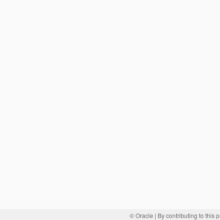
© Oracle
| By contributing to this