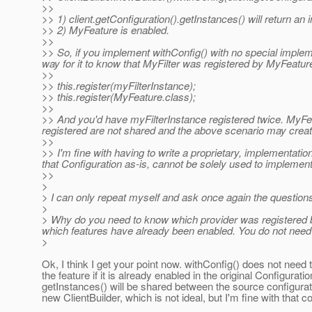
>>
>> 1) client.getConfiguration().getInstances() will return an 
>> 2) MyFeature is enabled.
>>
>> So, if you implement withConfig() with no special impleme
way for it to know that MyFilter was registered by MyFeatur
>>
>> this.register(myFilterInstance);
>> this.register(MyFeature.class);
>>
>> And you'd have myFilterInstance registered twice. MyFea
registered are not shared and the above scenario may crea
>>
>> I'm fine with having to write a proprietary, implementation 
that Configuration as-is, cannot be solely used to implement
>>
>
> I can only repeat myself and ask once again the questions
>
> Why do you need to know which provider was registered b
which features have already been enabled. You do not need to
>
Ok, I think I get your point now. withConfig() does not need
the feature if it is already enabled in the original Configuratio
getInstances() will be shared between the source configurat
new ClientBuilder, which is not ideal, but I'm fine with that co