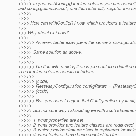
>>>>> In your withConfig() implementation you can consult c
and config.getInstances() and then internally register this fe
>>>>>
>>>>
>>>> How can withConfig() know which providers a feature ha
>>>
>>> Why should it know?
>>>>
>>>>>> An even better example is the server's Configuratio
>>>>>
>>>>> Same solution as above.
>>>>>
>>>>>>
>>>>>> I'm fine with making it an implementation detail and
to an implementation specific interface
>>>>>>
>>>>>> {code}
>>>>>> ResteasyConfiguration configParam = (ResteasyCo
>>>>>> {code}
>>>>>>
>>>>>> But, you need to agree that Configuration, by itself,
>>>>>
>>>>> Still not sure why I should agree with such statemen
>>>>>
>>>>> 1. what properties are set
>>>>> 2. what provider and feature classes are registered
>>>>> 3. which provider/feature class is registered for whic
>>>>> 4. what features have been enabled (so far)