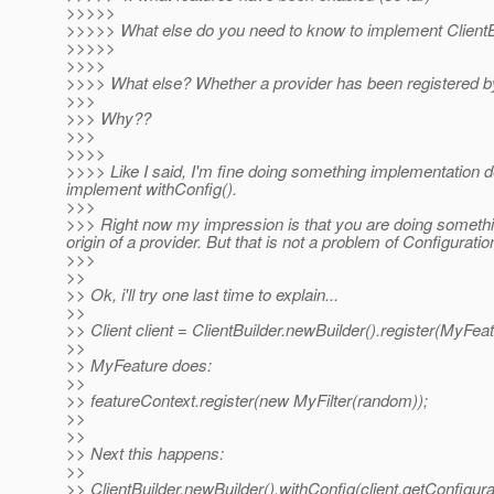
>>>>>
>>>>> What else do you need to know to implement ClientBu
>>>>>
>>>>
>>>> What else? Whether a provider has been registered by 
>>>
>>> Why??
>>>
>>>>
>>>> Like I said, I'm fine doing something implementation de
implement withConfig().
>>>
>>> Right now my impression is that you are doing somethin
origin of a provider. But that is not a problem of Configurati
>>>
>>
>> Ok, i'll try one last time to explain...
>>
>> Client client = ClientBuilder.newBuilder().register(MyFeat
>>
>> MyFeature does:
>>
>> featureContext.register(new MyFilter(random));
>>
>>
>> Next this happens:
>>
>> ClientBuilder.newBuilder().withConfig(client.getConfigurat