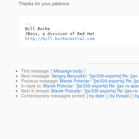
Thanks for your patience.
-- 

Bill Burke

http://bill.burkecentral.com
This message
: [
Message body
]
Next message
:
Sergey Beryozkin: "[jsr339-experts] Re: [jax
Previous message
:
Marek Potociar: "[jsr339-experts] Re: [j
In reply to
:
Marek Potociar: "[jsr339-experts] Re: [jax-rs-sp
Next in thread
:
Marek Potociar: "[jsr339-experts] Re: [jax-r
Contemporary messages sorted
: [
by date
] [
by thread
] [
by