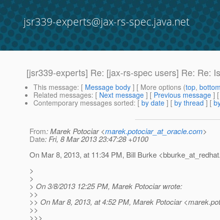
jsr339-experts@jax-rs-spec.java.net
[jsr339-experts] Re: [jax-rs-spec users] Re: Re: 
This message
: [
Message body
] [ More options (
top
,
botto
Related messages
:
[
Next message
] [
Previous message
] 
Contemporary messages sorted
: [
by date
] [
by thread
] [
by
From
: Marek Potociar <
marek.potociar_at_oracle.com
>
Date
: Fri, 8 Mar 2013 23:47:28 +0100
On Mar 8, 2013, at 11:34 PM, Bill Burke <bburke_at_redhat
>
>
> On 3/8/2013 12:25 PM, Marek Potociar wrote:
>>
>> On Mar 8, 2013, at 4:52 PM, Marek Potociar <marek.pot
>>
>>>