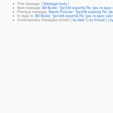
This message
: [
Message body
]
Next message
:
Bill Burke: "[jsr339-experts] Re: [jax-rs-spe
Previous message
:
Marek Potociar: "[jsr339-experts] Re: [j
In reply to
:
Bill Burke: "[jsr339-experts] Re: [jax-rs-spec us
Contemporary messages sorted
: [
by date
] [
by thread
] [
by