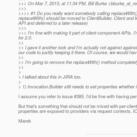
>>> On Mar 7, 2013, at 11:34 PM, Bill Burke <bburke_at_re
>>>
>>>> #1 Do you really want somebody calling replaceWith()
replaceWith() should be moved to ClientBuilder, Client and
API and deferred to a later release)
>>>
>>> I'm fine with making it part of client component APIs. 
for 2.0.
>>
>> I gave it another look and I'm actually not against agains
our code to justify keeping it there. Of course, we would ha
>>
>> I'm going to remove the replaceWith() method completel
>>
>
> I talked about this in JIRA too.
>
> 1) Invocation.Builder still needs to set properties whether
I assume you refer to issue #385. I'd be fine with having per
But that's something that should not be mixed with per-clien
properties are exposed to providers via request contexts. IO
Marek