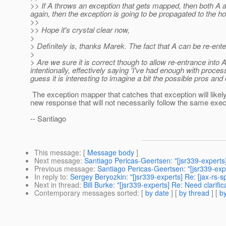
>> If A throws an exception that gets mapped, then both A 
again, then the exception is going to be propagated to the ho
>>
>> Hope it's crystal clear now,
>
> Definitely is, thanks Marek. The fact that A can be re-ent
>
> Are we sure it is correct though to allow re-entrance into 
intentionally, effectively saying 'I've had enough with process
guess it is interesting to imagine a bit the possible pros and
The exception mapper that catches that exception will likely
new response that will not necessarily follow the same execu
-- Santiago
This message
: [
Message body
]
Next message
:
Santiago Pericas-Geertsen: "[jsr339-experts]
Previous message
:
Santiago Pericas-Geertsen: "[jsr339-expe
In reply to
:
Sergey Beryozkin: "[jsr339-experts] Re: [jax-rs-s
Next in thread
:
Bill Burke: "[jsr339-experts] Re: Need clarifi
Contemporary messages sorted
: [
by date
] [
by thread
] [
by