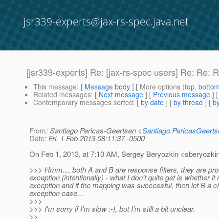
jsr339-experts@jax-rs-spec.java.net
[jsr339-experts] Re: [jax-rs-spec users] Re: Re: R
This message
: [
Message body
] [ More options (
top
,
botto
Related messages
:
[
Next message
] [
Previous message
] 
Contemporary messages sorted
: [
by date
] [
by thread
] [
by
From
: Santiago Pericas-Geertsen <
Santiago.PericasGeert
Date
: Fri, 1 Feb 2013 08:11:37 -0500
On Feb 1, 2013, at 7:10 AM, Sergey Beryozkin <sberyozkin
>>> Hmm..., both A and B are response filters, they are pr
exception (intentionally) - what I don't quite get is whether
exception and if the mapping was successful, then let B a 
exception case...
>>>
>>> I'm sorry if I'm slow :-), but I'm still a bit unclear.
>>