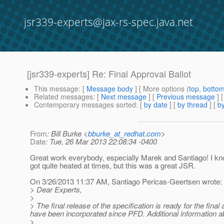
jsr339-experts@jax-rs-spec.java.net
[jsr339-experts] Re: Final Approval Ballot
This message
: [
Message body
] [ More options (
top
,
botto
Related messages
:
[
Next message
] [
Previous message
] 
Contemporary messages sorted
: [
by date
] [
by thread
] [
by
From
: Bill Burke <
bburke_at_redhat.com
>
Date
: Tue, 26 Mar 2013 22:08:34 -0400
Great work everybody, especially Marek and Santiago! I k
got quite heated at times, but this was a great JSR.
On 3/26/2013 11:37 AM, Santiago Pericas-Geertsen wrote:
> Dear Experts,
>
> The final release of the specification is ready for the fina
have been incorporated since PFD. Additional information a
>