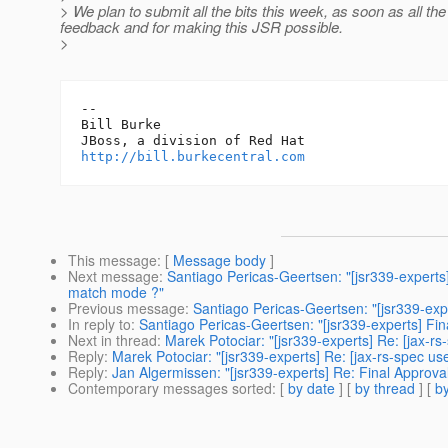
> We plan to submit all the bits this week, as soon as all t
feedback and for making this JSR possible.
>
-- 

Bill Burke

http://bill.burkecentral.com
This message
: [
Message body
]
Next message
:
Santiago Pericas-Geertsen: "[jsr339-experts]
match mode ?"
Previous message
:
Santiago Pericas-Geertsen: "[jsr339-expe
In reply to
:
Santiago Pericas-Geertsen: "[jsr339-experts] Fina
Next in thread
:
Marek Potociar: "[jsr339-experts] Re: [jax-rs
Reply
:
Marek Potociar: "[jsr339-experts] Re: [jax-rs-spec use
Reply
:
Jan Algermissen: "[jsr339-experts] Re: Final Approval
Contemporary messages sorted
: [
by date
] [
by thread
] [
by