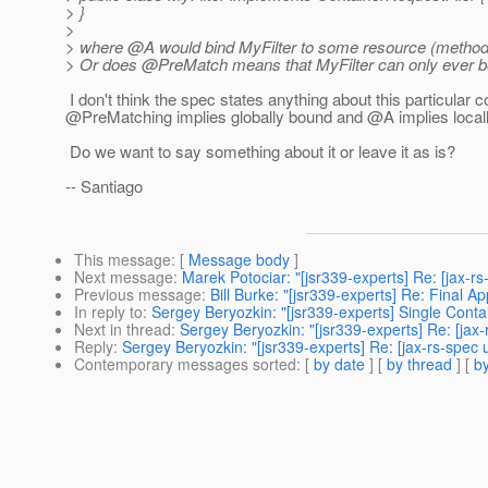
> }
>
> where @A would bind MyFilter to some resource (method
> Or does @PreMatch means that MyFilter can only ever b
I don't think the spec states anything about this particular c
@PreMatching implies globally bound and @A implies local
Do we want to say something about it or leave it as is?
-- Santiago
This message
: [
Message body
]
Next message
:
Marek Potociar: "[jsr339-experts] Re: [jax-rs
Previous message
:
Bill Burke: "[jsr339-experts] Re: Final Ap
In reply to
:
Sergey Beryozkin: "[jsr339-experts] Single Cont
Next in thread
:
Sergey Beryozkin: "[jsr339-experts] Re: [ja
Reply
:
Sergey Beryozkin: "[jsr339-experts] Re: [jax-rs-spe
Contemporary messages sorted
: [
by date
] [
by thread
] [
by