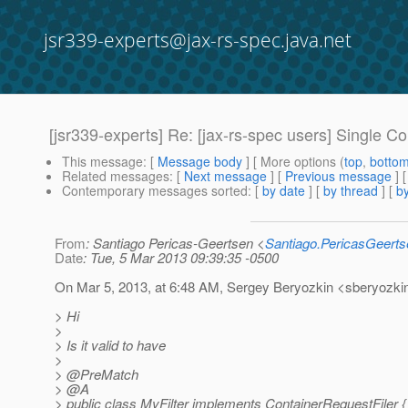
jsr339-experts@jax-rs-spec.java.net
[jsr339-experts] Re: [jax-rs-spec users] Single 
This message
: [
Message body
] [ More options (
top
,
botto
Related messages
:
[
Next message
] [
Previous message
] 
Contemporary messages sorted
: [
by date
] [
by thread
] [
by
From
: Santiago Pericas-Geertsen <
Santiago.PericasGeert
Date
: Tue, 5 Mar 2013 09:39:35 -0500
On Mar 5, 2013, at 6:48 AM, Sergey Beryozkin <sberyozkin
> Hi
>
> Is it valid to have
>
> @PreMatch
> @A
> public class MyFilter implements ContainerRequestFiler {