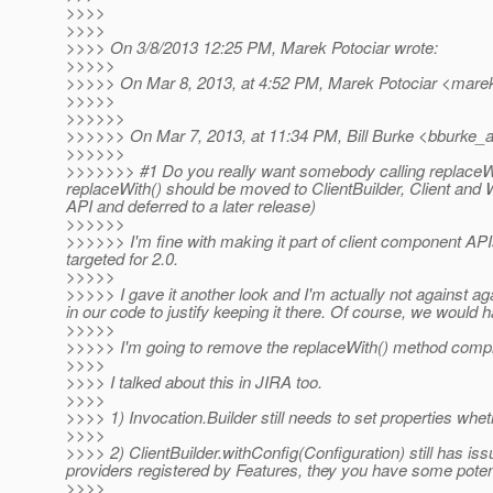
>>>>
>>>>
>>>> On 3/8/2013 12:25 PM, Marek Potociar wrote:
>>>>>
>>>>> On Mar 8, 2013, at 4:52 PM, Marek Potociar <marek
>>>>>
>>>>>>
>>>>>> On Mar 7, 2013, at 11:34 PM, Bill Burke <bburke_a
>>>>>>
>>>>>>> #1 Do you really want somebody calling replaceWit
replaceWith() should be moved to ClientBuilder, Client and
API and deferred to a later release)
>>>>>>
>>>>>> I'm fine with making it part of client component API
targeted for 2.0.
>>>>>
>>>>> I gave it another look and I'm actually not against ag
in our code to justify keeping it there. Of course, we would
>>>>>
>>>>> I'm going to remove the replaceWith() method comple
>>>>
>>>> I talked about this in JIRA too.
>>>>
>>>> 1) Invocation.Builder still needs to set properties whe
>>>>
>>>> 2) ClientBuilder.withConfig(Configuration) still has is
providers registered by Features, they you have some potent
>>>>