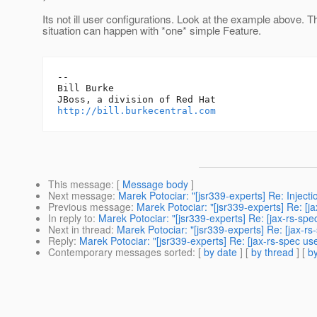
Its not ill user configurations. Look at the example above. T
situation can happen with *one* simple Feature.
-- 

Bill Burke

http://bill.burkecentral.com
This message
: [
Message body
]
Next message
:
Marek Potociar: "[jsr339-experts] Re: Injecti
Previous message
:
Marek Potociar: "[jsr339-experts] Re: [j
In reply to
:
Marek Potociar: "[jsr339-experts] Re: [jax-rs-sp
Next in thread
:
Marek Potociar: "[jsr339-experts] Re: [jax-r
Reply
:
Marek Potociar: "[jsr339-experts] Re: [jax-rs-spec us
Contemporary messages sorted
: [
by date
] [
by thread
] [
by