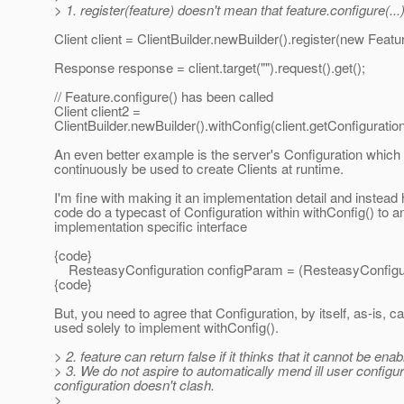
> 1. register(feature) doesn't mean that feature.configure(...) 
Client client = ClientBuilder.newBuilder().register(new Feature
Response response = client.target("").request().get();
// Feature.configure() has been called
Client client2 =
ClientBuilder.newBuilder().withConfig(client.getConfiguration
An even better example is the server's Configuration which
continuously be used to create Clients at runtime.
I'm fine with making it an implementation detail and instea
code do a typecast of Configuration within withConfig() to a
implementation specific interface
{code}
ResteasyConfiguration configParam = (ResteasyConfigur
{code}
But, you need to agree that Configuration, by itself, as-is, ca
used solely to implement withConfig().
> 2. feature can return false if it thinks that it cannot be enab
> 3. We do not aspire to automatically mend ill user configur
configuration doesn't clash.
>