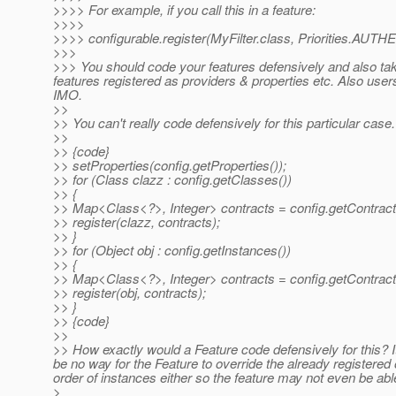
>>>> For example, if you call this in a feature:
>>>>
>>>> configurable.register(MyFilter.class, Priorities.AUT
>>>
>>> You should code your features defensively and also take
features registered as providers & properties etc. Also use
IMO.
>>
>> You can't really code defensively for this particular cas
>>
>> {code}
>> setProperties(config.getProperties());
>> for (Class clazz : config.getClasses())
>> {
>> Map<Class<?>, Integer> contracts = config.getContract
>> register(clazz, contracts);
>> }
>> for (Object obj : config.getInstances())
>> {
>> Map<Class<?>, Integer> contracts = config.getContracts
>> register(obj, contracts);
>> }
>> {code}
>>
>> How exactly would a Feature code defensively for this? I
be no way for the Feature to override the already registered
order of instances either so the feature may not even be able
>