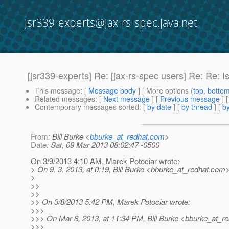
jsr339-experts@jax-rs-spec.java.net
[jsr339-experts] Re: [jax-rs-spec users] Re: Re: 
This message
: [
Message body
] [ More options (
top
,
botto
Related messages
:
[
Next message
] [
Previous message
] 
Contemporary messages sorted
: [
by date
] [
by thread
] [
by
From
: Bill Burke <
bburke_at_redhat.com
>
Date
: Sat, 09 Mar 2013 08:02:47 -0500
On 3/9/2013 4:10 AM, Marek Potociar wrote:
> On 9. 3. 2013, at 0:19, Bill Burke <bburke_at_redhat.
com>
>
>>
>>
>> On 3/8/2013 5:42 PM, Marek Potociar wrote:
>>>
>>> On Mar 8, 2013, at 11:34 PM, Bill Burke <bburke_at_re
>>>