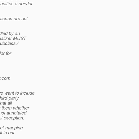
cifies a servlet
lasses are not
ndled by an
itializer MUST
subclass./
or for
.
com
e want to include
hird-party
hat all
or them whether
ot annotated
t exception.
vlet-mapping
t in not