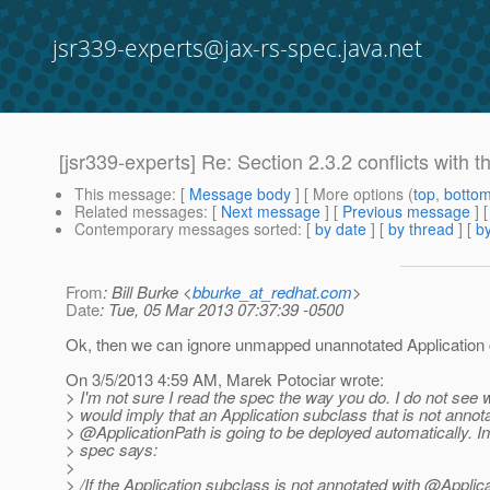
jsr339-experts@jax-rs-spec.java.net
[jsr339-experts] Re: Section 2.3.2 conflicts with th
This message
: [
Message body
] [ More options (
top
,
botto
Related messages
:
[
Next message
] [
Previous message
] 
Contemporary messages sorted
: [
by date
] [
by thread
] [
by
From
: Bill Burke <
bburke_at_redhat.com
>
Date
: Tue, 05 Mar 2013 07:37:39 -0500
Ok, then we can ignore unmapped unannotated Application
On 3/5/2013 4:59 AM, Marek Potociar wrote:
> I'm not sure I read the spec the way you do. I do not see
> would imply that an Application subclass that is not annot
> @ApplicationPath is going to be deployed automatically.
In
> spec says:
>
> /If the Application subclass is not annotated with @Applic