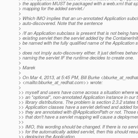
> the application MUST be packaged with a web.xml that spe
> mapping for the added servlet./
>
> Which IMO implies that an un-annotated Application subc
> auto-discovered. Note that the sentence
>
> /If an Application subclass is present that is not being ha
> existing servlet then the servlet added by the ContainerIn
> be named with the fully qualified name of the Application 
>
> does not imply auto-discovery either. It just defines behavi
> naming the servlet IF the runtime decides to create one.
>
> Marek
>
> On Mar 4, 2013, at 5:45 PM, Bill Burke <bburke_at_redhat
> <mailto:bburke_at_redhat.
com>> wrote:
>
>> myself and users have come across a situation where w
>> an *optional*, non-annotated Application instance in our t
>> library distributions. The problem is section 2.3.2 states t
>> Application classes have a servlet defined and added f
>> they are annotated with @ApplicationPath or not.
Those n
>> that don't have a servlet mapping will cause a deploymen
>>
>> IMO, this wording should be changed. If there is no ser
>> for the automatically added servlet, then this should resul
>> deploying the Application.