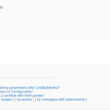
ng
tting parameters after LinkBuilder#uri"
tion of Configuration"
 conflicts with third-parties"
 subject
] [
by author
] [
by messages with attachments
]