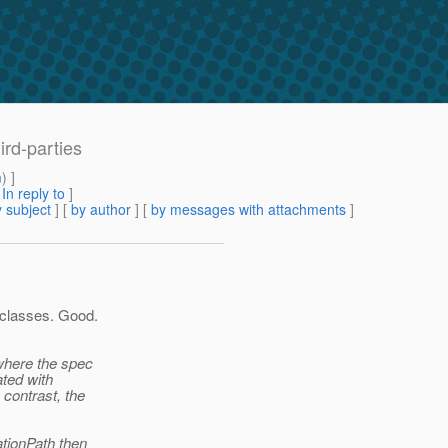
ird-parties
m
) ]
[
In reply to
]
 subject
] [
by author
] [
by messages with attachments
]
 classes. Good.
 where the spec
ated with
 contrast, the
ationPath then