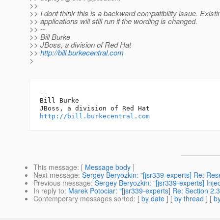
>>
>> I dont think this is a backward compatibility issue. Existi
>> applications will still run if the wording is changed.
>> --
>> Bill Burke
>> JBoss, a division of Red Hat
>>
http://bill.burkecentral.com
>
-- 

Bill Burke

http://bill.burkecentral.com
This message
: [
Message body
]
Next message
:
Sergey Beryozkin: "[jsr339-experts] Re: Rese
Previous message
:
Sergey Beryozkin: "[jsr339-experts] Injec
In reply to
:
Marek Potociar: "[jsr339-experts] Re: Section 2.3.2
Contemporary messages sorted
: [
by date
] [
by thread
] [
by