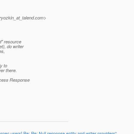
yozkin_at_talend.
com>
d" resource
), do writer
es,
y to
er there.
rocess Response
-spec users] Re: Re: Null response entity and writer providers"