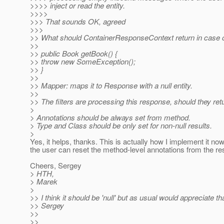
>>>> inject or read the entity.
>>>>
>>> That sounds OK, agreed
>>>
>> What should ContainerResponseContext return in case of
>>
>> public Book getBook() {
>> throw new SomeException();
>> }
>>
>> Mapper: maps it to Response with a null entity.
>>
>> The filters are processing this response, should they ret
>
> Annotations should be always set from method.
> Type and Class should be only set for non-null results.
>
Yes, it helps, thanks. This is actually how I implement it no
the user can reset the method-level annotations from the res
Cheers, Sergey
> HTH,
> Marek
>
>> I think it should be 'null' but as usual would appreciate th
>> Sergey
>>
>>