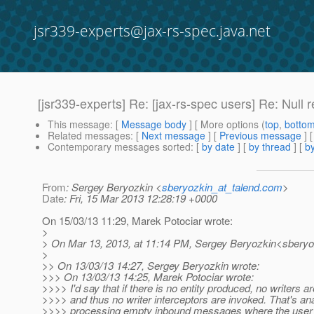
jsr339-experts@jax-rs-spec.java.net
[jsr339-experts] Re: [jax-rs-spec users] Re: Null 
This message
: [
Message body
] [ More options (
top
,
botto
Related messages
:
[
Next message
] [
Previous message
] 
Contemporary messages sorted
: [
by date
] [
by thread
] [
by
From
: Sergey Beryozkin <
sberyozkin_at_talend.com
>
Date
: Fri, 15 Mar 2013 12:28:19 +0000
On 15/03/13 11:29, Marek Potociar wrote:
>
> On Mar 13, 2013, at 11:14 PM, Sergey Beryozkin<sberyo
>
>> On 13/03/13 14:27, Sergey Beryozkin wrote:
>>> On 13/03/13 14:25, Marek Potociar wrote:
>>>> I'd say that if there is no entity produced, no writers a
>>>> and thus no writer interceptors are invoked. That's an
>>>> processing empty inbound messages where the user d