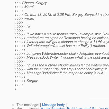
>>> Cheers, Sergey
>>>> Marek
>>>>
>>>> On Mar 13, 2013, at 2:38 PM, Sergey Beryozkin<sber
>>>> wrote:
>>>>
>>>>> Hi
>>>>>
>>>>> If we have a null response entity (example, with "voi
>>>>> method return types or Response having no entity set
>>>>> interceptors still get a chance to change it ? I think y
>>>>> WriterInterceptorContext has a setEntity() method,
>>>>>
>>>>> but given WriterInterceptor chain delegates eventuall
>>>>> MessageBodyWriter, I wonder what is the right answ
>>>>>
>>>>> I guess the runtime should indeed let the writers p
>>>>> with the empty entity, but stop short of delegating to
>>>>> MessageBodyWriter if the response entity is null...
>>>>>
>>>>> Sergey
>>>>
>
This message
: [
Message body
]
Next message
:
Marek Potociar: "[jsr339-experts] Re: [jax-rs