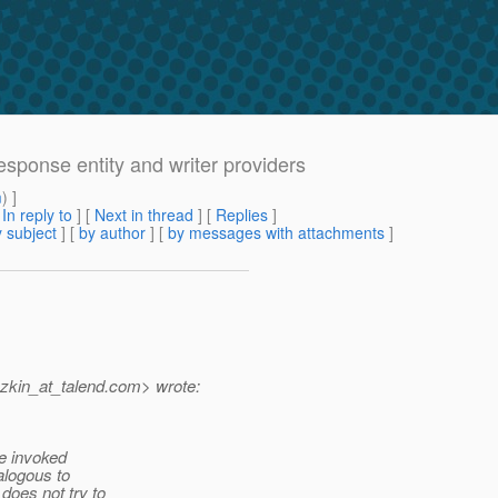
response entity and writer providers
m
) ]
[
In reply to
]
[
Next in thread
] [
Replies
]
 subject
] [
by author
] [
by messages with attachments
]
zkin_at_talend.
com> wrote:
re invoked
alogous to
oes not try to