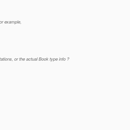
or example,
ations, or the actual Book type info ?