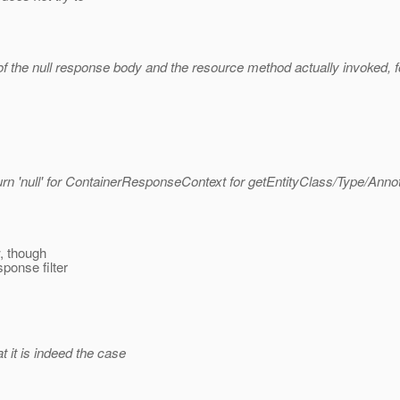
 the null response body and the resource method actually invoked, f
urn 'null' for ContainerResponseContext for getEntityClass/Type/Annot
w, though
ponse filter
at it is indeed the case