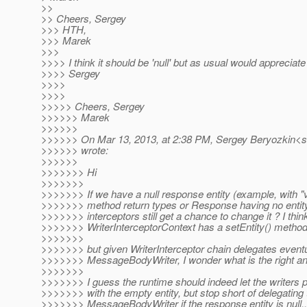
>>
>> Cheers, Sergey
>>> HTH,
>>> Marek
>>>
>>>> I think it should be 'null' but as usual would appreciate 
>>>> Sergey
>>>>
>>>>
>>>>> Cheers, Sergey
>>>>>> Marek
>>>>>>
>>>>>> On Mar 13, 2013, at 2:38 PM, Sergey Beryozkin<s
>>>>>> wrote:
>>>>>>
>>>>>>> Hi
>>>>>>>
>>>>>>> If we have a null response entity (example, with "
>>>>>>> method return types or Response having no entity 
>>>>>>> interceptors still get a chance to change it ? I thin
>>>>>>> WriterInterceptorContext has a setEntity() method
>>>>>>>
>>>>>>> but given WriterInterceptor chain delegates eventu
>>>>>>> MessageBodyWriter, I wonder what is the right an
>>>>>>>
>>>>>>> I guess the runtime should indeed let the writer
>>>>>>> with the empty entity, but stop short of delegating 
>>>>>>> MessageBodyWriter if the response entity is null..