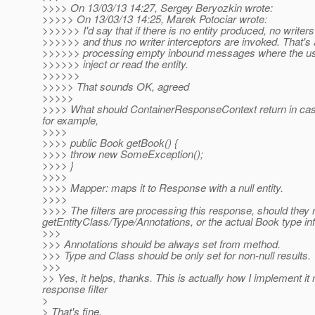
>>>> On 13/03/13 14:27, Sergey Beryozkin wrote:
>>>>> On 13/03/13 14:25, Marek Potociar wrote:
>>>>>> I'd say that if there is no entity produced, no writer
>>>>>> and thus no writer interceptors are invoked. That's
>>>>>> processing empty inbound messages where the use
>>>>>> inject or read the entity.
>>>>>>
>>>>> That sounds OK, agreed
>>>>>
>>>> What should ContainerResponseContext return in case 
for example,
>>>>
>>>> public Book getBook() {
>>>> throw new SomeException();
>>>> }
>>>>
>>>> Mapper: maps it to Response with a null entity.
>>>>
>>>> The filters are processing this response, should they 
getEntityClass/Type/Annotations, or the actual Book type in
>>>
>>> Annotations should be always set from method.
>>> Type and Class should be only set for non-null results.
>>>
>> Yes, it helps, thanks. This is actually how I implement i
response filter
>
> That's fine,