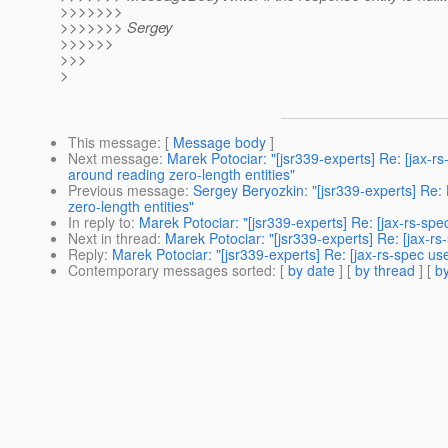
>>>>>>>
>>>>>>> Sergey
>>>>>>
>>>
>
This message
: [
Message body
]
Next message
:
Marek Potociar: "[jsr339-experts] Re: [jax-
around reading zero-length entities"
Previous message
:
Sergey Beryozkin: "[jsr339-experts] Re
zero-length entities"
In reply to
:
Marek Potociar: "[jsr339-experts] Re: [jax-rs-spe
Next in thread
:
Marek Potociar: "[jsr339-experts] Re: [jax-rs
Reply
:
Marek Potociar: "[jsr339-experts] Re: [jax-rs-spec us
Contemporary messages sorted
: [
by date
] [
by thread
] [
by