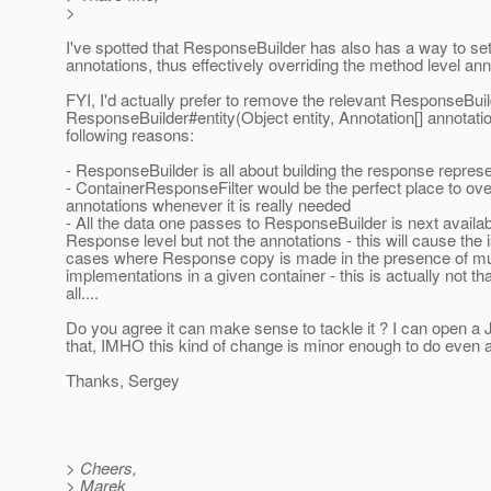
>
I've spotted that ResponseBuilder has also has a way to set
annotations, thus effectively overriding the method level ann
FYI, I'd actually prefer to remove the relevant ResponseBui
ResponseBuilder#entity(Object entity, Annotation[] annotatio
following reasons:
- ResponseBuilder is all about building the response represe
- ContainerResponseFilter would be the perfect place to ove
annotations whenever it is really needed
- All the data one passes to ResponseBuilder is next availab
Response level but not the annotations - this will cause the 
cases where Response copy is made in the presence of mu
implementations in a given container - this is actually not tha
all....
Do you agree it can make sense to tackle it ? I can open a 
that, IMHO this kind of change is minor enough to do even a
Thanks, Sergey
> Cheers,
> Marek