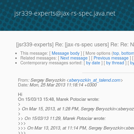
jsr339-experts@jax-rs-spec.java.net
[jsr339-experts] Re: [jax-rs-spec users] Re: Re: N
This message
: [
Message body
] [ More options (
top
,
botto
Related messages
:
[
Next message
] [
Previous message
] 
Contemporary messages sorted
: [
by date
] [
by thread
] [
by
From
: Sergey Beryozkin <
sberyozkin_at_talend.com
>
Date
: Mon, 25 Mar 2013 11:18:14 +0300
Hi
On 15/03/13 15:48, Marek Potociar wrote:
>
> On Mar 15, 2013, at 1:28 PM, Sergey Beryozkin<sberyozk
>
>> On 15/03/13 11:29, Marek Potociar wrote:
>>>
>>> On Mar 13, 2013, at 11:14 PM, Sergey Beryozkin<sber
>>>