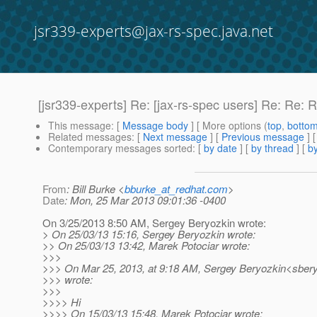
jsr339-experts@jax-rs-spec.java.net
[jsr339-experts] Re: [jax-rs-spec users] Re: Re: R
This message
: [
Message body
] [ More options (
top
,
botto
Related messages
:
[
Next message
] [
Previous message
] 
Contemporary messages sorted
: [
by date
] [
by thread
] [
by
From
: Bill Burke <
bburke_at_redhat.com
>
Date
: Mon, 25 Mar 2013 09:01:36 -0400
On 3/25/2013 8:50 AM, Sergey Beryozkin wrote:
> On 25/03/13 15:16, Sergey Beryozkin wrote:
>> On 25/03/13 13:42, Marek Potociar wrote:
>>>
>>> On Mar 25, 2013, at 9:18 AM, Sergey Beryozkin<sbery
>>> wrote:
>>>
>>>> Hi
>>>> On 15/03/13 15:48, Marek Potociar wrote: