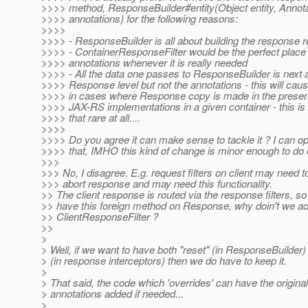
>>>> method, ResponseBuilder#entity(Object entity, Annota
>>>> annotations) for the following reasons:
>>>>
>>>> - ResponseBuilder is all about building the response r
>>>> - ContainerResponseFilter would be the perfect place 
>>>> annotations whenever it is really needed
>>>> - All the data one passes to ResponseBuilder is next a
>>>> Response level but not the annotations - this will cau
>>>> in cases where Response copy is made in the presenc
>>>> JAX-RS implementations in a given container - this is 
>>>> that rare at all....
>>>>
>>>> Do you agree it can make sense to tackle it ? I can o
>>>> that, IMHO this kind of change is minor enough to do 
>>>
>>> No, I disagree. E.g. request filters on client may need t
>>> abort response and may need this functionality.
>> The client response is routed via the response filters, so
>> have this foreign method on Response, why doin't we add
>> ClientResponseFilter ?
>>
>
> Well, if we want to have both "reset" (in ResponseBuilder)
> (in response interceptors) then we do have to keep it.
>
> That said, the code which 'overrides' can have the origina
> annotations added if needed...
>