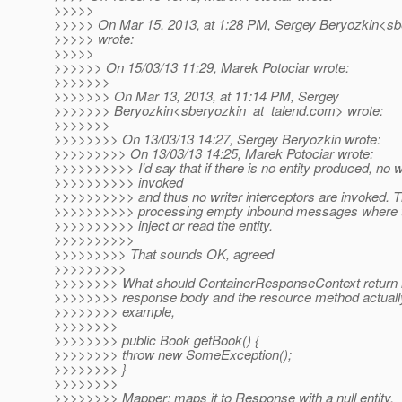
>>>>>
>>>>> On Mar 15, 2013, at 1:28 PM, Sergey Beryozkin<sbe
>>>>> wrote:
>>>>>
>>>>>> On 15/03/13 11:29, Marek Potociar wrote:
>>>>>>>
>>>>>>> On Mar 13, 2013, at 11:14 PM, Sergey
>>>>>>> Beryozkin<sberyozkin_at_talend.
com> wrote:
>>>>>>>
>>>>>>>> On 13/03/13 14:27, Sergey Beryozkin wrote:
>>>>>>>>> On 13/03/13 14:25, Marek Potociar wrote:
>>>>>>>>>> I'd say that if there is no entity produced, no w
>>>>>>>>>> invoked
>>>>>>>>>> and thus no writer interceptors are invoked. T
>>>>>>>>>> processing empty inbound messages where the
>>>>>>>>>> inject or read the entity.
>>>>>>>>>>
>>>>>>>>> That sounds OK, agreed
>>>>>>>>>
>>>>>>>> What should ContainerResponseContext return in
>>>>>>>> response body and the resource method actually
>>>>>>>> example,
>>>>>>>>
>>>>>>>> public Book getBook() {
>>>>>>>> throw new SomeException();
>>>>>>>> }
>>>>>>>>
>>>>>>>> Mapper: maps it to Response with a null entity.