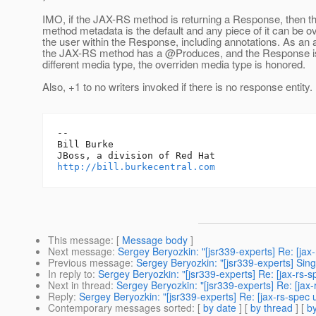
IMO, if the JAX-RS method is returning a Response, then 
method metadata is the default and any piece of it can be o
the user within the Response, including annotations. As an a
the JAX-RS method has a @Produces, and the Response is
different media type, the overriden media type is honored.
Also, +1 to no writers invoked if there is no response entity.
-- 

Bill Burke

http://bill.burkecentral.com
This message
: [
Message body
]
Next message
:
Sergey Beryozkin: "[jsr339-experts] Re: [jax
Previous message
:
Sergey Beryozkin: "[jsr339-experts] Si
In reply to
:
Sergey Beryozkin: "[jsr339-experts] Re: [jax-rs-s
Next in thread
:
Sergey Beryozkin: "[jsr339-experts] Re: [jax-
Reply
:
Sergey Beryozkin: "[jsr339-experts] Re: [jax-rs-spec 
Contemporary messages sorted
: [
by date
] [
by thread
] [
by