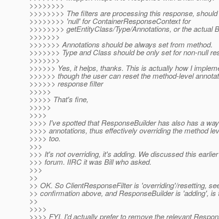
>>>>>>>>
>>>>>>>> The filters are processing this response, should 
>>>>>>>> 'null' for ContainerResponseContext for
>>>>>>>> getEntityClass/Type/Annotations, or the actual B
>>>>>>>
>>>>>>> Annotations should be always set from method.
>>>>>>> Type and Class should be only set for non-null res
>>>>>>>
>>>>>> Yes, it helps, thanks. This is actually how I impleme
>>>>>> though the user can reset the method-level annotat
>>>>>> response filter
>>>>>
>>>>> That's fine,
>>>>>
>>>>
>>>> I've spotted that ResponseBuilder has also has a way 
>>>> annotations, thus effectively overriding the method le
>>>> too.
>>>
>>> It's not overriding, it's adding. We discussed this earlier 
>>> forum. IIRC it was Bill who asked.
>>>
>>
>> OK. So ClientResponseFilter is 'overriding'/resetting, see
>> confirmation above, and ResponseBuilder is 'adding', is t
>>
>>>>
>>>> FYI, I'd actually prefer to remove the relevant Respo