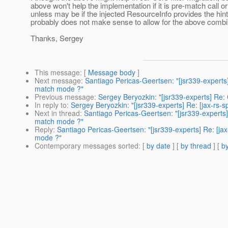
above won't help the implementation if it is pre-match call or
unless may be if the injected ResourceInfo provides the hint
probably does not make sense to allow for the above combi
Thanks, Sergey
This message
: [
Message body
]
Next message
:
Santiago Pericas-Geertsen: "[jsr339-experts]
match mode ?"
Previous message
:
Sergey Beryozkin: "[jsr339-experts] R
In reply to
:
Sergey Beryozkin: "[jsr339-experts] Re: [jax-rs
Next in thread
:
Santiago Pericas-Geertsen: "[jsr339-experts]
match mode ?"
Reply
:
Santiago Pericas-Geertsen: "[jsr339-experts] Re: [ja
mode ?"
Contemporary messages sorted
: [
by date
] [
by thread
] [
by