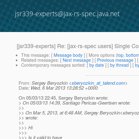
jsr339-experts@jax-rs-spec.java.net
[jsr339-experts] Re: [jax-rs-spec users] Single 
This message
: [
Message body
] [ More options (
top
,
botto
Related messages
:
[
Next message
] [
Previous message
] 
Contemporary messages sorted
: [
by date
] [
by thread
] [
by
From
: Sergey Beryozkin <
sberyozkin_at_talend.com
>
Date
: Wed, 6 Mar 2013 13:28:52 +0000
On 05/03/13 22:45, Sergey Beryozkin wrote:
> On 05/03/13 14:39, Santiago Pericas-Geertsen wrote:
>>
>> On Mar 5, 2013, at 6:48 AM, Sergey Beryozkin<sberyoz
>> wrote:
>>
>>> Hi
>>>
>>> Is it valid to have