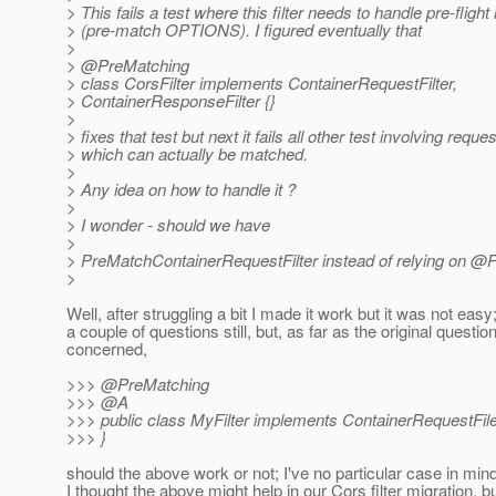
> This fails a test where this filter needs to handle pre-fligh
> (pre-match OPTIONS). I figured eventually that
>
> @PreMatching
> class CorsFilter implements ContainerRequestFilter,
> ContainerResponseFilter {}
>
> fixes that test but next it fails all other test involving reque
> which can actually be matched.
>
> Any idea on how to handle it ?
>
> I wonder - should we have
>
> PreMatchContainerRequestFilter instead of relying on @
>
Well, after struggling a bit I made it work but it was not easy
a couple of questions still, but, as far as the original question
concerned,
>>> @PreMatching
>>> @A
>>> public class MyFilter implements ContainerRequestFile
>>> }
should the above work or not; I've no particular case in mind
I thought the above might help in our Cors filter migration, b