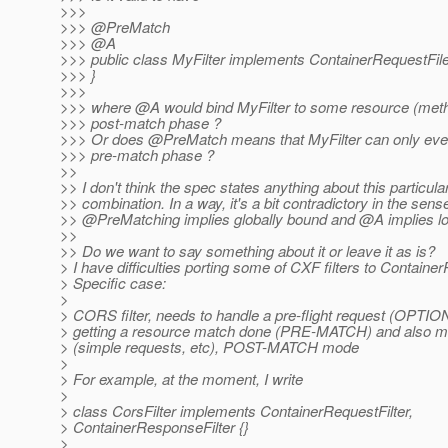
>>>
>>> @PreMatch
>>> @A
>>> public class MyFilter implements ContainerRequestFile
>>> }
>>>
>>> where @A would bind MyFilter to some resource (meth
>>> post-match phase ?
>>> Or does @PreMatch means that MyFilter can only ever
>>> pre-match phase ?
>>
>> I don't think the spec states anything about this particula
>> combination. In a way, it's a bit contradictory in the sens
>> @PreMatching implies globally bound and @A implies lo
>>
>> Do we want to say something about it or leave it as is?
> I have difficulties porting some of CXF filters to Container
> Specific case:
>
> CORS filter, needs to handle a pre-flight request (OPTIO
> getting a resource match done (PRE-MATCH) and also m
> (simple requests, etc), POST-MATCH mode
>
> For example, at the moment, I write
>
> class CorsFilter implements ContainerRequestFilter,
> ContainerResponseFilter {}
>