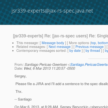
jsr339-experts@jax-rs-spec.java.net
[jsr339-experts] Re: [jax-rs-spec users] Re: Sin
This message
: [
Message body
] [ More options (
top
,
botto
Related messages
:
[
Next message
] [
Previous message
] 
Contemporary messages sorted
: [
by date
] [
by thread
] [
by
From
: Santiago Pericas-Geertsen <
Santiago.PericasGeert
Date
: Wed, 6 Mar 2013 11:20:57 -0500
Sergey,
Please file a JIRA and I'll add a sentence to the spec disallo
Thx.
-- Santiago
On Mar 6, 2013, at 8:28 AM, Sergey Beryozkin <sberyozkin