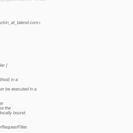
zkin_at_talend.
com>
er {
hod) in a
r be executed in a
ar
se the
ocally bound.
erRequestFilter.