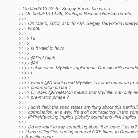
> On 05/03/13 22:45, Sergey Beryozkin wrote:
>> On 05/03/13 14:39, Santiago Pericas-Geertsen wrote:
>>>
>>> On Mar 5, 2013, at 6:48 AM, Sergey Beryozkin<sberyo
>>> wrote:
>>>
>>>> Hi
>>>>
>>>> Is it valid to have
>>>>
>>>> @PreMatch
>>>> @A
>>>> public class MyFilter implements ContainerRequestFil
>>>> }
>>>>
>>>> where @A would bind MyFilter to some resource (met
>>>> post-match phase ?
>>>> Or does @PreMatch means that MyFilter can only eve
>>>> pre-match phase ?
>>>
>>> I don't think the spec states anything about this particul
>>> combination. In a way, it's a bit contradictory in the sen
>>> @PreMatching implies globally bound and @A implies l
>>>
>>> Do we want to say something about it or leave it as is?
>> I have difficulties porting some of CXF filters to Contain
>> Specific case: