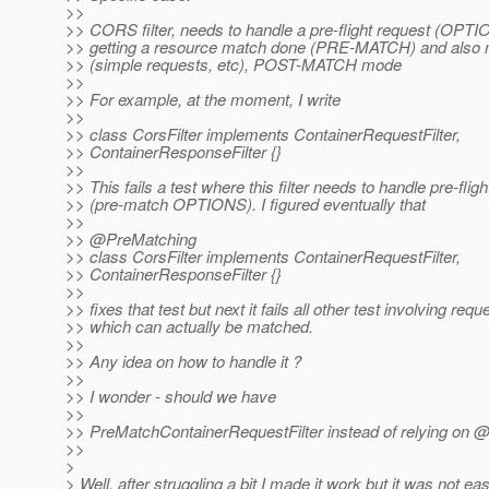
>>
>> CORS filter, needs to handle a pre-flight request (OPTI
>> getting a resource match done (PRE-MATCH) and also 
>> (simple requests, etc), POST-MATCH mode
>>
>> For example, at the moment, I write
>>
>> class CorsFilter implements ContainerRequestFilter,
>> ContainerResponseFilter {}
>>
>> This fails a test where this filter needs to handle pre-flig
>> (pre-match OPTIONS). I figured eventually that
>>
>> @PreMatching
>> class CorsFilter implements ContainerRequestFilter,
>> ContainerResponseFilter {}
>>
>> fixes that test but next it fails all other test involving requ
>> which can actually be matched.
>>
>> Any idea on how to handle it ?
>>
>> I wonder - should we have
>>
>> PreMatchContainerRequestFilter instead of relying on 
>>
>
> Well, after struggling a bit I made it work but it was not ea