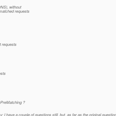
ONS), without
matched requests
ht requests
ests
@PreMatching ?
sy; I have a couple of questions still, but, as far as the original questi