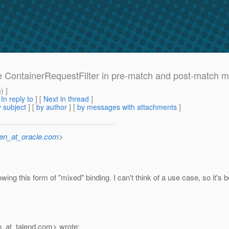
gle ContainerRequestFilter in pre-match and post-match 
m
) ]
[
In reply to
]
[
Next in thread
]
 subject
] [
by author
] [
by messages with attachments
]
sen_at_oracle.com
>
wing this form of "mixed" binding. I can't think of a use case, so it's
_at_talend.
com> wrote: