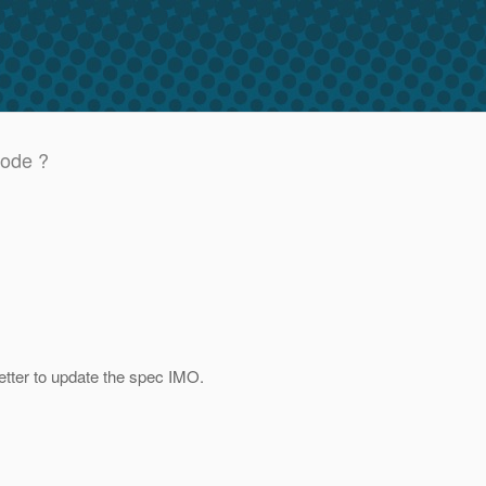
mode ?
 better to update the spec IMO.