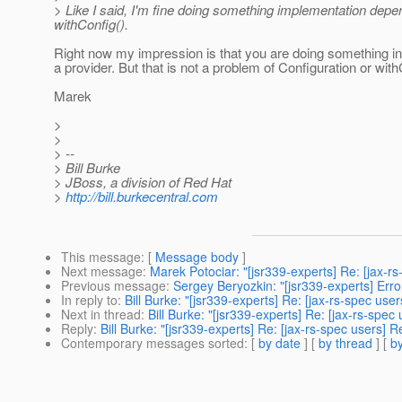
> Like I said, I'm fine doing something implementation depen
withConfig().
Right now my impression is that you are doing something in 
a provider. But that is not a problem of Configuration or with
Marek
>
>
> --
> Bill Burke
> JBoss, a division of Red Hat
>
http://bill.burkecentral.com
This message
: [
Message body
]
Next message
:
Marek Potociar: "[jsr339-experts] Re: [jax-rs
Previous message
:
Sergey Beryozkin: "[jsr339-experts] Erro
In reply to
:
Bill Burke: "[jsr339-experts] Re: [jax-rs-spec us
Next in thread
:
Bill Burke: "[jsr339-experts] Re: [jax-rs-spe
Reply
:
Bill Burke: "[jsr339-experts] Re: [jax-rs-spec users] 
Contemporary messages sorted
: [
by date
] [
by thread
] [
by