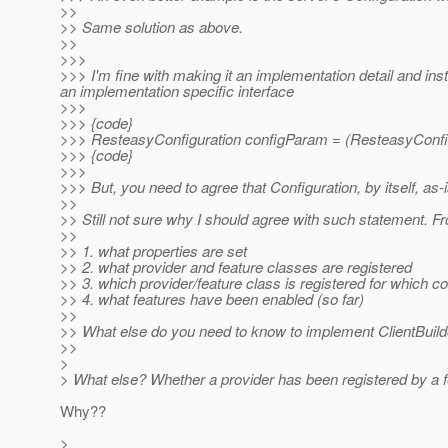
>>
>> Same solution as above.
>>
>>>
>>> I'm fine with making it an implementation detail and in
an implementation specific interface
>>>
>>> {code}
>>> ResteasyConfiguration configParam = (ResteasyConfi
>>> {code}
>>>
>>> But, you need to agree that Configuration, by itself, as-
>>
>> Still not sure why I should agree with such statement. F
>>
>> 1. what properties are set
>> 2. what provider and feature classes are registered
>> 3. which provider/feature class is registered for which co
>> 4. what features have been enabled (so far)
>>
>> What else do you need to know to implement ClientBuild
>>
>
> What else? Whether a provider has been registered by a fe
Why??
>