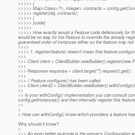
>>>>> {
>>>>> Map<Class<?>, Integer> contracts = config.getContr
>>>>> register(obj, contracts);
>>>>> }
>>>>> {code}
>>>>>
>>>>> How exactly would a Feature code defensively for this
would be no way for the Feature to override the already regi
guaranteed order of instances either so the feature may not 
>>>>
>>>> 1. register(feature) doesn't mean that feature.configure(.
>>>
>>> Client client = ClientBuilder.newBuilder().register(new Fe
>>>
>>> Response response = client.target("").request().get();
>>>
>>> // Feature.configure() has been called
>>> Client client2 = ClientBuilder.newBuilder().withConfig(cl
>>
>> In your withConfig() implementation you can consult conf
config.getInstances() and then internally register this featur
>>
>
> How can withConfig() know which providers a feature has r
Why should it know?
>
>>> An even better example is the server's Configuration wh