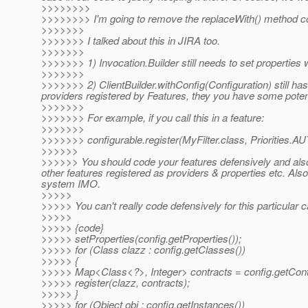
>>>>>>>>
>>>>>>>> I'm going to remove the replaceWith() method co
>>>>>>>
>>>>>>> I talked about this in JIRA too.
>>>>>>>
>>>>>>> 1) Invocation.Builder still needs to set properties 
>>>>>>>
>>>>>>> 2) ClientBuilder.withConfig(Configuration) still has
providers registered by Features, they you have some potent
>>>>>>>
>>>>>>> For example, if you call this in a feature:
>>>>>>>
>>>>>>> configurable.register(MyFilter.class, Priorities
>>>>>>
>>>>>> You should code your features defensively and also 
other features registered as providers & properties etc. Als
system IMO.
>>>>>
>>>>> You can't really code defensively for this particular
>>>>>
>>>>> {code}
>>>>> setProperties(config.getProperties());
>>>>> for (Class clazz : config.getClasses())
>>>>> {
>>>>> Map<Class<?>, Integer> contracts = config.getCont
>>>>> register(clazz, contracts);
>>>>> }
>>>>> for (Object obj : config.getInstances())