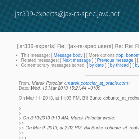
jsr339-experts@jax-rs-spec.java.net
[jsr339-experts] Re: [jax-rs-spec users] Re: Re: 
This message
: [
Message body
] [ More options (
top
,
botto
Related messages
:
[
Next message
] [
Previous message
] 
Contemporary messages sorted
: [
by date
] [
by thread
] [
by
From
: Marek Potociar <
marek.potociar_at_oracle.com
>
Date
: Wed, 13 Mar 2013 15:21:44 +0100
On Mar 11, 2013, at 11:03 PM, Bill Burke <bburke_at_redha
>
>
> On 3/10/2013 9:19 AM, Marek Potociar wrote:
>>
>> On Mar 9, 2013, at 2:02 PM, Bill Burke <bburke_at_redh
>>
>>>