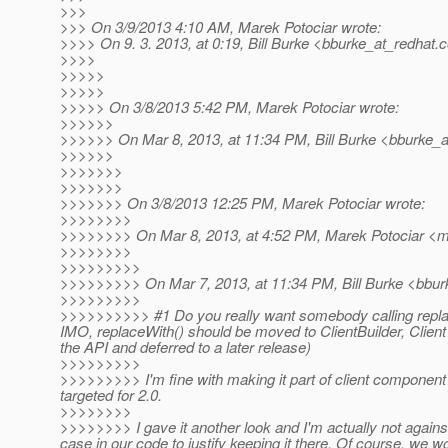
>>>
>>> On 3/9/2013 4:10 AM, Marek Potociar wrote:
>>>> On 9. 3. 2013, at 0:19, Bill Burke <bburke_at_redhat.
c
>>>>
>>>>>
>>>>>
>>>>> On 3/8/2013 5:42 PM, Marek Potociar wrote:
>>>>>>
>>>>>> On Mar 8, 2013, at 11:34 PM, Bill Burke <bburke_a
>>>>>>
>>>>>>>
>>>>>>>
>>>>>>> On 3/8/2013 12:25 PM, Marek Potociar wrote:
>>>>>>>>
>>>>>>>> On Mar 8, 2013, at 4:52 PM, Marek Potociar <ma
>>>>>>>>
>>>>>>>>>
>>>>>>>>> On Mar 7, 2013, at 11:34 PM, Bill Burke <bbur
>>>>>>>>>
>>>>>>>>>> #1 Do you really want somebody calling replac
IMO, replaceWith() should be moved to ClientBuilder, Clien
the API and deferred to a later release)
>>>>>>>>>
>>>>>>>>> I'm fine with making it part of client component
targeted for 2.0.
>>>>>>>>
>>>>>>>> I gave it another look and I'm actually not against
case in our code to justify keeping it there. Of course, we 