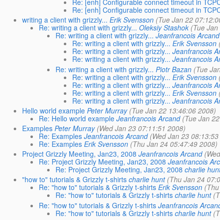
Re: [enh] Configurable connect timeout in TCP
Re: [enh] Configurable connect timeout in TCP
writing a client with grizzly...
Erik Svensson
(Tue Jan 22 07:12:0
Re: writing a client with grizzly...
Oleksiy Stashok
(Tue Jan
Re: writing a client with grizzly...
Jeanfrancois Arcand
Re: writing a client with grizzly...
Erik Svensson
Re: writing a client with grizzly...
Jeanfrancois A
Re: writing a client with grizzly...
Jeanfrancois A
Re: writing a client with grizzly...
Piotr Bazan
(Tue Jan
Re: writing a client with grizzly...
Erik Svensson
Re: writing a client with grizzly...
Jeanfrancois A
Re: writing a client with grizzly...
Erik Svensson
Re: writing a client with grizzly...
Jeanfrancois A
Hello world example
Peter Murray
(Tue Jan 22 13:46:06 2008)
Re: Hello world example
Jeanfrancois Arcand
(Tue Jan 22
Examples
Peter Murray
(Wed Jan 23 07:11:51 2008)
Re: Examples
Jeanfrancois Arcand
(Wed Jan 23 08:13:53
Re: Examples
Erik Svensson
(Thu Jan 24 05:47:49 2008)
Project Grizzly Meeting, Jan23, 2008
Jeanfrancois Arcand
(Wed
Re: Project Grizzly Meeting, Jan23, 2008
Jeanfrancois Ar
Re: Project Grizzly Meeting, Jan23, 2008
charlie hun
"how to" tutorials & Grizzly t-shirts
charlie hunt
(Thu Jan 24 07:
Re: "how to" tutorials & Grizzly t-shirts
Erik Svensson
(Thu
Re: "how to" tutorials & Grizzly t-shirts
charlie hunt
(T
Re: "how to" tutorials & Grizzly t-shirts
Jeanfrancois Arcan
Re: "how to" tutorials & Grizzly t-shirts
charlie hunt
(T