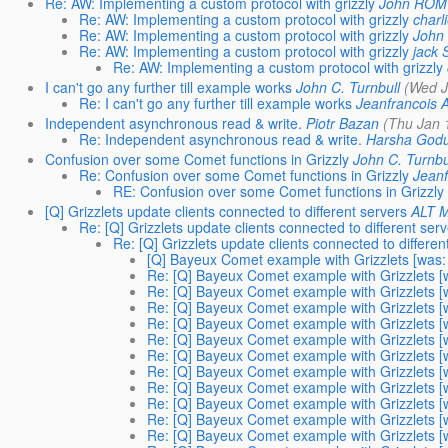
Re: AW: Implementing a custom protocol with grizzly
John ROM
Re: AW: Implementing a custom protocol with grizzly
charl
Re: AW: Implementing a custom protocol with grizzly
John
Re: AW: Implementing a custom protocol with grizzly
jack 
Re: AW: Implementing a custom protocol with grizzly
I can't go any further till example works
John C. Turnbull
(Wed J
Re: I can't go any further till example works
Jeanfrancois 
Independent asynchronous read & write.
Piotr Bazan
(Thu Jan 
Re: Independent asynchronous read & write.
Harsha God
Confusion over some Comet functions in Grizzly
John C. Turnbu
Re: Confusion over some Comet functions in Grizzly
Jeanf
RE: Confusion over some Comet functions in Grizzly
[Q] Grizzlets update clients connected to different servers
ALT M
Re: [Q] Grizzlets update clients connected to different ser
Re: [Q] Grizzlets update clients connected to differen
[Q] Bayeux Comet example with Grizzlets [was: R
Re: [Q] Bayeux Comet example with Grizzlets [wa
Re: [Q] Bayeux Comet example with Grizzlets [wa
Re: [Q] Bayeux Comet example with Grizzlets [wa
Re: [Q] Bayeux Comet example with Grizzlets [wa
Re: [Q] Bayeux Comet example with Grizzlets [wa
Re: [Q] Bayeux Comet example with Grizzlets [wa
Re: [Q] Bayeux Comet example with Grizzlets [wa
Re: [Q] Bayeux Comet example with Grizzlets [wa
Re: [Q] Bayeux Comet example with Grizzlets [wa
Re: [Q] Bayeux Comet example with Grizzlets [wa
Re: [Q] Bayeux Comet example with Grizzlets [wa