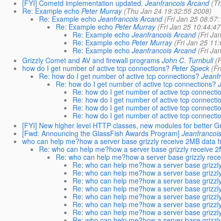
[FYI] Cometd implementation updated.
Jeanfrancois Arcand
(T
Re: Example echo
Peter Murray
(Thu Jan 24 19:32:55 2008)
Re: Example echo
Jeanfrancois Arcand
(Fri Jan 25 08:57
Re: Example echo
Peter Murray
(Fri Jan 25 10:44:4
Re: Example echo
Jeanfrancois Arcand
(Fri Ja
Re: Example echo
Peter Murray
(Fri Jan 25 11
Re: Example echo
Jeanfrancois Arcand
(Fri Ja
Grizzly Comet and AV and firewall programs
John C. Turnbull
(
how do I get number of active tcp connections?
Peter Speck
(Fr
Re: how do I get number of active tcp connections?
Jeanf
Re: how do I get number of active tcp connections?
Re: how do I get number of active tcp connecti
Re: how do I get number of active tcp connecti
Re: how do I get number of active tcp connecti
Re: how do I get number of active tcp connecti
[FYI] New higher level HTTP classes, new modules for better G
[Fwd: Announcing the GlassFish Awards Program]
Jeanfrancoi
who can help me?how a server base grizzly receive 2MB data fr
Re: who can help me?how a server base grizzly receive 2M
Re: who can help me?how a server base grizzly rece
Re: who can help me?how a server base grizzly
Re: who can help me?how a server base grizzly
Re: who can help me?how a server base grizzly
Re: who can help me?how a server base grizzly
Re: who can help me?how a server base grizzly
Re: who can help me?how a server base grizzly
Re: who can help me?how a server base grizzly
Re: who can help me?how a server base grizzly