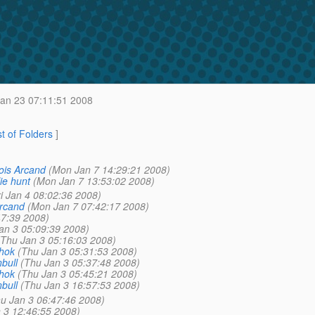
n 23 07:11:51 2008
st of Folders
]
ois Arcand
(Mon Jan 7 14:29:21 2008)
ie hunt
(Mon Jan 7 13:53:02 2008)
ri Jan 4 08:02:36 2008)
Arcand
(Mon Jan 7 07:42:17 2008)
47:39 2008)
an 3 05:09:39 2008)
(Thu Jan 3 05:16:03 2008)
shok
(Thu Jan 3 05:31:53 2008)
bull
(Thu Jan 3 05:37:48 2008)
shok
(Thu Jan 3 05:45:21 2008)
bull
(Thu Jan 3 16:57:53 2008)
u Jan 3 06:47:46 2008)
 3 12:46:55 2008)