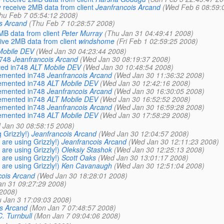
 receive 2MB data from client
Jeanfrancois Arcand
(Wed Feb 6 08:59:
hu Feb 7 05:54:12 2008)
s Arcand
(Thu Feb 7 10:28:57 2008)
B data from client
Peter Murray
(Thu Jan 31 04:49:41 2008)
ive 2MB data from client
windshome
(Fri Feb 1 02:59:25 2008)
Mobile DEV
(Wed Jan 30 04:23:44 2008)
n748
Jeanfrancois Arcand
(Wed Jan 30 08:19:37 2008)
ted in748
ALT Mobile DEV
(Wed Jan 30 10:48:54 2008)
lemented in748
Jeanfrancois Arcand
(Wed Jan 30 11:36:32 2008)
lemented in748
ALT Mobile DEV
(Wed Jan 30 12:42:16 2008)
lemented in748
Jeanfrancois Arcand
(Wed Jan 30 16:30:05 2008)
lemented in748
ALT Mobile DEV
(Wed Jan 30 16:52:52 2008)
lemented in748
Jeanfrancois Arcand
(Wed Jan 30 16:59:28 2008)
lemented in748
ALT Mobile DEV
(Wed Jan 30 17:58:29 2008)
 Jan 30 08:58:15 2008)
 Grizzly!)
Jeanfrancois Arcand
(Wed Jan 30 12:04:57 2008)
 are using Grizzly!)
Jeanfrancois Arcand
(Wed Jan 30 12:11:23 2008)
 are using Grizzly!)
Oleksiy Stashok
(Wed Jan 30 12:25:13 2008)
 are using Grizzly!)
Scott Oaks
(Wed Jan 30 13:01:17 2008)
 are using Grizzly!)
Ken Cavanaugh
(Wed Jan 30 12:51:04 2008)
cois Arcand
(Wed Jan 30 18:28:01 2008)
an 31 09:27:29 2008)
 2008)
 Jan 3 17:09:03 2008)
s Arcand
(Mon Jan 7 07:48:57 2008)
. Turnbull
(Mon Jan 7 09:04:06 2008)