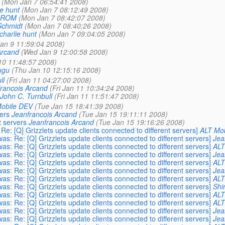
(Mon Jan 7 06:54:41 2008)
ie hunt
(Mon Jan 7 08:12:49 2008)
 ROM
(Mon Jan 7 08:42:07 2008)
Schmidt
(Mon Jan 7 08:40:26 2008)
charlie hunt
(Mon Jan 7 09:04:05 2008)
an 9 11:59:04 2008)
Arcand
(Wed Jan 9 12:00:58 2008)
10 11:48:57 2008)
ugu
(Thu Jan 10 12:15:16 2008)
ll
(Fri Jan 11 04:27:00 2008)
rancois Arcand
(Fri Jan 11 10:34:24 2008)
John C. Turnbull
(Fri Jan 11 11:51:47 2008)
obile DEV
(Tue Jan 15 18:41:39 2008)
vers
Jeanfrancois Arcand
(Tue Jan 15 19:11:11 2008)
t servers
Jeanfrancois Arcand
(Tue Jan 15 19:16:26 2008)
e: [Q] Grizzlets update clients connected to different servers]
ALT Mo
s: Re: [Q] Grizzlets update clients connected to different servers]
Jea
s: Re: [Q] Grizzlets update clients connected to different servers]
ALT
s: Re: [Q] Grizzlets update clients connected to different servers]
Jea
s: Re: [Q] Grizzlets update clients connected to different servers]
ALT
s: Re: [Q] Grizzlets update clients connected to different servers]
Jea
s: Re: [Q] Grizzlets update clients connected to different servers]
ALT
s: Re: [Q] Grizzlets update clients connected to different servers]
Shi
s: Re: [Q] Grizzlets update clients connected to different servers]
ALT
s: Re: [Q] Grizzlets update clients connected to different servers]
ALT
s: Re: [Q] Grizzlets update clients connected to different servers]
Jea
s: Re: [Q] Grizzlets update clients connected to different servers]
Jea