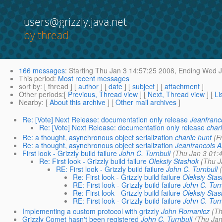
users@grizzly.java.net
by thread
166 messages
:
Starting
Thu Jan 3 14:57:25 2008,
Ending
Wed Ja
This period
:
Most recent messages
sort by
: [ thread ] [
author
] [
date
] [
subject
] [
attachment
]
Other periods
:[
Previous, Thread view
] [
Next, Thread view
] [
Li
Nearby
: [
About this archive
] [
Other mail archives
]
Re: [Vote] Next Release: documentation only release
Jeanfranc
Re: [Vote] Next Release: documentation only release
charl
Re: a thought, asynchronous object serialization
charlie hunt
(F
Re: a thought, asynchronous object serialization
Jeanfrancois 
First look - Grizzly build failure
John C. Turnbull
(Thu Jan 3 01:
Re: First look - Grizzly build failure
Oleksiy Stashok
(Thu J
RE: First look - Grizzly build failure
John C. Turnbull
Re: First look - Grizzly build failure
Oleksiy Sta
RE: First look - Grizzly build failure
John C. Turn
Re: First look - Grizzly build failure
Oleksiy Sta
RE: First look - Grizzly build failure
John C. Turn
Implementing a custom protocol with grizzly
John Romanicz
(Th
Grizzly Comet hasn't been registered
John C. Turnbull
(Thu Jan