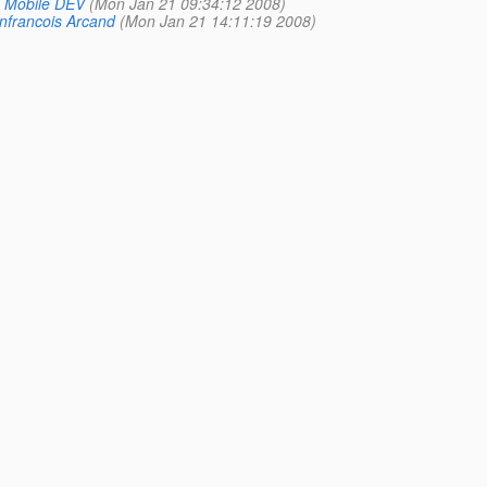
 Mobile DEV
(Mon Jan 21 09:34:12 2008)
nfrancois Arcand
(Mon Jan 21 14:11:19 2008)