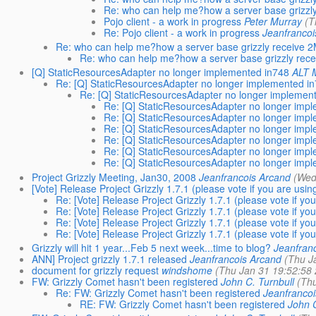
Re: who can help me?how a server base grizzly
Pojo client - a work in progress
Peter Murray
(T
Re: Pojo client - a work in progress
Jeanfrancoi
Re: who can help me?how a server base grizzly receive 2M
Re: who can help me?how a server base grizzly rece
[Q] StaticResourcesAdapter no longer implemented in748
ALT 
Re: [Q] StaticResourcesAdapter no longer implemented i
Re: [Q] StaticResourcesAdapter no longer implemen
Re: [Q] StaticResourcesAdapter no longer imp
Re: [Q] StaticResourcesAdapter no longer imp
Re: [Q] StaticResourcesAdapter no longer imp
Re: [Q] StaticResourcesAdapter no longer imp
Re: [Q] StaticResourcesAdapter no longer imp
Re: [Q] StaticResourcesAdapter no longer imp
Project Grizzly Meeting, Jan30, 2008
Jeanfrancois Arcand
(Wed
[Vote] Release Project Grizzly 1.7.1 (please vote if you are using
Re: [Vote] Release Project Grizzly 1.7.1 (please vote if you
Re: [Vote] Release Project Grizzly 1.7.1 (please vote if you
Re: [Vote] Release Project Grizzly 1.7.1 (please vote if you
Re: [Vote] Release Project Grizzly 1.7.1 (please vote if you
Grizzly will hit 1 year...Feb 5 next week...time to blog?
Jeanfran
ANN] Project grizzly 1.7.1 released
Jeanfrancois Arcand
(Thu J
document for grizzly request
windshome
(Thu Jan 31 19:52:58
FW: Grizzly Comet hasn't been registered
John C. Turnbull
(Thu
Re: FW: Grizzly Comet hasn't been registered
Jeanfrancoi
RE: FW: Grizzly Comet hasn't been registered
John C