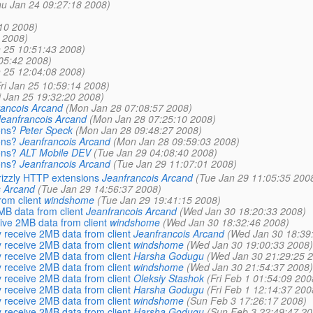
hu Jan 24 09:27:18 2008)
:10 2008)
7 2008)
n 25 10:51:43 2008)
:05:42 2008)
n 25 12:04:08 2008)
Fri Jan 25 10:59:14 2008)
i Jan 25 19:32:20 2008)
rancois Arcand
(Mon Jan 28 07:08:57 2008)
Jeanfrancois Arcand
(Mon Jan 28 07:25:10 2008)
ons?
Peter Speck
(Mon Jan 28 09:48:27 2008)
ons?
Jeanfrancois Arcand
(Mon Jan 28 09:59:03 2008)
ons?
ALT Mobile DEV
(Tue Jan 29 04:08:40 2008)
ons?
Jeanfrancois Arcand
(Tue Jan 29 11:07:01 2008)
rizzly HTTP extensions
Jeanfrancois Arcand
(Tue Jan 29 11:05:35 200
s Arcand
(Tue Jan 29 14:56:37 2008)
om client
windshome
(Tue Jan 29 19:41:15 2008)
B data from client
Jeanfrancois Arcand
(Wed Jan 30 18:20:33 2008)
ive 2MB data from client
windshome
(Wed Jan 30 18:32:46 2008)
 receive 2MB data from client
Jeanfrancois Arcand
(Wed Jan 30 18:39
 receive 2MB data from client
windshome
(Wed Jan 30 19:00:33 2008)
 receive 2MB data from client
Harsha Godugu
(Wed Jan 30 21:29:25 
 receive 2MB data from client
windshome
(Wed Jan 30 21:54:37 2008)
 receive 2MB data from client
Oleksiy Stashok
(Fri Feb 1 01:54:09 200
 receive 2MB data from client
Harsha Godugu
(Fri Feb 1 12:14:37 200
 receive 2MB data from client
windshome
(Sun Feb 3 17:26:17 2008)
 receive 2MB data from client
Harsha Godugu
(Sun Feb 3 22:49:47 20