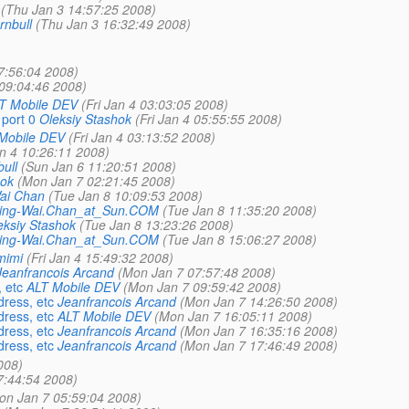
(Thu Jan 3 14:57:25 2008)
rnbull
(Thu Jan 3 16:32:49 2008)
7:56:04 2008)
09:04:46 2008)
T Mobile DEV
(Fri Jan 4 03:03:05 2008)
 port 0
Oleksiy Stashok
(Fri Jan 4 05:55:55 2008)
Mobile DEV
(Fri Jan 4 03:13:52 2008)
an 4 10:26:11 2008)
ull
(Sun Jan 6 11:20:51 2008)
hok
(Mon Jan 7 02:21:45 2008)
ai Chan
(Tue Jan 8 10:09:53 2008)
ing-Wai.Chan_at_Sun.COM
(Tue Jan 8 11:35:20 2008)
eksiy Stashok
(Tue Jan 8 13:23:26 2008)
ing-Wai.Chan_at_Sun.COM
(Tue Jan 8 15:06:27 2008)
mimi
(Fri Jan 4 15:49:32 2008)
Jeanfrancois Arcand
(Mon Jan 7 07:57:48 2008)
 etc
ALT Mobile DEV
(Mon Jan 7 09:59:42 2008)
dress, etc
Jeanfrancois Arcand
(Mon Jan 7 14:26:50 2008)
dress, etc
ALT Mobile DEV
(Mon Jan 7 16:05:11 2008)
dress, etc
Jeanfrancois Arcand
(Mon Jan 7 16:35:16 2008)
dress, etc
Jeanfrancois Arcand
(Mon Jan 7 17:46:49 2008)
008)
7:44:54 2008)
on Jan 7 05:59:04 2008)