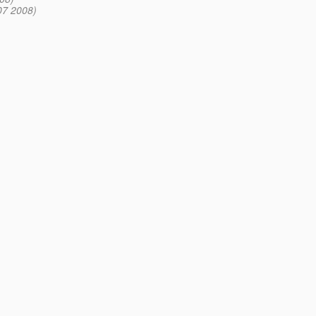
07 2008)