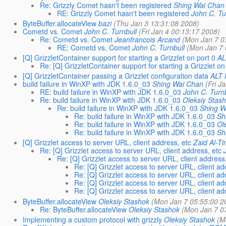
Re: Grizzly Comet hasn't been registered
Shing Wai Chan
RE: Grizzly Comet hasn't been registered
John C. Tu
ByteBuffer.allocateView
bazi
(Thu Jan 3 13:31:08 2008)
Cometd vs. Comet
John C. Turnbull
(Fri Jan 4 00:13:17 2008)
Re: Cometd vs. Comet
Jeanfrancois Arcand
(Mon Jan 7 0
RE: Cometd vs. Comet
John C. Turnbull
(Mon Jan 7 
[Q] GrizzletContainer support for starting a Grizzlet on port 0
AL
Re: [Q] GrizzletContainer support for starting a Grizzlet on
[Q] GrizzletContainer passing a Grizzlet configuration data
ALT 
build failure in WinXP with JDK 1.6.0_03
Shing Wai Chan
(Fri J
RE: build failure in WinXP with JDK 1.6.0_03
John C. Turnb
Re: build failure in WinXP with JDK 1.6.0_03
Oleksiy Stas
Re: build failure in WinXP with JDK 1.6.0_03
Shing W
Re: build failure in WinXP with JDK 1.6.0_03
Sh
Re: build failure in WinXP with JDK 1.6.0_03
Ol
Re: build failure in WinXP with JDK 1.6.0_03
Sh
[Q] Grizzlet access to server URL, client address, etc
Zaid Al-Ti
Re: [Q] Grizzlet access to server URL, client address, etc
Re: [Q] Grizzlet access to server URL, client address,
Re: [Q] Grizzlet access to server URL, client ad
Re: [Q] Grizzlet access to server URL, client ad
Re: [Q] Grizzlet access to server URL, client ad
Re: [Q] Grizzlet access to server URL, client ad
ByteBuffer.allocateView
Oleksiy Stashok
(Mon Jan 7 05:55:00 2
Re: ByteBuffer.allocateView
Oleksiy Stashok
(Mon Jan 7 0
Implementing a custom protocol with grizzly
Oleksiy Stashok
(M