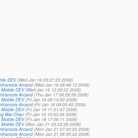
bile DEV
(Wed Jan 16 03:27:23 2008)
nfrancois Arcand
(Wed Jan 16 08:46:12 2008)
 Mobile DEV
(Wed Jan 16 12:39:22 2008)
nfrancois Arcand
(Thu Jan 17 08:28:59 2008)
 Mobile DEV
(Fri Jan 18 06:14:50 2008)
nfrancois Arcand
(Fri Jan 18 08:00:45 2008)
 Mobile DEV
(Fri Jan 18 11:21:47 2008)
ng Wai Chan
(Fri Jan 18 15:53:39 2008)
 Mobile DEV
(Fri Jan 18 17:08:11 2008)
 Mobile DEV
(Mon Jan 21 03:23:28 2008)
nfrancois Arcand
(Mon Jan 21 07:00:20 2008)
nfrancois Arcand
(Mon Jan 21 06:55:24 2008)