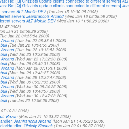
s: Re: [Q] Grizzlets update clients connected to different servers]
ALT
s: Re: [Q] Grizzlets update clients connected to different servers]
Jea
t servers
ALT Mobile DEV
(Tue Jan 15 19:30:25 2008)
fferent servers
Jeanfrancois Arcand
(Wed Jan 16 08:38:59 2008)
fferent servers
ALT Mobile DEV
(Wed Jan 16 11:58:20 2008)
33:47 2008)
on Jan 21 06:59:26 2008)
(Tue Jan 22 04:55:54 2008)
s Arcand
(Tue Jan 22 08:36:41 2008)
bull
(Tue Jan 22 10:04:55 2008)
s Arcand
(Tue Jan 22 10:16:53 2008)
bull
(Wed Jan 23 10:29:56 2008)
s Arcand
(Wed Jan 23 17:32:36 2008)
bull
(Mon Jan 28 06:40:31 2008)
s Arcand
(Mon Jan 28 07:15:01 2008)
bull
(Mon Jan 28 12:43:27 2008)
s Arcand
(Tue Jan 29 12:20:47 2008)
bull
(Wed Jan 30 05:29:35 2008)
s Arcand
(Wed Jan 30 08:24:25 2008)
bull
(Wed Jan 30 10:40:57 2008)
s Arcand
(Wed Jan 30 12:47:28 2008)
bull
(Tue Jan 22 10:56:29 2008)
 07:10:31 2008)
iotr Bazan
(Mon Jan 21 10:03:37 2008)
andler.
Jeanfrancois Arcand
(Mon Jan 21 14:05:20 2008)
ctorHandler.
Oleksiy Stashok
(Tue Jan 22 01:50:37 2008)