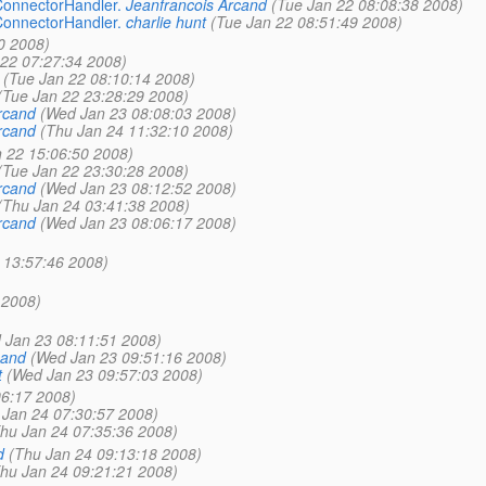
ConnectorHandler.
Jeanfrancois Arcand
(Tue Jan 22 08:08:38 2008)
ConnectorHandler.
charlie hunt
(Tue Jan 22 08:51:49 2008)
0 2008)
 22 07:27:34 2008)
(Tue Jan 22 08:10:14 2008)
(Tue Jan 22 23:28:29 2008)
rcand
(Wed Jan 23 08:08:03 2008)
rcand
(Thu Jan 24 11:32:10 2008)
 22 15:06:50 2008)
(Tue Jan 22 23:30:28 2008)
rcand
(Wed Jan 23 08:12:52 2008)
(Thu Jan 24 03:41:38 2008)
rcand
(Wed Jan 23 08:06:17 2008)
 13:57:46 2008)
 2008)
 Jan 23 08:11:51 2008)
cand
(Wed Jan 23 09:51:16 2008)
t
(Wed Jan 23 09:57:03 2008)
06:17 2008)
 Jan 24 07:30:57 2008)
hu Jan 24 07:35:36 2008)
d
(Thu Jan 24 09:13:18 2008)
hu Jan 24 09:21:21 2008)