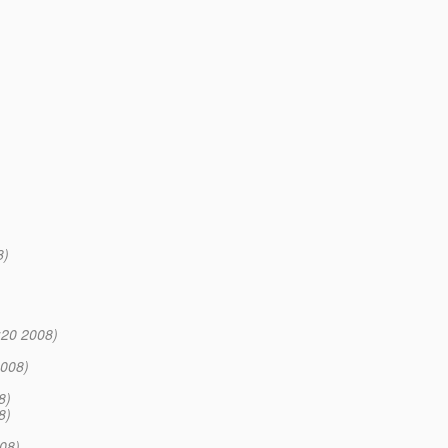
8)
:20 2008)
2008)
8)
8)
08)