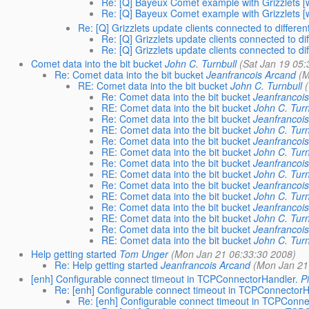
Re: [Q] Bayeux Comet example with Grizzlets [wa
Re: [Q] Bayeux Comet example with Grizzlets [wa
Re: [Q] Grizzlets update clients connected to differen
Re: [Q] Grizzlets update clients connected to di
Re: [Q] Grizzlets update clients connected to di
Comet data into the bit bucket
John C. Turnbull
(Sat Jan 19 05:
Re: Comet data into the bit bucket
Jeanfrancois Arcand
(M
RE: Comet data into the bit bucket
John C. Turnbull
Re: Comet data into the bit bucket
Jeanfrancoi
RE: Comet data into the bit bucket
John C. Turn
Re: Comet data into the bit bucket
Jeanfrancoi
RE: Comet data into the bit bucket
John C. Turn
Re: Comet data into the bit bucket
Jeanfrancoi
RE: Comet data into the bit bucket
John C. Turn
Re: Comet data into the bit bucket
Jeanfrancoi
RE: Comet data into the bit bucket
John C. Turn
Re: Comet data into the bit bucket
Jeanfrancoi
RE: Comet data into the bit bucket
John C. Turn
Re: Comet data into the bit bucket
Jeanfrancoi
RE: Comet data into the bit bucket
John C. Turn
Re: Comet data into the bit bucket
Jeanfrancoi
RE: Comet data into the bit bucket
John C. Turn
Help getting started
Tom Unger
(Mon Jan 21 06:33:30 2008)
Re: Help getting started
Jeanfrancois Arcand
(Mon Jan 21
[enh] Configurable connect timeout in TCPConnectorHandler.
P
Re: [enh] Configurable connect timeout in TCPConnectorH
Re: [enh] Configurable connect timeout in TCPConne