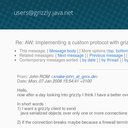
users@grizzly.java.net
Re: AW: Implementing a custom protocol with griz
This message
: [
Message body
] [ More options (
top
,
botto
Related messages
:
[
Next message
] [
Previous message
]
Contemporary messages sorted
: [
by date
] [
by thread
] [
by
From
: John ROM <
snake-john_at_gmx.de
>
Date
: Mon, 07 Jan 2008 15:54:41 +0100
Hello,
now after a day looking into grizzly I think I have a better 
In short words :
1) I want a grizzly client to send
java serialized objects over only one or more connections (
2) If the connection breaks maybe because a firewall termina