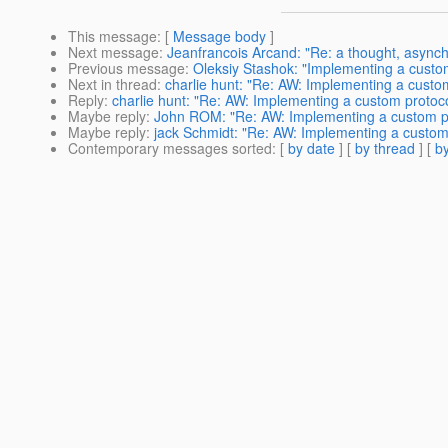
This message
: [
Message body
]
Next message
:
Jeanfrancois Arcand: "Re: a thought, asynchr
Previous message
:
Oleksiy Stashok: "Implementing a custom 
Next in thread
:
charlie hunt: "Re: AW: Implementing a custom
Reply
:
charlie hunt: "Re: AW: Implementing a custom protocol
Maybe reply
:
John ROM: "Re: AW: Implementing a custom pro
Maybe reply
:
jack Schmidt: "Re: AW: Implementing a custom p
Contemporary messages sorted
: [
by date
] [
by thread
] [
by