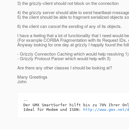
3) the grizzly-client should not block on the connection
4) the grizzly server should able to send heartbeat-messages
5) the client should be able to fragment serialized objects 
6) the client can cancel the sending of any of its objects.
I have a feeling that a lot of functionality that I need would
(For example CORBA Fragmentation with its Request IDs, 
Anyway looking for one day at grizzly I happily found the fol
- Grizzly Connection Caching which would help resolving 1)
- Grizzly Protocol Parser which would help with 3)
Are there any other classes I should be looking at?
Many Greetings
John
-- 

Der GMX SmartSurfer hilft bis zu 70% Ihrer Onl
Ideal für Modem und ISDN: 
http://www.gmx.net/