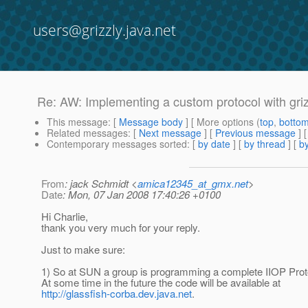
users@grizzly.java.net
Re: AW: Implementing a custom protocol with griz
This message
: [
Message body
] [ More options (
top
,
botto
Related messages
:
[
Next message
] [
Previous message
] 
Contemporary messages sorted
: [
by date
] [
by thread
] [
by
From
: jack Schmidt <
amica12345_at_gmx.net
>
Date
: Mon, 07 Jan 2008 17:40:26 +0100
Hi Charlie,
thank you very much for your reply.
Just to make sure:
1) So at SUN a group is programming a complete IIOP Proto
At some time in the future the code will be available at
http://glassfish-corba.dev.java.net
.