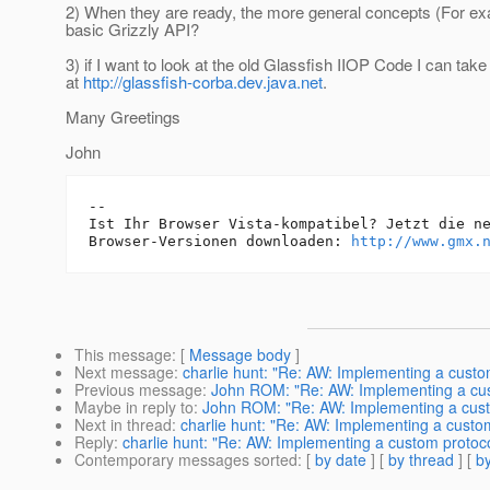
2) When they are ready, the more general concepts (For 
basic Grizzly API?
3) if I want to look at the old Glassfish IIOP Code I can take
at
http://glassfish-corba.dev.java.net
.
Many Greetings
John
-- 

Ist Ihr Browser Vista-kompatibel? Jetzt die ne
Browser-Versionen downloaden: 
http://www.gmx.
This message
: [
Message body
]
Next message
:
charlie hunt: "Re: AW: Implementing a custom
Previous message
:
John ROM: "Re: AW: Implementing a cust
Maybe in reply to
:
John ROM: "Re: AW: Implementing a custo
Next in thread
:
charlie hunt: "Re: AW: Implementing a custom
Reply
:
charlie hunt: "Re: AW: Implementing a custom protocol
Contemporary messages sorted
: [
by date
] [
by thread
] [
by