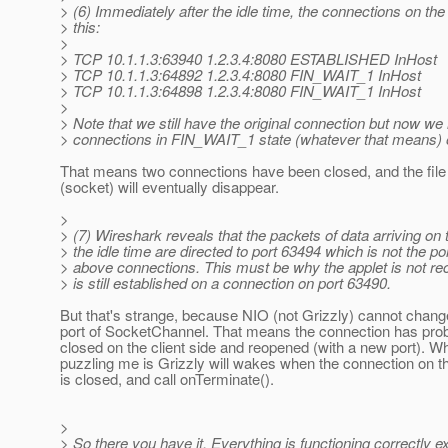
> (6) Immediately after the idle time, the connections on the c
> this:
>
> TCP 10.1.1.3:63940 1.2.3.4:8080 ESTABLISHED InHost
> TCP 10.1.1.3:64892 1.2.3.4:8080 FIN_WAIT_1 InHost
> TCP 10.1.1.3:64898 1.2.3.4:8080 FIN_WAIT_1 InHost
>
> Note that we still have the original connection but now w
> connections in FIN_WAIT_1 state (whatever that means) on
That means two connections have been closed, and the file
(socket) will eventually disappear.
>
> (7) Wireshark reveals that the packets of data arriving on t
> the idle time are directed to port 63494 which is not the por
> above connections. This must be why the applet is not rec
> is still established on a connection on port 63490.
But that's strange, because NIO (not Grizzly) cannot chang
port of SocketChannel. That means the connection has pro
closed on the client side and reopened (with a new port). Wh
puzzling me is Grizzly will wakes when the connection on th
is closed, and call onTerminate().
>
> So there you have it. Everything is functioning correctly e