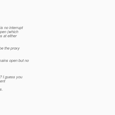
s no interrupt
 open (which
s at either
 be the proxy
ains open but no
t? I guess you
sent
s.