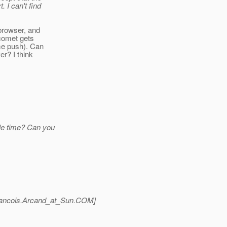
. I can't find
 browser, and
 comet gets
me push). Can
r? I think
dle time? Can you
ancois.Arcand_at_Sun.
COM]