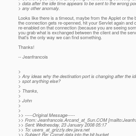
> data after the idle time appears to be sent to the wrong port
> any other anomaly.
Looks like there is a timeout, maybe from the Applet or the
the connection gets re-openned, hit your Servlet again and
re-enabled on that connection (because you are seeing so
you grab what is exchanged between the client and the serve
that's the only way we can find something.
Thanks!
-- Jeanfrancois
>
> Any ideas why the destination port is changing after the i
> spot anything else?
>
> Thanks,
>
> John
>
>
>> -----Original Message-----
>> From: Jeanfrancois.Arcand_at_Sun.
COM [mailto:Jeanfr
>> Sent: Wednesday, 23 January 2008 05:17
>> To: users_at_grizzly.
dev.java.net
>> Subject: Re: Comet data into the bit bucket