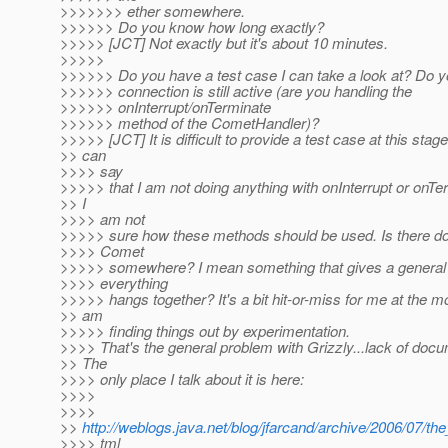
>>>>>>> ether somewhere.
>>>>>> Do you know how long exactly?
>>>>> [JCT] Not exactly but it's about 10 minutes.
>>>>>
>>>>>> Do you have a test case I can take a look at? Do y
>>>>>> connection is still active (are you handling the
>>>>>> onInterrupt/onTerminate
>>>>>> method of the CometHandler)?
>>>>> [JCT] It is difficult to provide a test case at this stage
>> can
>>>> say
>>>>> that I am not doing anything with onInterrupt or onTe
>> I
>>>> am not
>>>>> sure how these methods should be used. Is there do
>>>> Comet
>>>>> somewhere? I mean something that gives a general 
>>>> everything
>>>>> hangs together? It's a bit hit-or-miss for me at the 
>> am
>>>>> finding things out by experimentation.
>>>> That's the general problem with Grizzly...lack of docu
>> The
>>>> only place I talk about it is here:
>>>>
>>>>
>>
http://weblogs.java.net/blog/jfarcand/archive/2006/07/th
>>>> tml