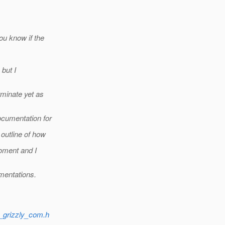
ou know if the
 but I
rminate yet as
cumentation for
outline of how
moment and I
mentations.
e_grizzly_com.h