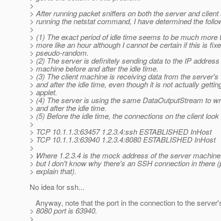
>
> After running packet sniffers on both the server and client
> running the netstat command, I have determined the follow
>
> (1) The exact period of idle time seems to be much more
> more like an hour although I cannot be certain if this is fix
> pseudo-random.
> (2) The server is definitely sending data to the IP address 
> machine before and after the idle time.
> (3) The client machine is receiving data from the server's
> and after the idle time, even though it is not actually gettin
> applet.
> (4) The server is using the same DataOutputStream to wri
> and after the idle time.
> (5) Before the idle time, the connections on the client look l
>
> TCP 10.1.1.3:63457 1.2.3.4:ssh ESTABLISHED InHost
> TCP 10.1.1.3:63940 1.2.3.4:8080 ESTABLISHED InHost
>
> Where 1.2.3.4 is the mock address of the server machine.
> but I don't know why there's an SSH connection in there 
> explain that).
No idea for ssh...
Anyway, note that the port in the connection to the server'
> 8080 port is 63940.
>