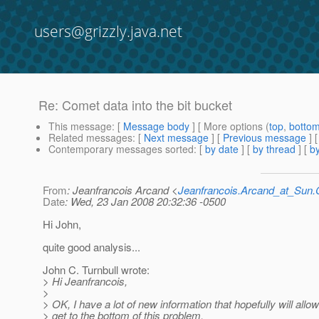
users@grizzly.java.net
Re: Comet data into the bit bucket
This message
: [
Message body
] [ More options (
top
,
botto
Related messages
:
[
Next message
] [
Previous message
] 
Contemporary messages sorted
: [
by date
] [
by thread
] [
by
From
: Jeanfrancois Arcand <
Jeanfrancois.Arcand_at_Su
Date
: Wed, 23 Jan 2008 20:32:36 -0500
Hi John,
quite good analysis...
John C. Turnbull wrote:
> Hi Jeanfrancois,
>
> OK, I have a lot of new information that hopefully will allow 
> get to the bottom of this problem.