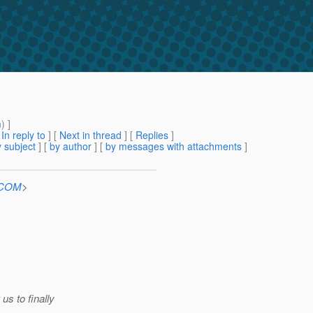
m
) ]
[
In reply to
]
[
Next in thread
] [
Replies
]
 subject
] [
by author
] [
by messages with attachments
]
n.COM
>
us to finally