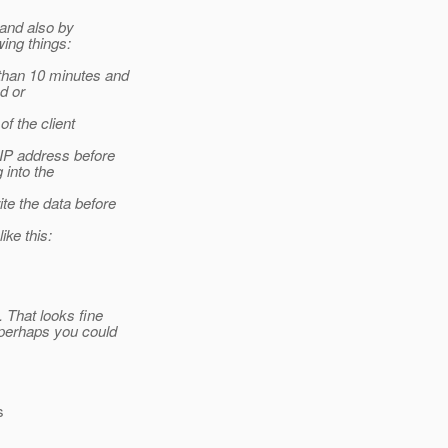
 and also by
ing things:
 than 10 minutes and
ed or
of the client
 IP address before
g into the
te the data before
ike this:
 That looks fine
(perhaps you could
s