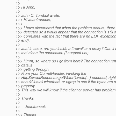
>>
>> Hi John,
>>
>> John C. Turnbull wrote:
>>> Hi Jeanfrancois,
>>>
>>> I have discovered that when the problem occurs, there i
>>> detected so it would appear that the connection is still
>>> correlates with the fact that there are no EOF exception
>> end).
>>
>> Just in case, are you inside a firewall or a proxy? Can it
>> that close the connection (I suspect not).
>>
>>> Hmm, so where do I go from here? The connection rem
>> data is
>>> getting through.
>> From your CometHandler, invoking the
>> HttpServletResponse.getWriter().write(...) succeed, righ
>> should install wireshark or ngrep to see if the bytes are 
>> properly.
>> This way we will know if the client or server has problem
>>
>> Thanks
>>
>> -- Jeanfrancois
>>
>>> Thanks,