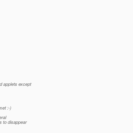
d applets except
et :-)
eral
s to disappear