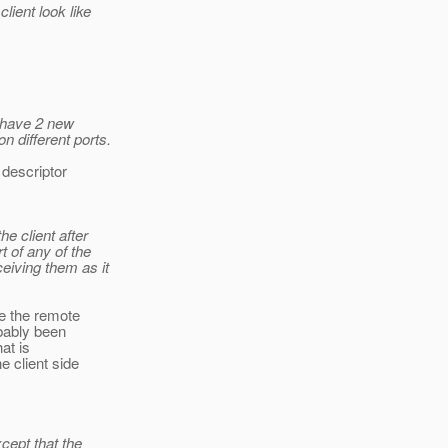
lient look like
e have 2 new
 different ports.
 descriptor
he client after
t of any of the
eiving them as it
e the remote
bably been
at is
e client side
xcept that the