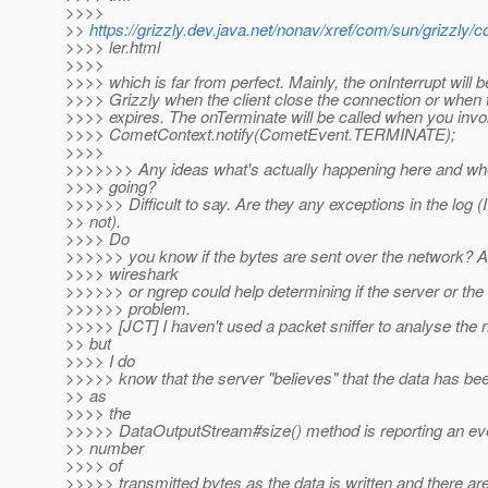
>>>>
>>
https://grizzly.dev.java.net/nonav/xref/com/sun/grizzl
>>>> ler.html
>>>>
>>>> which is far from perfect. Mainly, the onInterrupt will b
>>>> Grizzly when the client close the connection or when 
>>>> expires. The onTerminate will be called when you inv
>>>> CometContext.notify(CometEvent.TERMINATE);
>>>>
>>>>>>> Any ideas what's actually happening here and whe
>>>> going?
>>>>>> Difficult to say. Are they any exceptions in the log (
>> not).
>>>> Do
>>>>>> you know if the bytes are sent over the network? A t
>>>> wireshark
>>>>>> or ngrep could help determining if the server or the 
>>>>>> problem.
>>>>> [JCT] I haven't used a packet sniffer to analyse the 
>> but
>>>> I do
>>>>> know that the server "believes" that the data has be
>> as
>>>> the
>>>>> DataOutputStream#size() method is reporting an eve
>> number
>>>> of
>>>>> transmitted bytes as the data is written and there ar