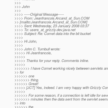
>>>
>>> John
>>>
>>>> -----Original Message-----
>>>> From: Jeanfrancois.Arcand_at_Sun.
COM
>> [mailto:Jeanfrancois.Arcand_at_Sun.
COM]
>>>> Sent: Wednesday, 23 January 2008 03:37
>>>> To: users_at_grizzly.
dev.java.net
>>>> Subject: Re: Comet data into the bit bucket
>>>>
>>>> Hi John,
>>>>
>>>> John C. Turnbull wrote:
>>>>> Hi Jeanfrancois,
>>>>>
>>>>> Thanks for your reply. Comments inline.
>>>>>
>>>>>>> I have Comet working nicely between servlets an
>> for
>>>>>> one
>>>>>>> thing.
>>>>>> Great!
>>>>> [JCT] Yes, indeed. I am very happy with Grizzly Com
>>>>>
>>>>>> For some reason, if a connection is left idle for sev
>>>>>>> minutes then the data sent from the servlet seem
>> into
>>>>>> the