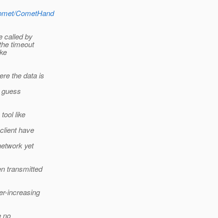
y/comet/CometHand
e called by
the timeout
oke
re the data is
I guess
ool like
client have
network yet
en transmitted
r-increasing
e no