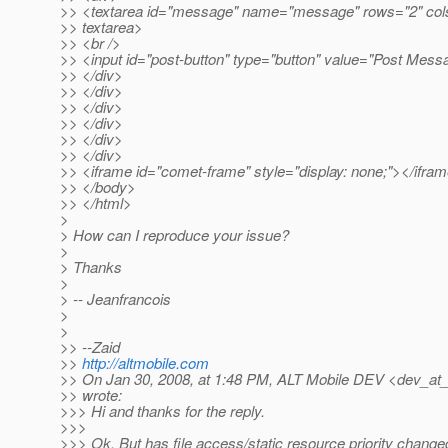
>> <textarea id="message" name="message" rows="2" col
>> textarea>
>> <br />
>> <input id="post-button" type="button" value="Post Mess
>> </div>
>> </div>
>> </div>
>> </div>
>> </div>
>> </div>
>> <iframe id="comet-frame" style="display: none;"></ifra
>> </body>
>> </html>
>
> How can I reproduce your issue?
>
> Thanks
>
> -- Jeanfrancois
>
>
>> --Zaid
>>
http://altmobile.com
>> On Jan 30, 2008, at 1:48 PM, ALT Mobile DEV <dev_at_
>> wrote:
>>> Hi and thanks for the reply.
>>>
>>> Ok. But has file access/static resource priority change