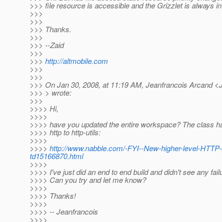
>>> file resource is accessible and the Grizzlet is always i
>>>
>>>
>>> Thanks.
>>>
>>> --Zaid
>>>
>>>
http://altmobile.com
>>>
>>>
>>> On Jan 30, 2008, at 11:19 AM, Jeanfrancois Arcand <
>>> > wrote:
>>>
>>>> Hi,
>>>>
>>>> have you updated the entire workspace? The class 
>>>> http to http-utils:
>>>>
>>>>
http://www.nabble.com/-FYI--New-higher-level-HTTP
td15166870.html
>>>>
>>>> I've just did an end to end build and didn't see any fail
>>>> Can you try and let me know?
>>>>
>>>> Thanks!
>>>>
>>>> -- Jeanfrancois
>>>>