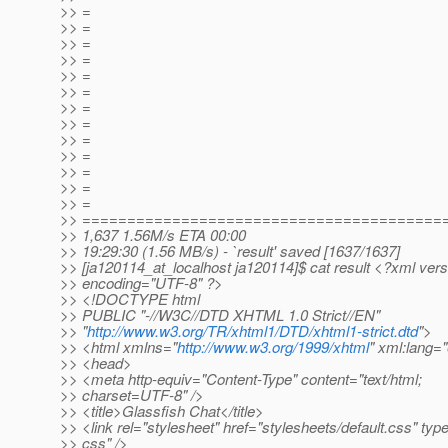
>> =
>> =
>> =
>> =
>> =
>> =
>> =
>> =
>> =
>> =
>> =
>> =
>> =
>> ========================================
>> 1,637 1.56M/s ETA 00:00
>> 19:29:30 (1.56 MB/s) - `result' saved [1637/1637]
>> [ja120114_at_localhost ja120114]$ cat result <?xml vers
>> encoding="UTF-8" ?>
>> <!DOCTYPE html
>> PUBLIC "-//W3C//DTD XHTML 1.0 Strict//EN"
>> "
http://www.w3.org/TR/xhtml1/DTD/xhtml1-strict.dtd
">
>> <html xmlns="
http://www.w3.org/1999/xhtml
" xml:lang=
>> <head>
>> <meta http-equiv="Content-Type" content="text/html;
>> charset=UTF-8" />
>> <title>Glassfish Chat</title>
>> <link rel="stylesheet" href="stylesheets/default.css" type
>> css" />