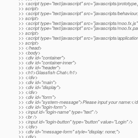
>> <script type="text/javascript" src="javascripts/prototype.
>> script>
>> <script type="text/javascript" src="javascripts/behaviour
>> script>
>> <script type="text/javascript" src="javascripts/moo.fx.js
>> <script type="text/javascript" src="javascripts/moo.fx.pa
>> script>
>> <script type="text/javascript" src="javascripts/applicatio
>> script>
>> </head>
>> <body>
>> <div id="container">
>> <div id="container-inner">
>> <div id="header">
>> <h1>Glassfish Chat</h1>
>> </div>
>> <div id="main">
>> <div id="display">
>> </div>
>> <div id="form">
>> <div id="system-message">Please input your name:</d
>> <div id="login-form">
>> <input id="login-name" type="text" />
>> <br />
>> <input id="login-button" type="button" value="Login" />
>> </div>
>> <div id="message-form" style="display: none;">
>> <div>