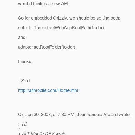
which I think is a new API.
So for embedded Grizzly, we should be setting both:
selectorThread.setWebAppRootPath(folder);
and
adapter.setRootFolder(folder);
thanks.
--Zaid
http://altmobile.com/Home.html
On Jan 30, 2008, at 7:30 PM, Jeanfrancois Arcand wrote:
> Hi,
>
> ALT Mobile DEV wrote: