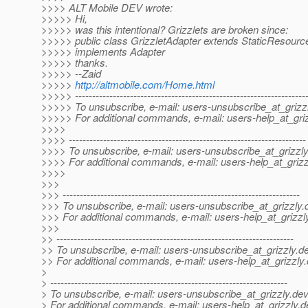
>>>> ALT Mobile DEV wrote:
>>>>> Hi,
>>>>> was this intentional? Grizzlets are broken since:
>>>>> public class GrizzletAdapter extends StaticResour
>>>>> implements Adapter
>>>>> thanks.
>>>>> --Zaid
>>>>>
http://altmobile.com/Home.html
>>>>> -------------------------------------------------------------------
>>>>> To unsubscribe, e-mail: users-unsubscribe_at_grizzl
>>>>> For additional commands, e-mail: users-help_at_griz
>>>>
>>>> ---------------------------------------------------------------------
>>>> To unsubscribe, e-mail: users-unsubscribe_at_grizzly
>>>> For additional commands, e-mail: users-help_at_grizz
>>>>
>>>
>>> ---------------------------------------------------------------------
>>> To unsubscribe, e-mail: users-unsubscribe_at_grizzly.
>>> For additional commands, e-mail: users-help_at_grizzl
>>>
>> ---------------------------------------------------------------------
>> To unsubscribe, e-mail: users-unsubscribe_at_grizzly.
de
>> For additional commands, e-mail: users-help_at_grizzly.
>
> ---------------------------------------------------------------------
> To unsubscribe, e-mail: users-unsubscribe_at_grizzly.
dev
> For additional commands, e-mail: users-help_at_grizzly.
d