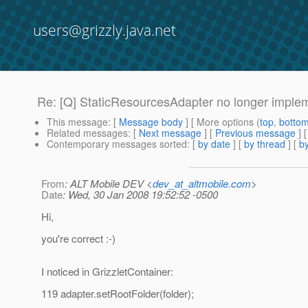
users@grizzly.java.net
Re: [Q] StaticResourcesAdapter no longer imple
This message
: [
Message body
] [ More options (
top
,
botto
Related messages
:
[
Next message
] [
Previous message
] 
Contemporary messages sorted
: [
by date
] [
by thread
] [
by
From
: ALT Mobile DEV <
dev_at_altmobile.com
>
Date
: Wed, 30 Jan 2008 19:52:52 -0500
Hi,
you're correct :-)
I noticed in GrizzletContainer:
119 adapter.setRootFolder(folder);