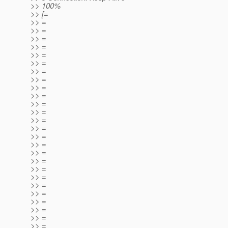
>> 100%
>> [=
>> =
>> =
>> =
>> =
>> =
>> =
>> =
>> =
>> =
>> =
>> =
>> =
>> =
>> =
>> =
>> =
>> =
>> =
>> =
>> =
>> =
>> =
>> =
>> =
>> =
>> =