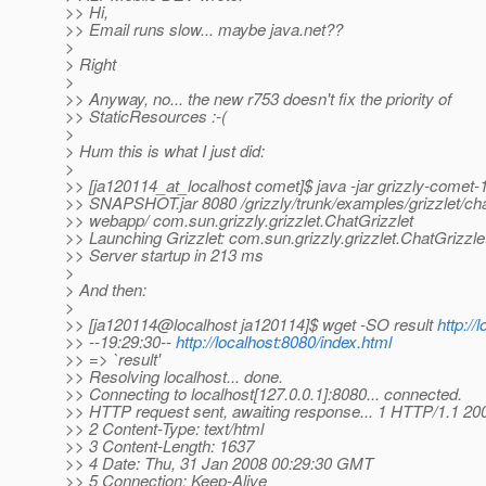
>> Hi,
>> Email runs slow... maybe java.net??
>
> Right
>
>> Anyway, no... the new r753 doesn't fix the priority of
>> StaticResources :-(
>
> Hum this is what I just did:
>
>> [ja120114_at_localhost comet]$ java -jar grizzly-comet-1
>> SNAPSHOT.jar 8080 /grizzly/trunk/examples/grizzlet/cha
>> webapp/ com.sun.grizzly.grizzlet.ChatGrizzlet
>> Launching Grizzlet: com.sun.grizzly.grizzlet.ChatGrizzle
>> Server startup in 213 ms
>
> And then:
>
>> [ja120114@localhost ja120114]$ wget -SO result
http://
>> --19:29:30--
http://localhost:8080/index.html
>> => `result'
>> Resolving localhost... done.
>> Connecting to localhost[127.0.0.1]:8080... connected.
>> HTTP request sent, awaiting response... 1 HTTP/1.1 2
>> 2 Content-Type: text/html
>> 3 Content-Length: 1637
>> 4 Date: Thu, 31 Jan 2008 00:29:30 GMT
>> 5 Connection: Keep-Alive