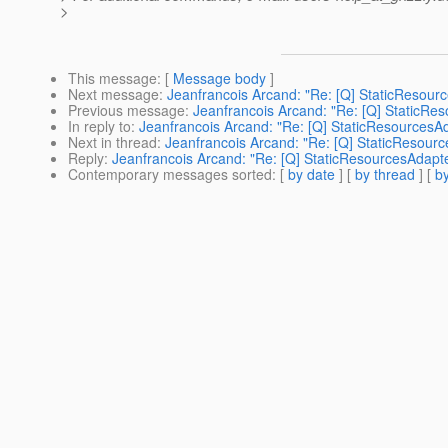
>
This message
: [
Message body
]
Next message
:
Jeanfrancois Arcand: "Re: [Q] StaticResour
Previous message
:
Jeanfrancois Arcand: "Re: [Q] StaticRe
In reply to
:
Jeanfrancois Arcand: "Re: [Q] StaticResourcesA
Next in thread
:
Jeanfrancois Arcand: "Re: [Q] StaticResour
Reply
:
Jeanfrancois Arcand: "Re: [Q] StaticResourcesAdapt
Contemporary messages sorted
: [
by date
] [
by thread
] [
by