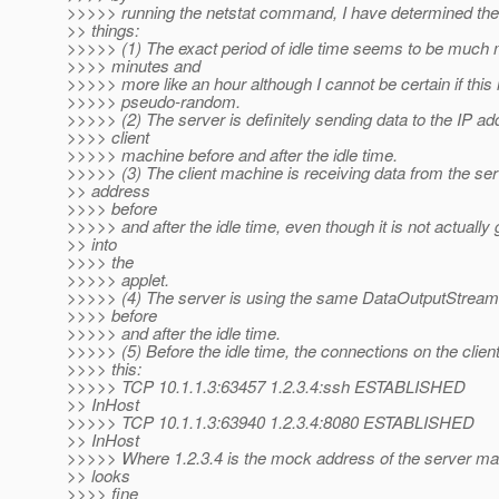
>>>>> running the netstat command, I have determined the 
>> things:
>>>>> (1) The exact period of idle time seems to be much 
>>>> minutes and
>>>>> more like an hour although I cannot be certain if this i
>>>>> pseudo-random.
>>>>> (2) The server is definitely sending data to the IP ad
>>>> client
>>>>> machine before and after the idle time.
>>>>> (3) The client machine is receiving data from the ser
>> address
>>>> before
>>>>> and after the idle time, even though it is not actually 
>> into
>>>> the
>>>>> applet.
>>>>> (4) The server is using the same DataOutputStream t
>>>> before
>>>>> and after the idle time.
>>>>> (5) Before the idle time, the connections on the client
>>>> this:
>>>>> TCP 10.1.1.3:63457 1.2.3.4:ssh ESTABLISHED
>> InHost
>>>>> TCP 10.1.1.3:63940 1.2.3.4:8080 ESTABLISHED
>> InHost
>>>>> Where 1.2.3.4 is the mock address of the server ma
>> looks
>>>> fine