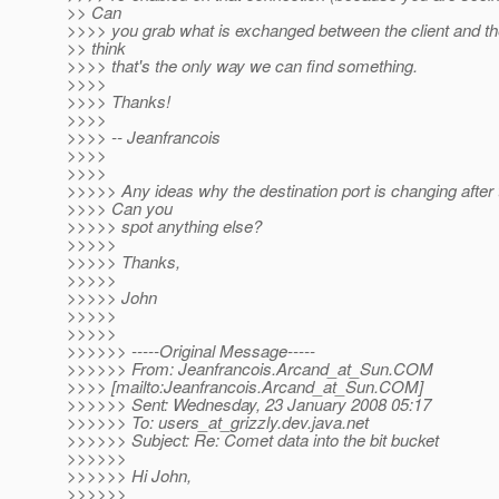
>> Can
>>>> you grab what is exchanged between the client and th
>> think
>>>> that's the only way we can find something.
>>>>
>>>> Thanks!
>>>>
>>>> -- Jeanfrancois
>>>>
>>>>
>>>>> Any ideas why the destination port is changing after 
>>>> Can you
>>>>> spot anything else?
>>>>>
>>>>> Thanks,
>>>>>
>>>>> John
>>>>>
>>>>>
>>>>>> -----Original Message-----
>>>>>> From: Jeanfrancois.Arcand_at_Sun.
COM
>>>> [mailto:Jeanfrancois.Arcand_at_Sun.
COM]
>>>>>> Sent: Wednesday, 23 January 2008 05:17
>>>>>> To: users_at_grizzly.
dev.java.net
>>>>>> Subject: Re: Comet data into the bit bucket
>>>>>>
>>>>>> Hi John,
>>>>>>