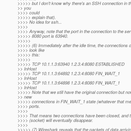
>>>>> but I don't know why there's an SSH connection in t
>> you
>>>> could
>>>>> explain that).
>>>> No idea for ssh...
>>>>
>>>> Anyway, note that the port in the connection to the ser
>>>>> 8080 port is 63940.
>>>>>
>>>>> (6) Immediately after the idle time, the connections o
>>>> look like
>>>>> this:
>>>>>
>>>>> TCP 10.1.1.3:63940 1.2.3.4:8080 ESTABLISHED
>> InHost
>>>>> TCP 10.1.1.3:64892 1.2.3.4:8080 FIN_WAIT_1
>> InHost
>>>>> TCP 10.1.1.3:64898 1.2.3.4:8080 FIN_WAIT_1
>> InHost
>>>>> Note that we still have the original connection but 
>> new
>>>>> connections in FIN_WAIT_1 state (whatever that mea
>>>> ports.
>>>>
>>>> That means two connections have been closed, and the
>>>> (socket) will eventually disappear.
>>>>
>>>>> (7) Wireshark reveals that the packets of data arrivi