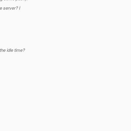
e server? I
the idle time?