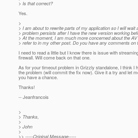
> Is that correct?
Yes.
>
> I am about to rewrite parts of my application so I will wait 
> problem persists after I have the new version working bef
> At the moment, I am much more concerned about the AV a
> refer to in my other post. Do you have any comments on 
I need to read a little but I know there is issue with streami
firewall. Will come back on that one.
As for your timeout problem in Grizzly standalone, I think I
the problem (will commit the fix now). Give it a try and let m
you have a chance.
Thanks!
-- Jeanfrancois
>
> Thanks,
>
> John
>
>> -----Original Message-----