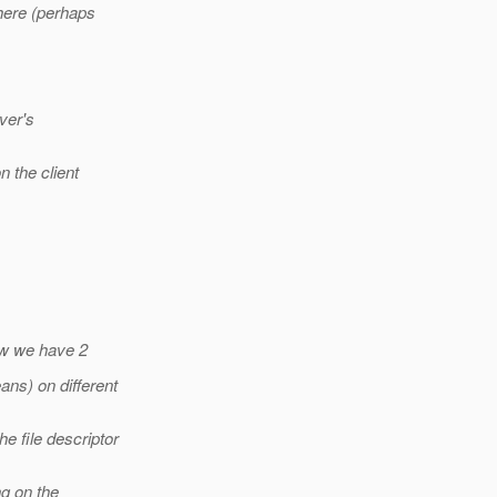
here (perhaps
ver's
n the client
now we have 2
ns) on different
 file descriptor
ng on the