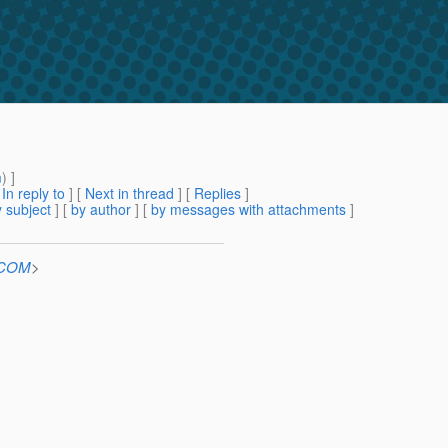
m
) ]
[
In reply to
]
[
Next in thread
] [
Replies
]
 subject
] [
by author
] [
by messages with attachments
]
n.COM
>