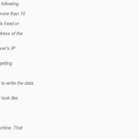
following
more than 10
s fixed or
dress of the
ver's IP
getting
o write the data
 look like
chine. That