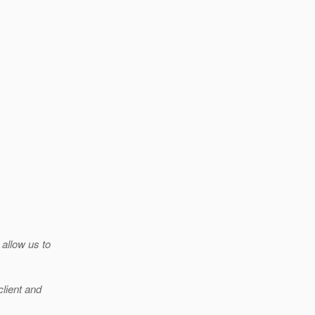
 allow us to
client and