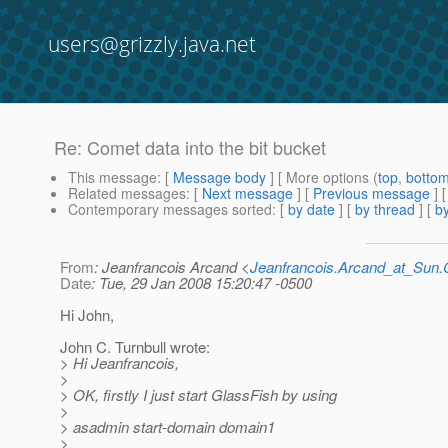
users@grizzly.java.net
Re: Comet data into the bit bucket
This message
: [
Message body
] [ More options (
top
,
botto
Related messages
:
[
Next message
] [
Previous message
] 
Contemporary messages sorted
: [
by date
] [
by thread
] [
by
From
: Jeanfrancois Arcand <
Jeanfrancois.Arcand_at_Su
Date
: Tue, 29 Jan 2008 15:20:47 -0500
Hi John,
John C. Turnbull wrote:
> Hi Jeanfrancois,
>
> OK, firstly I just start GlassFish by using
>
> asadmin start-domain domain1
>