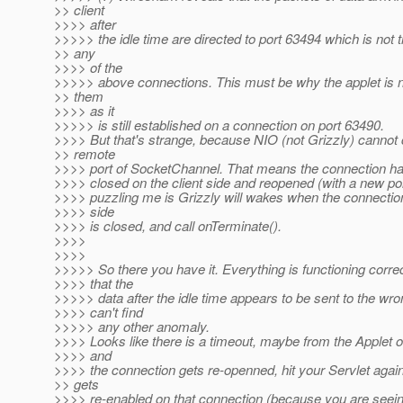
>> client
>>>> after
>>>>> the idle time are directed to port 63494 which is not t
>> any
>>>> of the
>>>>> above connections. This must be why the applet is n
>> them
>>>> as it
>>>>> is still established on a connection on port 63490.
>>>> But that's strange, because NIO (not Grizzly) cannot
>> remote
>>>> port of SocketChannel. That means the connection h
>>>> closed on the client side and reopened (with a new por
>>>> puzzling me is Grizzly will wakes when the connection
>>>> side
>>>> is closed, and call onTerminate().
>>>>
>>>>
>>>>> So there you have it. Everything is functioning corre
>>>> that the
>>>>> data after the idle time appears to be sent to the wron
>>>> can't find
>>>>> any other anomaly.
>>>> Looks like there is a timeout, maybe from the Applet o
>>>> and
>>>> the connection gets re-openned, hit your Servlet aga
>> gets
>>>> re-enabled on that connection (because you are seei