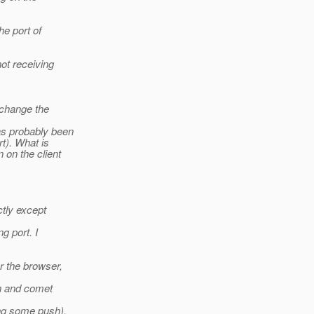
he port of
ot receiving
 change the
as probably been
t). What is
 on the client
ctly except
g port. I
r the browser,
in and comet
ng some push).