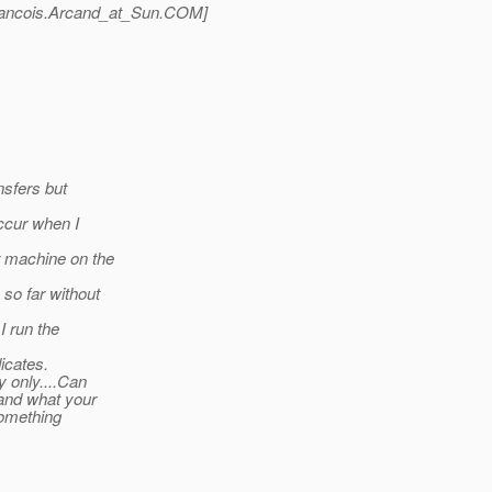
ancois.Arcand_at_Sun.
COM]
nsfers but
ccur when I
r machine on the
so far without
I run the
icates.
y only....Can
 and what your
something