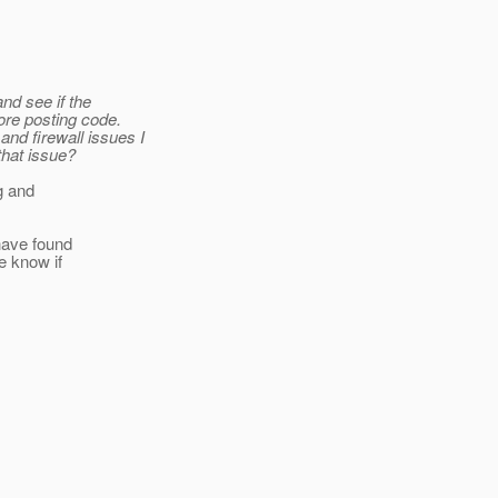
and see if the
ore posting code.
nd firewall issues I
that issue?
ng and
 have found
e know if