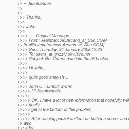
>> -- Jeanfrancois
>>
>>
>>> Thanks,
>>>
>>> John
>>>
>>>> -----Original Message-----
>>>> From: Jeanfrancois.Arcand_at_Sun.
COM
>> [mailto:Jeanfrancois.Arcand_at_Sun.
COM]
>>>> Sent: Thursday, 24 January 2008 12:33
>>>> To: users_at_grizzly.
dev.java.net
>>>> Subject: Re: Comet data into the bit bucket
>>>>
>>>> Hi John,
>>>>
>>>> quite good analysis...
>>>>
>>>> John C. Turnbull wrote:
>>>>> Hi Jeanfrancois,
>>>>>
>>>>> OK, I have a lot of new information that hopefully will
>>>> finally
>>>>> get to the bottom of this problem.
>>>>>
>>>>> After running packet sniffers on both the server and 
>> also
>>>> by