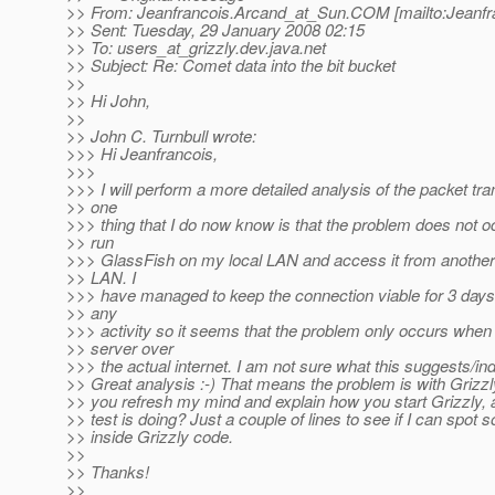
>> From: Jeanfrancois.Arcand_at_Sun.
COM [mailto:Jeanfr
>> Sent: Tuesday, 29 January 2008 02:15
>> To: users_at_grizzly.
dev.java.net
>> Subject: Re: Comet data into the bit bucket
>>
>> Hi John,
>>
>> John C. Turnbull wrote:
>>> Hi Jeanfrancois,
>>>
>>> I will perform a more detailed analysis of the packet tra
>> one
>>> thing that I do now know is that the problem does not o
>> run
>>> GlassFish on my local LAN and access it from anothe
>> LAN. I
>>> have managed to keep the connection viable for 3 days 
>> any
>>> activity so it seems that the problem only occurs when 
>> server over
>>> the actual internet. I am not sure what this suggests/ind
>> Great analysis :-) That means the problem is with Grizzl
>> you refresh my mind and explain how you start Grizzly,
>> test is doing? Just a couple of lines to see if I can spot 
>> inside Grizzly code.
>>
>> Thanks!
>>