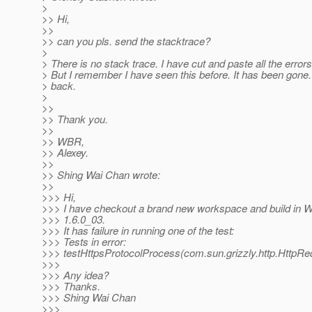
>
>> Hi,
>>
>> can you pls. send the stacktrace?
>
> There is no stack trace. I have cut and paste all the errors
> But I remember I have seen this before. It has been gone. 
> back.
>
>>
>> Thank you.
>>
>> WBR,
>> Alexey.
>>
>> Shing Wai Chan wrote:
>>
>>> Hi,
>>> I have checkout a brand new workspace and build in 
>>> 1.6.0_03.
>>> It has failure in running one of the test:
>>> Tests in error:
>>> testHttpsProtocolProcess(com.sun.grizzly.http.HttpRed
>>>
>>> Any idea?
>>> Thanks.
>>> Shing Wai Chan
>>>