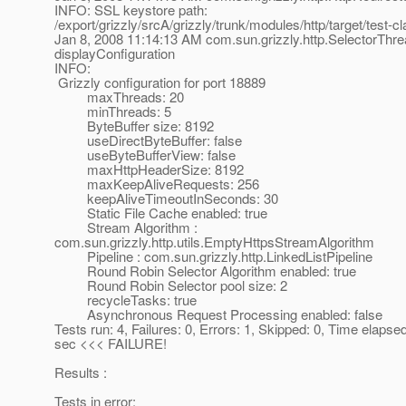
INFO: SSL keystore path:
/export/grizzly/srcA/grizzly/trunk/modules/http/target/test-c
Jan 8, 2008 11:14:13 AM com.sun.grizzly.http.SelectorThr
displayConfiguration
INFO:
Grizzly configuration for port 18889
maxThreads: 20
minThreads: 5
ByteBuffer size: 8192
useDirectByteBuffer: false
useByteBufferView: false
maxHttpHeaderSize: 8192
maxKeepAliveRequests: 256
keepAliveTimeoutInSeconds: 30
Static File Cache enabled: true
Stream Algorithm :
com.sun.grizzly.http.utils.EmptyHttpsStreamAlgorithm
Pipeline : com.sun.grizzly.http.LinkedListPipeline
Round Robin Selector Algorithm enabled: true
Round Robin Selector pool size: 2
recycleTasks: true
Asynchronous Request Processing enabled: false
Tests run: 4, Failures: 0, Errors: 1, Skipped: 0, Time elapse
sec <<< FAILURE!
Results :
Tests in error: