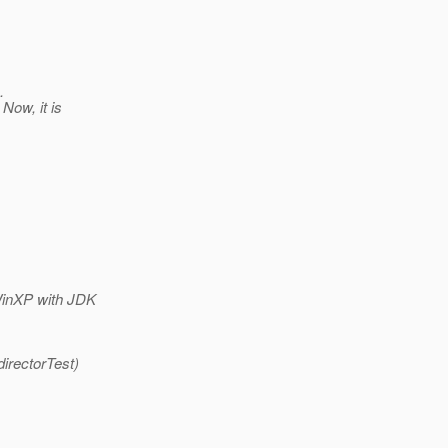
.
Now, it is
WinXP with JDK
irectorTest)