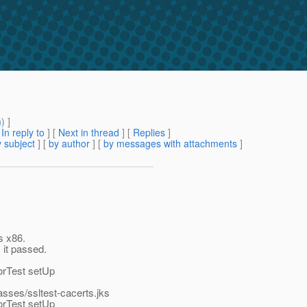
m
) ]
[
In reply to
]
[
Next in thread
] [
Replies
]
 subject
] [
by author
] [
by messages with attachments
]
s x86.
, it passed.
orTest setUp
lasses/ssltest-cacerts.jks
orTest setUp