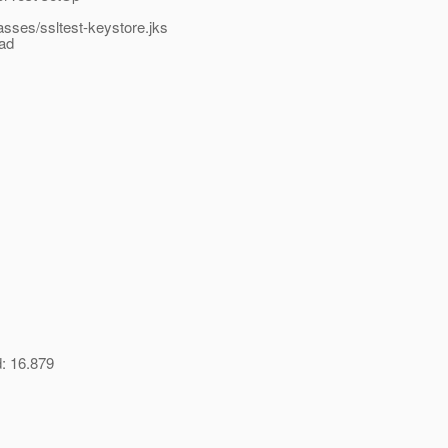
lasses/ssltest-keystore.jks
ead
d: 16.879