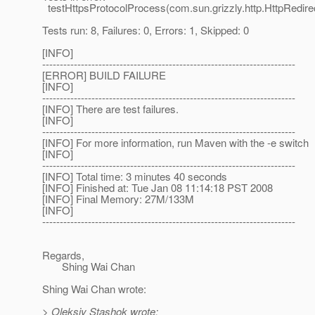
testHttpsProtocolProcess(com.sun.grizzly.http.HttpRedire
Tests run: 8, Failures: 0, Errors: 1, Skipped: 0
[INFO]
------------------------------------------------------------------------
[ERROR] BUILD FAILURE
[INFO]
------------------------------------------------------------------------
[INFO] There are test failures.
[INFO]
------------------------------------------------------------------------
[INFO] For more information, run Maven with the -e switch
[INFO]
------------------------------------------------------------------------
[INFO] Total time: 3 minutes 40 seconds
[INFO] Finished at: Tue Jan 08 11:14:18 PST 2008
[INFO] Final Memory: 27M/133M
[INFO]
------------------------------------------------------------------------
Regards,
Shing Wai Chan
Shing Wai Chan wrote:
> Oleksiy Stashok wrote: