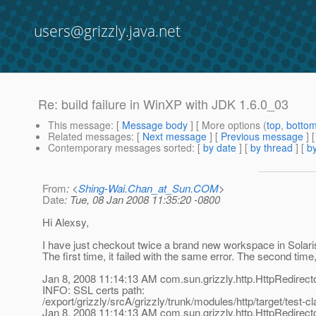
users@grizzly.java.net
Re: build failure in WinXP with JDK 1.6.0_03
This message
: [
Message body
] [ More options (
top
,
botto
Related messages
:
[
Next message
] [
Previous message
] 
Contemporary messages sorted
: [
by date
] [
by thread
] [
by
From
: <
Shing-Wai.Chan_at_Sun.COM
>
Date
: Tue, 08 Jan 2008 11:35:20 -0800
Hi Alexsy,
I have just checkout twice a brand new workspace in Solari
The first time, it failed with the same error. The second time
Jan 8, 2008 11:14:13 AM com.sun.grizzly.http.HttpRedirect
INFO: SSL certs path:
/export/grizzly/srcA/grizzly/trunk/modules/http/target/test-c
Jan 8, 2008 11:14:13 AM com.sun.grizzly.http.HttpRedirect