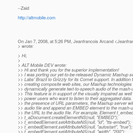
--Zaid
http://altmobile.com
On Jan 7, 2008, at 5:26 PM, Jeanfrancois Arcand <Jeanfr
> wrote:
> Hi,
>
> ALT Mobile DEV wrote:
>> Hi and thank you for the superior implementation!
>> I was porting our yet-to-be-released Dynamic Mashup s
>> Labs' Brazil to Grizzly for its Comet support. In addition 
>> creating composite web sites, our Mashup technologies
>> dynamically generate text-to-speech audio of the mash-
>> This feature is in support of the visually impaired as well
>> power users who want to listen to their aggregated data
>> the presence of URL parameters, the Mashup server wil
>> audio file and append an EMBED element to the mash-up
>> the URL to the audio file. For example, Element t_emb
>> t_aDocument.createElementNS(null, "EMBED");
>> t_embedElement.setAttributeNS(null, "id", "tts-embed");
>> t_embedElement.setAttributeNS(null, "autostart", "true");
>> t_embedElement.setAttributeNS(null, "width", "200");