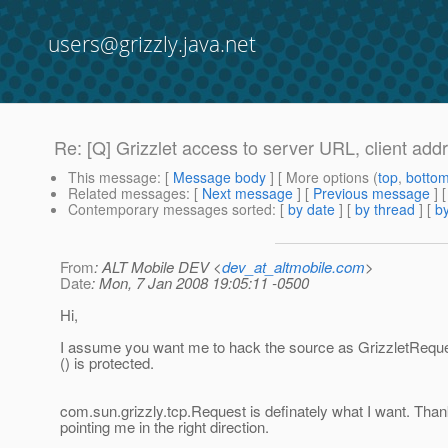
users@grizzly.java.net
Re: [Q] Grizzlet access to server URL, client addr
This message
: [
Message body
] [ More options (
top
,
botto
Related messages
:
[
Next message
] [
Previous message
] 
Contemporary messages sorted
: [
by date
] [
by thread
] [
by
From
: ALT Mobile DEV <
dev_at_altmobile.com
>
Date
: Mon, 7 Jan 2008 19:05:11 -0500
Hi,
I assume you want me to hack the source as GrizzletRequ
() is protected.
com.sun.grizzly.tcp.Request is definately what I want. Than
pointing me in the right direction.