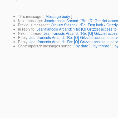
This message
: [
Message body
]
Next message
:
Jeanfrancois Arcand: "Re: [Q] Grizzlet acces
Previous message
:
Oleksiy Stashok: "Re: First look - Grizzly 
In reply to
:
Jeanfrancois Arcand: "Re: [Q] Grizzlet access to 
Next in thread
:
Jeanfrancois Arcand: "Re: [Q] Grizzlet access
Reply
:
Jeanfrancois Arcand: "Re: [Q] Grizzlet access to serv
Reply
:
Jeanfrancois Arcand: "Re: [Q] Grizzlet access to serv
Contemporary messages sorted
: [
by date
] [
by thread
] [
by