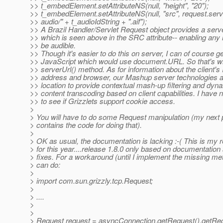
>> t_embedElement.setAttributeNS(null, "height", "20");
>> t_embedElement.setAttributeNS(null, "src", request.serve
>> audio/" + t_audioIdString + ".aif");
>> A Brazil Handler/Servlet Request object provides a serve
>> which is seen above in the SRC attribute-- enabling any
>> be audible.
>> Though it's easier to do this on server, I can of course g
>> JavaScript which would use document.URL. So that's w
>> serverUrl() method. As for information about the client's 
>> address and browser, our Mashup server technologies a
>> location to provide contextual mash-up filtering and dyn
>> content transcoding based on client capabilities. I have n
>> to see if Grizzlets support cookie access.
>
> You will have to do some Request manipulation (my next p
> contains the code for doing that).
>
> OK as usual, the documentation is lacking :-( This is my r
> for this year....release 1.8.0 only based on documentation
> fixes. For a workaround (until I implement the missing me
> can do:
>
> import com.sun.grizzly.tcp.Request;
>
> ....
>
>
> Request request = asyncConnection.getRequest().getReq