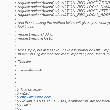
> request.action(ActionCode.ACTION_REQ_HOST_ADDR
> request.action(ActionCode.ACTION_REQ_LOCAL_NAM
> request.action(ActionCode.ACTION_REQ_HOST_ATTRI
> request.action(ActionCode.ACTION_REQ_LOCAL_ADD
>
> and then invoking the method below will gives you what y
> looking at:
>
> request.remoteAddr();
> request.remoteHost();
>
>
> Not simple, but at least you have a workaround until I im
> those missing method and more important, documents th
>
> Thanks!
>
> -- Jeanfrancois
>
>
>
>
>> Thanks again.
>> --Zaid
>>
http://altmobile.com
>> On Jan 7, 2008, at 10:57 AM, Jeanfrancois Arcand wrot
>>> Salut,
>>>