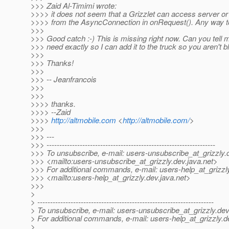
>>> Zaid Al-Timimi wrote:
>>>> it does not seem that a Grizzlet can access server or c
>>>> from the AsyncConnection in onRequest(). Any way to
>>>
>>> Good catch :-) This is missing right now. Can you tell
>>> need exactly so I can add it to the truck so you aren't 
>>>
>>> Thanks!
>>>
>>> -- Jeanfrancois
>>>
>>>
>>>> thanks.
>>>> --Zaid
>>>>
http://altmobile.com
<
http://altmobile.com/
>
>>>
>>> ---
>>> ------------------------------------------------------------------
>>> To unsubscribe, e-mail: users-unsubscribe_at_grizzly.
>>> <mailto:users-unsubscribe_at_grizzly.
dev.java.net>
>>> For additional commands, e-mail: users-help_at_grizzl
>>> <mailto:users-help_at_grizzly.
dev.java.net>
>>>
>
> ---------------------------------------------------------------------
> To unsubscribe, e-mail: users-unsubscribe_at_grizzly.
dev
> For additional commands, e-mail: users-help_at_grizzly.
d
>