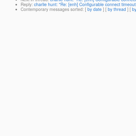
Reply
:
charlie hunt: "Re: [enh] Configurable connect timeo
Contemporary messages sorted
: [
by date
] [
by thread
] [
by