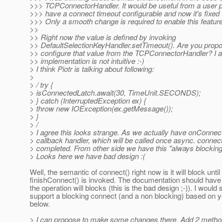
>>> TCPConnectorHandler. It would be useful from a user p
>>> have a connect timeout configurable and now it's fixed
>>> Only a smooth change is required to enable this feature
>>
>> Right now the value is defined by invoking
>> DefaultSelectionKeyHandler.setTimeout(). Are you propo
>> configure that value from the TCPConnectorHandler? I a
>> implementation is not intuitive :-)
> I think Piotr is talking about following:
>
> / try {
> isConnectedLatch.await(30, TimeUnit.SECONDS);
> } catch (InterruptedException ex) {
> throw new IOException(ex.getMessage());
> }
> /
> I agree this looks strange. As we actually have onConnec
> callback handler, which will be called once async. connect
> completed. From other side we have this "always blocking
> Looks here we have bad design :(
Well, the semantic of connect() right now is it will block until
finishConnect() is invoked. The documentation should have 
the operation will blocks (this is the bad design ;-)). I would st
support a blocking connect (and a non blocking) based on y
below.
> I can propose to make some changes there. Add 2 method