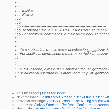
>>
>>>
>>> thanks,
>>> Piotrek
>>>
>>>
>>> ---------------------------------------------------------------------
>>> To unsubscribe, e-mail: users-unsubscribe_at_grizzly.
>>> For additional commands, e-mail: users-help_at_grizzl
>>>
>>
>> ---------------------------------------------------------------------
>> To unsubscribe, e-mail: users-unsubscribe_at_grizzly.
de
>> For additional commands, e-mail: users-help_at_grizzly.
>>
>
> ---------------------------------------------------------------------
> To unsubscribe, e-mail: users-unsubscribe_at_grizzly.
dev
> For additional commands, e-mail: users-help_at_grizzly.
d
>
This message
: [
Message body
]
Next message
:
Jeanfrancois Arcand: "Re: writing a client with
Previous message
:
Oleksiy Stashok: "Re: writing a client with
In reply to
:
Oleksiy Stashok: "Re: [enh] Configurable connec
Next in thread
:
charlie hunt: "Re: [enh] Configurable conne