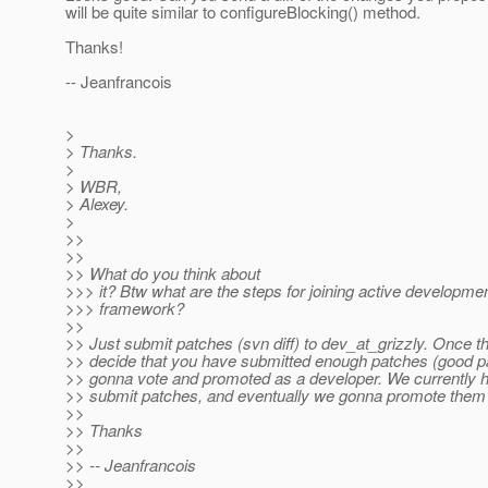
will be quite similar to configureBlocking() method.
Thanks!
-- Jeanfrancois
>
> Thanks.
>
> WBR,
> Alexey.
>
>>
>>
>> What do you think about
>>> it? Btw what are the steps for joining active developmen
>>> framework?
>>
>> Just submit patches (svn diff) to dev_at_grizzly.
Once th
>> decide that you have submitted enough patches (good p
>> gonna vote and promoted as a developer. We currently h
>> submit patches, and eventually we gonna promote them 
>>
>> Thanks
>>
>> -- Jeanfrancois
>>