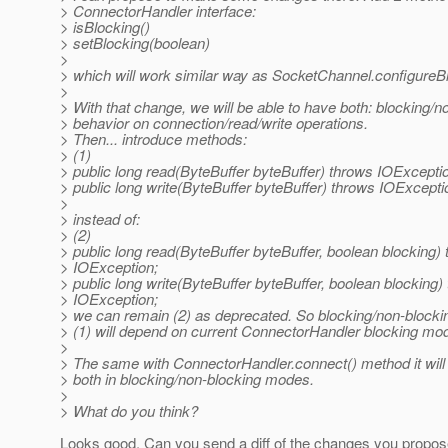
> ConnectorHandler interface:
> isBlocking()
> setBlocking(boolean)
>
> which will work similar way as SocketChannel.configureB
>
> With that change, we will be able to have both: blocking/n
> behavior on connection/read/write operations.
> Then... introduce methods:
> (1)
> public long read(ByteBuffer byteBuffer) throws IOExcepti
> public long write(ByteBuffer byteBuffer) throws IOExcepti
>
> instead of:
> (2)
> public long read(ByteBuffer byteBuffer, boolean blocking)
> IOException;
> public long write(ByteBuffer byteBuffer, boolean blocking)
> IOException;
> we can remain (2) as deprecated. So blocking/non-blocki
> (1) will depend on current ConnectorHandler blocking mo
>
> The same with ConnectorHandler.connect() method it will 
> both in blocking/non-blocking modes.
>
> What do you think?
Looks good. Can you send a diff of the changes you propose