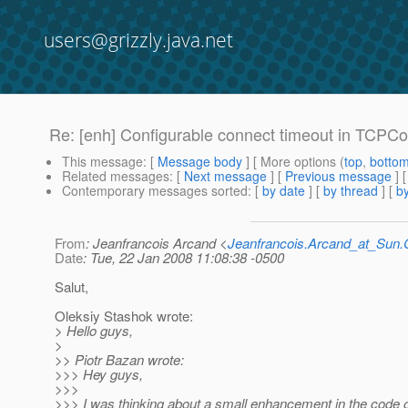
users@grizzly.java.net
Re: [enh] Configurable connect timeout in TCPC
This message
: [
Message body
] [ More options (
top
,
botto
Related messages
:
[
Next message
] [
Previous message
] 
Contemporary messages sorted
: [
by date
] [
by thread
] [
by
From
: Jeanfrancois Arcand <
Jeanfrancois.Arcand_at_Su
Date
: Tue, 22 Jan 2008 11:08:38 -0500
Salut,
Oleksiy Stashok wrote:
> Hello guys,
>
>> Piotr Bazan wrote:
>>> Hey guys,
>>>
>>> I was thinking about a small enhancement in the code o