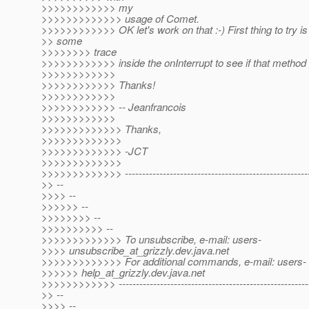
>>>>>>>>>>>> my
>>>>>>>>>>>>> usage of Comet.
>>>>>>>>>>>> OK let's work on that :-) First thing to try is
>> some
>>>>>>>> trace
>>>>>>>>>>>> inside the onInterrupt to see if that method 
>>>>>>>>>>>>
>>>>>>>>>>>> Thanks!
>>>>>>>>>>>>
>>>>>>>>>>>> -- Jeanfrancois
>>>>>>>>>>>>
>>>>>>>>>>>>> Thanks,
>>>>>>>>>>>>>
>>>>>>>>>>>>> -JCT
>>>>>>>>>>>>>
>>>>>>>>>>>>> ------------------------------------------------------
>> --
>>>> --
>>>>>> --
>>>>>>>> --
>>>>>>>>>> --
>>>>>>>>>>>>> To unsubscribe, e-mail: users-
>>>> unsubscribe_at_grizzly.
dev.java.net
>>>>>>>>>>>>> For additional commands, e-mail: users-
>>>>>> help_at_grizzly.
dev.java.net
>>>>>>>>>>>> -------------------------------------------------------
>> --
>>>> --