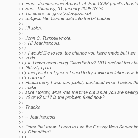
>> From: Jeanfrancois.Arcand_at_Sun.
COM [mailto:Jeanfr
>> Sent: Thursday, 31 January 2008 03:24
>> To: users_at_grizzly.
dev.java.net
>> Subject: Re: Comet data into the bit bucket
>>
>> Hi John,
>>
>> John C. Turnbull wrote:
>>> Hi Jeanfrancois,
>>>
>>> I would like to test the change you have made but I am
>> to do
>>> it. I have been using GlassFish v2 UR1 and not the st
>> Grizzly up to
>>> this point so I guess I need to try it with the latter now. I
>>> correct?
>> Pouua sorry I was completely confused when I asked that
>> make
>> sure I follow, what was the time out issue you are seeing
>> v2 or v2 ur1? Is the problem fixed now?
>>
>> Thanks
>>
>> -- Jeanfrancois
>>
>> Does that mean I need to use the Grizzly Web Server in
>>> GlassFish?
>>>