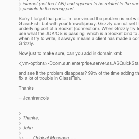
> internet (not the LAN) and appears to be related to the se
> packets to the wrong port.
Sorry I forgot that part...I'm convinced the problem is not wi
GlassFish, but with your firewall/proxy. Grizzly cannot set t
underlying port of a Socket (connection). When Grizzly try to 
use what the JDK/OS is passing, which is a Socket bind to 
when it try to write, it always means a client has made a co
Grizzly.
Now just to make sure, can you add in domain.xml:
<jvm-options>-Dcom.sun.enterprise.server.ss.ASQuickStar
and see if the problem disappear? 99% of the time adding th
fix a lot of trouble in GlassFish.
Thanks
-- Jeanfrancois
>
> Thanks,
>
> John
>
>> -----Original Message-----