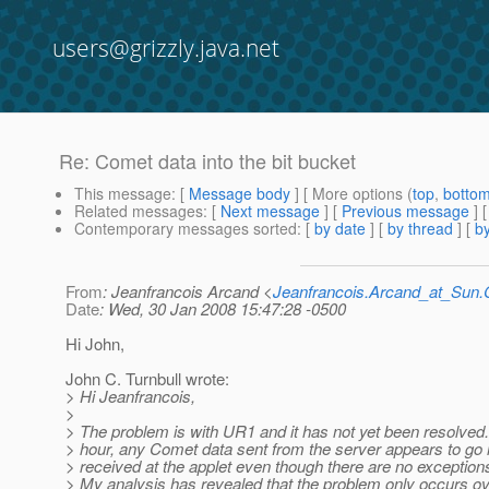
users@grizzly.java.net
Re: Comet data into the bit bucket
This message
: [
Message body
] [ More options (
top
,
botto
Related messages
:
[
Next message
] [
Previous message
] 
Contemporary messages sorted
: [
by date
] [
by thread
] [
by
From
: Jeanfrancois Arcand <
Jeanfrancois.Arcand_at_Su
Date
: Wed, 30 Jan 2008 15:47:28 -0500
Hi John,
John C. Turnbull wrote:
> Hi Jeanfrancois,
>
> The problem is with UR1 and it has not yet been resolved.
> hour, any Comet data sent from the server appears to go n
> received at the applet even though there are no exceptions
> My analysis has revealed that the problem only occurs ov