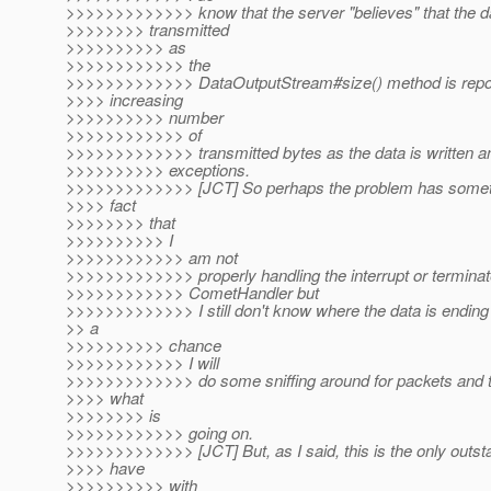
>>>>>>>>>>>>> know that the server "believes" that the d
>>>>>>>> transmitted
>>>>>>>>>> as
>>>>>>>>>>>> the
>>>>>>>>>>>>> DataOutputStream#size() method is repor
>>>> increasing
>>>>>>>>>> number
>>>>>>>>>>>> of
>>>>>>>>>>>>> transmitted bytes as the data is written an
>>>>>>>>>> exceptions.
>>>>>>>>>>>>> [JCT] So perhaps the problem has somethi
>>>> fact
>>>>>>>> that
>>>>>>>>>> I
>>>>>>>>>>>> am not
>>>>>>>>>>>>> properly handling the interrupt or terminat
>>>>>>>>>>>> CometHandler but
>>>>>>>>>>>>> I still don't know where the data is ending
>> a
>>>>>>>>>> chance
>>>>>>>>>>>> I will
>>>>>>>>>>>>> do some sniffing around for packets and tr
>>>> what
>>>>>>>> is
>>>>>>>>>>>> going on.
>>>>>>>>>>>>> [JCT] But, as I said, this is the only outsta
>>>> have
>>>>>>>>>> with