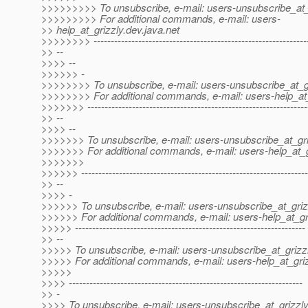
>>>>>>>>> To unsubscribe, e-mail: users-unsubscribe_at_
>>>>>>>>> For additional commands, e-mail: users-
>> help_at_grizzly.
dev.java.net
>>>>>>>> --------------------------------------------------------------
>> --
>>>> --
>>>>>> -
>>>>>>>> To unsubscribe, e-mail: users-unsubscribe_at_gr
>>>>>>>> For additional commands, e-mail: users-help_at_
>>>>>>> ----------------------------------------------------------------
>> --
>>>> --
>>>>>>> To unsubscribe, e-mail: users-unsubscribe_at_gri
>>>>>>> For additional commands, e-mail: users-help_at_g
>>>>>>>
>>>>>> ------------------------------------------------------------------
>> --
>>>> -
>>>>>> To unsubscribe, e-mail: users-unsubscribe_at_griz
>>>>>> For additional commands, e-mail: users-help_at_gri
>>>>> -------------------------------------------------------------------
>> --
>>>>> To unsubscribe, e-mail: users-unsubscribe_at_grizzl
>>>>> For additional commands, e-mail: users-help_at_griz
>>>>>
>>>> --------------------------------------------------------------------
>> -
>>>> To unsubscribe, e-mail: users-unsubscribe_at_grizzly