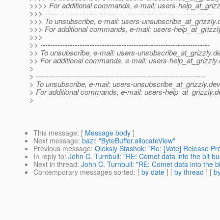
>>>> For additional commands, e-mail: users-help_at_grizz
>>> ---------------------------------------------------------------------
>>> To unsubscribe, e-mail: users-unsubscribe_at_grizzly.
>>> For additional commands, e-mail: users-help_at_grizzl
>>>
>> ---------------------------------------------------------------------
>> To unsubscribe, e-mail: users-unsubscribe_at_grizzly.
de
>> For additional commands, e-mail: users-help_at_grizzly.
>
> ---------------------------------------------------------------------
> To unsubscribe, e-mail: users-unsubscribe_at_grizzly.
dev
> For additional commands, e-mail: users-help_at_grizzly.
d
>
This message
: [
Message body
]
Next message
:
bazi: "ByteBuffer.allocateView"
Previous message
:
Oleksiy Stashok: "Re: [Vote] Release Proj
In reply to
:
John C. Turnbull: "RE: Comet data into the bit bu
Next in thread
:
John C. Turnbull: "RE: Comet data into the bi
Contemporary messages sorted
: [
by date
] [
by thread
] [
by