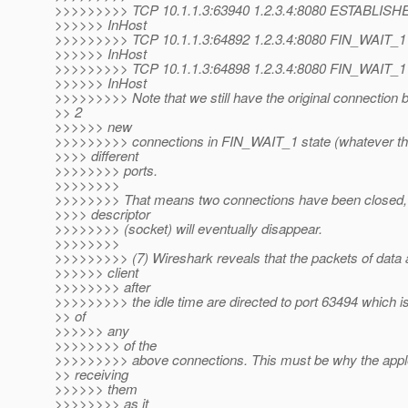
>>>>>>>>> TCP 10.1.1.3:63940 1.2.3.4:8080 ESTABLISH
>>>>>> InHost
>>>>>>>>> TCP 10.1.1.3:64892 1.2.3.4:8080 FIN_WAIT_1
>>>>>> InHost
>>>>>>>>> TCP 10.1.1.3:64898 1.2.3.4:8080 FIN_WAIT_1
>>>>>> InHost
>>>>>>>>> Note that we still have the original connection
>> 2
>>>>>> new
>>>>>>>>> connections in FIN_WAIT_1 state (whatever th
>>>> different
>>>>>>>> ports.
>>>>>>>>
>>>>>>>> That means two connections have been closed, a
>>>> descriptor
>>>>>>>> (socket) will eventually disappear.
>>>>>>>>
>>>>>>>>> (7) Wireshark reveals that the packets of data a
>>>>>> client
>>>>>>>> after
>>>>>>>>> the idle time are directed to port 63494 which is
>> of
>>>>>> any
>>>>>>>> of the
>>>>>>>>> above connections. This must be why the apple
>> receiving
>>>>>> them
>>>>>>>> as it