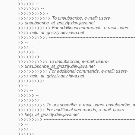
>>>>>> --
>>>>>>>> --
>>>>>>>>>> -
>>>>>>>>>>>> To unsubscribe, e-mail: users-
>> unsubscribe_at_grizzly.
dev.java.net
>>>>>>>>>>>> For additional commands, e-mail: users-
>>>> help_at_grizzly.
dev.java.net
>>>>>>>>>>> ---------------------------------------------------------
>> --
>>>> --
>>>>>> --
>>>>>>>> --
>>>>>>>>>>> To unsubscribe, e-mail: users-
>> unsubscribe_at_grizzly.
dev.java.net
>>>>>>>>>>> For additional commands, e-mail: users-
>>>> help_at_grizzly.
dev.java.net
>>>>>>>>>> -----------------------------------------------------------
>> --
>>>> --
>>>>>> --
>>>>>>>> -
>>>>>>>>>> To unsubscribe, e-mail: users-unsubscribe_at
>>>>>>>>>> For additional commands, e-mail: users-
>> help_at_grizzly.
dev.java.net
>>>>>>>>> ------------------------------------------------------------
>> --
>>>> --
>>>>>> --