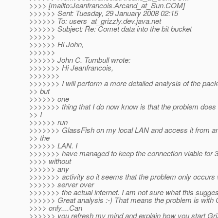
>>>> [mailto:Jeanfrancois.Arcand_at_Sun.
COM]
>>>>>> Sent: Tuesday, 29 January 2008 02:15
>>>>>> To: users_at_grizzly.
dev.java.net
>>>>>> Subject: Re: Comet data into the bit bucket
>>>>>>
>>>>>> Hi John,
>>>>>>
>>>>>> John C. Turnbull wrote:
>>>>>>> Hi Jeanfrancois,
>>>>>>>
>>>>>>> I will perform a more detailed analysis of the pack
>> but
>>>>>> one
>>>>>>> thing that I do now know is that the problem does
>> I
>>>>>> run
>>>>>>> GlassFish on my local LAN and access it from a
>> the
>>>>>> LAN. I
>>>>>>> have managed to keep the connection viable for 3
>>>> without
>>>>>> any
>>>>>>> activity so it seems that the problem only occurs 
>>>>>> server over
>>>>>>> the actual internet. I am not sure what this sugges
>>>>>> Great analysis :-) That means the problem is with 
>>>> only....Can
>>>>>> you refresh my mind and explain how you start Gri