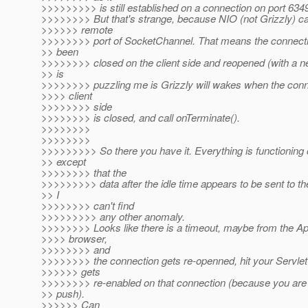
>>>>>>>>> is still established on a connection on port 634
>>>>>>>> But that's strange, because NIO (not Grizzly) c
>>>>>> remote
>>>>>>>> port of SocketChannel. That means the connecti
>> been
>>>>>>>> closed on the client side and reopened (with a n
>> is
>>>>>>>> puzzling me is Grizzly will wakes when the conn
>>>> client
>>>>>>>> side
>>>>>>>> is closed, and call onTerminate().
>>>>>>>>
>>>>>>>>
>>>>>>>>> So there you have it. Everything is functioning 
>> except
>>>>>>>> that the
>>>>>>>>> data after the idle time appears to be sent to th
>> I
>>>>>>>> can't find
>>>>>>>>> any other anomaly.
>>>>>>>> Looks like there is a timeout, maybe from the App
>>>> browser,
>>>>>>>> and
>>>>>>>> the connection gets re-openned, hit your Servle
>>>>>> gets
>>>>>>>> re-enabled on that connection (because you ar
>> push).
>>>>>> Can