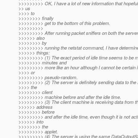
>>>>>>>>> OK, I have a lot of new information that hopefull
>> us
>>>> to
>>>>>>>> finally
>>>>>>>>> get to the bottom of this problem.
>>>>>>>>>
>>>>>>>>> After running packet sniffers on both the server
>>>>>> also
>>>>>>>> by
>>>>>>>>> running the netstat command, I have determined
>>>>>> things:
>>>>>>>>> (1) The exact period of idle time seems to be 
>>>>>>>> minutes and
>>>>>>>>> more like an hour although I cannot be certain if 
>>>> or
>>>>>>>>> pseudo-random.
>>>>>>>>> (2) The server is definitely sending data to the 
>>>> the
>>>>>>>> client
>>>>>>>>> machine before and after the idle time.
>>>>>>>>> (3) The client machine is receiving data from th
>>>>>> address
>>>>>>>> before
>>>>>>>>> and after the idle time, even though it is not actu
>>>>>> into
>>>>>>>> the
>>>>>>>>> applet.
>>>>>>>>> (4) The server is using the same DataOutputSt