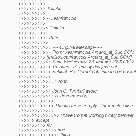
>>>>>>>>>>
>>>>>>>>>> Thanks
>>>>>>>>>>
>>>>>>>>>> -- Jeanfrancois
>>>>>>>>>>
>>>>>>>>>>> Thanks,
>>>>>>>>>>>
>>>>>>>>>>> John
>>>>>>>>>>>
>>>>>>>>>>>> -----Original Message-----
>>>>>>>>>>>> From: Jeanfrancois.Arcand_at_Sun.
COM
>>>>>>>>>> [mailto:Jeanfrancois.Arcand_at_Sun.
COM]
>>>>>>>>>>>> Sent: Wednesday, 23 January 2008 03:37
>>>>>>>>>>>> To: users_at_grizzly.
dev.java.net
>>>>>>>>>>>> Subject: Re: Comet data into the bit bucket
>>>>>>>>>>>>
>>>>>>>>>>>> Hi John,
>>>>>>>>>>>>
>>>>>>>>>>>> John C. Turnbull wrote:
>>>>>>>>>>>>> Hi Jeanfrancois,
>>>>>>>>>>>>>
>>>>>>>>>>>>> Thanks for your reply. Comments inline.
>>>>>>>>>>>>>
>>>>>>>>>>>>>>> I have Comet working nicely between s
>>>>>> except
>>>>>>>>>> for
>>>>>>>>>>>>>> one
>>>>>>>>>>>>>>> thing.