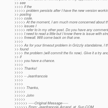
>> see
>>>> if the
>>>>> problem persists after I have the new version worki
>> posting
>>>> code.
>>>>> At the moment, I am much more concerned about the
>>>> issues I
>>>>> refer to in my other post. Do you have any comment
>>>> I need to read a little but I know there is issue with s
>>>> firewall. Will come back on that one.
>>>>
>>>> As for your timeout problem in Grizzly standalone, I t
>> found
>>>> the problem (will commit the fix now). Give it a try a
>> if
>>>> you have a chance.
>>>>
>>>> Thanks!
>>>>
>>>> -- Jeanfrancois
>>>>
>>>>
>>>>> Thanks,
>>>>>
>>>>> John
>>>>>
>>>>>> -----Original Message-----
>>>>>> From: Jeanfrancois.Arcand_at_Sun.
COM