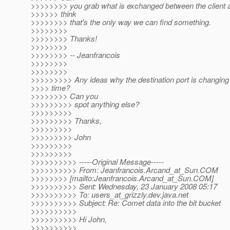
>>>>>>>> you grab what is exchanged between the client a
>>>>>> think
>>>>>>>> that's the only way we can find something.
>>>>>>>>
>>>>>>>> Thanks!
>>>>>>>>
>>>>>>>> -- Jeanfrancois
>>>>>>>>
>>>>>>>>
>>>>>>>>> Any ideas why the destination port is changing a
>>>> time?
>>>>>>>> Can you
>>>>>>>>> spot anything else?
>>>>>>>>>
>>>>>>>>> Thanks,
>>>>>>>>>
>>>>>>>>> John
>>>>>>>>>
>>>>>>>>>
>>>>>>>>>> -----Original Message-----
>>>>>>>>>> From: Jeanfrancois.Arcand_at_Sun.
COM
>>>>>>>> [mailto:Jeanfrancois.Arcand_at_Sun.
COM]
>>>>>>>>>> Sent: Wednesday, 23 January 2008 05:17
>>>>>>>>>> To: users_at_grizzly.
dev.java.net
>>>>>>>>>> Subject: Re: Comet data into the bit bucket
>>>>>>>>>>
>>>>>>>>>> Hi John,
>>>>>>>>>>