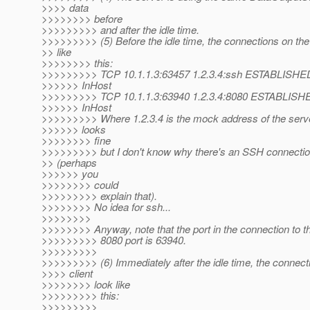
>>>> data
>>>>>>>> before
>>>>>>>>> and after the idle time.
>>>>>>>>> (5) Before the idle time, the connections on the 
>> like
>>>>>>>> this:
>>>>>>>>> TCP 10.1.1.3:63457 1.2.3.4:ssh ESTABLISHE
>>>>>> InHost
>>>>>>>>> TCP 10.1.1.3:63940 1.2.3.4:8080 ESTABLISH
>>>>>> InHost
>>>>>>>>> Where 1.2.3.4 is the mock address of the serv
>>>>>> looks
>>>>>>>> fine
>>>>>>>>> but I don't know why there's an SSH connection
>> (perhaps
>>>>>> you
>>>>>>>> could
>>>>>>>>> explain that).
>>>>>>>> No idea for ssh...
>>>>>>>>
>>>>>>>> Anyway, note that the port in the connection to t
>>>>>>>>> 8080 port is 63940.
>>>>>>>>>
>>>>>>>>> (6) Immediately after the idle time, the connect
>>>> client
>>>>>>>> look like
>>>>>>>>> this:
>>>>>>>>>