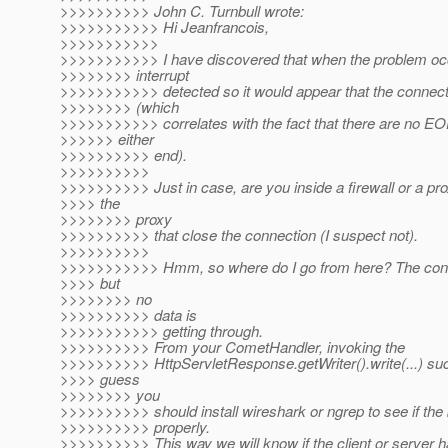
>>>>>>>>>> John C. Turnbull wrote:
>>>>>>>>>>> Hi Jeanfrancois,
>>>>>>>>>>>
>>>>>>>>>>> I have discovered that when the problem occ
>>>>>>>> interrupt
>>>>>>>>>>> detected so it would appear that the connectio
>>>>>>>> (which
>>>>>>>>>>> correlates with the fact that there are no EO
>>>>>> either
>>>>>>>>>> end).
>>>>>>>>>>
>>>>>>>>>> Just in case, are you inside a firewall or a pro
>>>> the
>>>>>>>> proxy
>>>>>>>>>> that close the connection (I suspect not).
>>>>>>>>>>
>>>>>>>>>>> Hmm, so where do I go from here? The con
>>>> but
>>>>>>>> no
>>>>>>>>>> data is
>>>>>>>>>>> getting through.
>>>>>>>>>> From your CometHandler, invoking the
>>>>>>>>>> HttpServletResponse.getWriter().write(...) suc
>>>> guess
>>>>>>>> you
>>>>>>>>>> should install wireshark or ngrep to see if the 
>>>>>>>>>> properly.
>>>>>>>>>> This way we will know if the client or server 