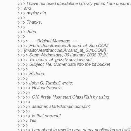
>>> I have not used standalone Grizzly yet so I am unsure
>> and
>>> deploy etc.
>>>
>>> Thanks,
>>>
>>> John
>>>
>>>> -----Original Message-----
>>>> From: Jeanfrancois.Arcand_at_Sun.
COM
>> [mailto:Jeanfrancois.Arcand_at_Sun.
COM]
>>>> Sent: Wednesday, 30 January 2008 07:21
>>>> To: users_at_grizzly.
dev.java.net
>>>> Subject: Re: Comet data into the bit bucket
>>>>
>>>> Hi John,
>>>>
>>>> John C. Turnbull wrote:
>>>>> Hi Jeanfrancois,
>>>>>
>>>>> OK, firstly I just start GlassFish by using
>>>>>
>>>>> asadmin start-domain domain1
>>>>>
>>>>> Is that correct?
>>>> Yes.
>>>>
>>>>> I am about to rewrite parts of my application so I will