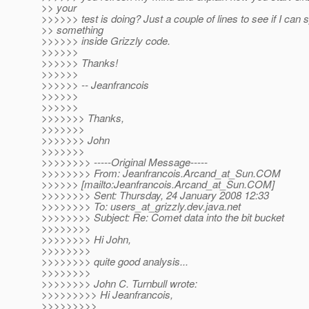
>> your
>>>>>> test is doing? Just a couple of lines to see if I can 
>> something
>>>>>> inside Grizzly code.
>>>>>>
>>>>>> Thanks!
>>>>>>
>>>>>> -- Jeanfrancois
>>>>>>
>>>>>>
>>>>>>> Thanks,
>>>>>>>
>>>>>>> John
>>>>>>>
>>>>>>>> -----Original Message-----
>>>>>>>> From: Jeanfrancois.Arcand_at_Sun.
COM
>>>>>> [mailto:Jeanfrancois.Arcand_at_Sun.
COM]
>>>>>>>> Sent: Thursday, 24 January 2008 12:33
>>>>>>>> To: users_at_grizzly.
dev.java.net
>>>>>>>> Subject: Re: Comet data into the bit bucket
>>>>>>>>
>>>>>>>> Hi John,
>>>>>>>>
>>>>>>>> quite good analysis...
>>>>>>>>
>>>>>>>> John C. Turnbull wrote:
>>>>>>>>> Hi Jeanfrancois,
>>>>>>>>>