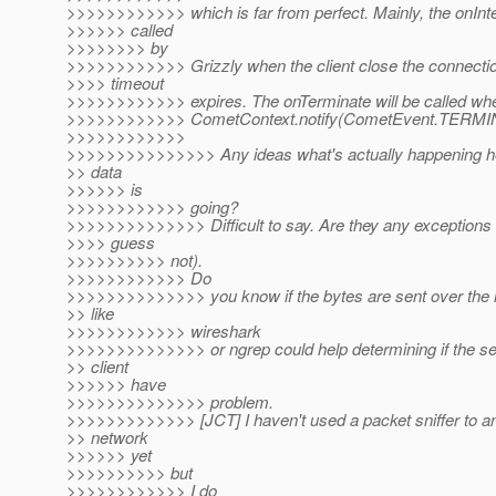
>>>>>>>>>>>> which is far from perfect. Mainly, the onInter
>>>>>> called
>>>>>>>> by
>>>>>>>>>>>> Grizzly when the client close the connectio
>>>> timeout
>>>>>>>>>>>> expires. The onTerminate will be called wh
>>>>>>>>>>>> CometContext.notify(CometEvent.TERMI
>>>>>>>>>>>>
>>>>>>>>>>>>>>> Any ideas what's actually happening h
>> data
>>>>>> is
>>>>>>>>>>>> going?
>>>>>>>>>>>>>> Difficult to say. Are they any exceptions in
>>>> guess
>>>>>>>>>> not).
>>>>>>>>>>>> Do
>>>>>>>>>>>>>> you know if the bytes are sent over the 
>> like
>>>>>>>>>>>> wireshark
>>>>>>>>>>>>>> or ngrep could help determining if the ser
>> client
>>>>>> have
>>>>>>>>>>>>>> problem.
>>>>>>>>>>>>> [JCT] I haven't used a packet sniffer to a
>> network
>>>>>> yet
>>>>>>>>>> but
>>>>>>>>>>>> I do