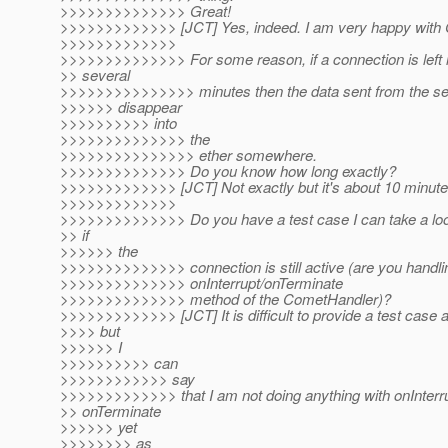
>>>>>>>>>>>>>> Great!
>>>>>>>>>>>>> [JCT] Yes, indeed. I am very happy with G
>>>>>>>>>>>>>
>>>>>>>>>>>>>> For some reason, if a connection is left i
>> several
>>>>>>>>>>>>>>> minutes then the data sent from the se
>>>>>> disappear
>>>>>>>>>> into
>>>>>>>>>>>>>> the
>>>>>>>>>>>>>>> ether somewhere.
>>>>>>>>>>>>>> Do you know how long exactly?
>>>>>>>>>>>>> [JCT] Not exactly but it's about 10 minute
>>>>>>>>>>>>>
>>>>>>>>>>>>>> Do you have a test case I can take a lo
>> if
>>>>>> the
>>>>>>>>>>>>>> connection is still active (are you handli
>>>>>>>>>>>>>> onInterrupt/onTerminate
>>>>>>>>>>>>>> method of the CometHandler)?
>>>>>>>>>>>>> [JCT] It is difficult to provide a test case a
>>>> but
>>>>>> I
>>>>>>>>>> can
>>>>>>>>>>>> say
>>>>>>>>>>>>> that I am not doing anything with onInterru
>> onTerminate
>>>>>> yet
>>>>>>>> as