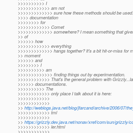
>>>>>>>>>> I
>>>>>>>>>>>> am not
>>>>>>>>>>>>> sure how these methods should be used. 
>>>> documentation
>>>>>>>> for
>>>>>>>>>>>> Comet
>>>>>>>>>>>>> somewhere? I mean something that gives 
>> of
>>>>>> how
>>>>>>>>>>>> everything
>>>>>>>>>>>>> hangs together? It's a bit hit-or-miss for m
>> moment
>>>>>> and
>>>>>>>> I
>>>>>>>>>> am
>>>>>>>>>>>>> finding things out by experimentation.
>>>>>>>>>>>> That's the general problem with Grizzly...la
>>>>>> documentations.
>>>>>>>>>> The
>>>>>>>>>>>> only place I talk about it is here:
>>>>>>>>>>>>
>>>>>>>>>>>>
>>
http://weblogs.java.net/blog/jfarcand/archive/2006/07/th
>>>>>>>>>>>> tml
>>>>>>>>>>>>
>>
https://grizzly.dev.java.net/nonav/xref/com/sun/grizzl
>>>>>>>>>>>> ler.html
>>>>>>>>>>>>