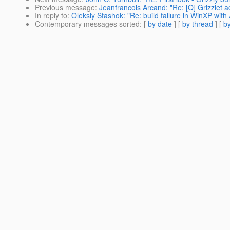
Previous message
:
Jeanfrancois Arcand: "Re: [Q] Grizzlet a
In reply to
:
Oleksiy Stashok: "Re: build failure in WinXP wit
Contemporary messages sorted
: [
by date
] [
by thread
] [
by