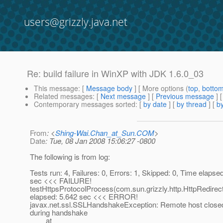
users@grizzly.java.net
Re: build failure in WinXP with JDK 1.6.0_03
This message
: [
Message body
] [ More options (
top
,
botto
Related messages
:
[
Next message
] [
Previous message
] 
Contemporary messages sorted
: [
by date
] [
by thread
] [
by
From
: <
Shing-Wai.Chan_at_Sun.COM
>
Date
: Tue, 08 Jan 2008 15:06:27 -0800
The following is from log:
Tests run: 4, Failures: 0, Errors: 1, Skipped: 0, Time elapse
sec <<< FAILURE!
testHttpsProtocolProcess(com.sun.grizzly.http.HttpRedirec
elapsed: 5.642 sec <<< ERROR!
javax.net.ssl.SSLHandshakeException: Remote host close
during handshake
at