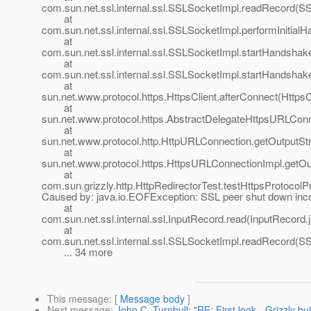
com.sun.net.ssl.internal.ssl.SSLSocketImpl.readRecord(S
at
com.sun.net.ssl.internal.ssl.SSLSocketImpl.performInitia
at
com.sun.net.ssl.internal.ssl.SSLSocketImpl.startHandsha
at
com.sun.net.ssl.internal.ssl.SSLSocketImpl.startHandsha
at
sun.net.www.protocol.https.HttpsClient.afterConnect(HttpsC
at
sun.net.www.protocol.https.AbstractDelegateHttpsURLCon
at
sun.net.www.protocol.http.HttpURLConnection.getOutputS
at
sun.net.www.protocol.https.HttpsURLConnectionImpl.getO
at
com.sun.grizzly.http.HttpRedirectorTest.testHttpsProtocolP
Caused by: java.io.EOFException: SSL peer shut down inco
at
com.sun.net.ssl.internal.ssl.InputRecord.read(InputRecord.
at
com.sun.net.ssl.internal.ssl.SSLSocketImpl.readRecord(S
... 34 more
This message
: [
Message body
]
Next message
:
John C. Turnbull: "RE: First look - Grizzly bui