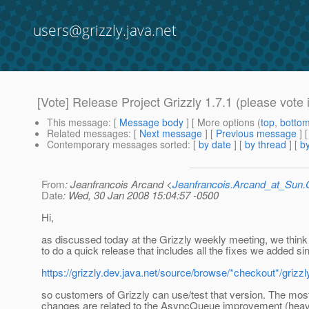
users@grizzly.java.net
[Vote] Release Project Grizzly 1.7.1 (please vote i
This message
: [
Message body
] [ More options (
top
,
botto
Related messages
:
[
Next message
] [
Previous message
]
Contemporary messages sorted
: [
by date
] [
by thread
] [
by
From
: Jeanfrancois Arcand <
Jeanfrancois.Arcand_at_Su
Date
: Wed, 30 Jan 2008 15:04:57 -0500
Hi,
as discussed today at the Grizzly weekly meeting, we think 
to do a quick release that includes all the fixes we added s
https://grizzly.dev.java.net/source/browse/*checkout*/gr
so customers of Grizzly can use/test that version. The mos
changes are related to the AsyncQueue improvement (heavi