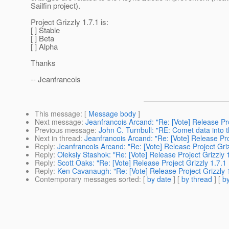
Sailfin project).
Project Grizzly 1.7.1 is:
[ ] Stable
[ ] Beta
[ ] Alpha
Thanks
-- Jeanfrancois
This message
: [
Message body
]
Next message
:
Jeanfrancois Arcand: "Re: [Vote] Release Proj
Previous message
:
John C. Turnbull: "RE: Comet data into t
Next in thread
:
Jeanfrancois Arcand: "Re: [Vote] Release Proj
Reply
:
Jeanfrancois Arcand: "Re: [Vote] Release Project Grizz
Reply
:
Oleksiy Stashok: "Re: [Vote] Release Project Grizzly 1
Reply
:
Scott Oaks: "Re: [Vote] Release Project Grizzly 1.7.1 
Reply
:
Ken Cavanaugh: "Re: [Vote] Release Project Grizzly 1.
Contemporary messages sorted
: [
by date
] [
by thread
] [
by