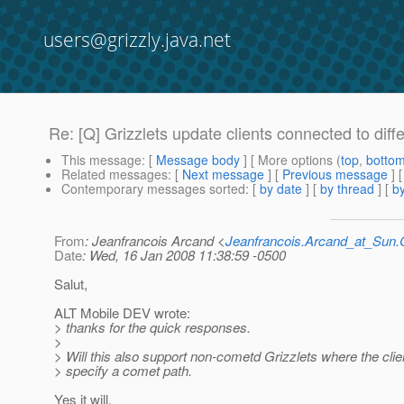
users@grizzly.java.net
Re: [Q] Grizzlets update clients connected to diff
This message
: [
Message body
] [ More options (
top
,
botto
Related messages
:
[
Next message
] [
Previous message
] 
Contemporary messages sorted
: [
by date
] [
by thread
] [
by
From
: Jeanfrancois Arcand <
Jeanfrancois.Arcand_at_Su
Date
: Wed, 16 Jan 2008 11:38:59 -0500
Salut,
ALT Mobile DEV wrote:
> thanks for the quick responses.
>
> Will this also support non-cometd Grizzlets where the cli
> specify a comet path.
Yes it will.