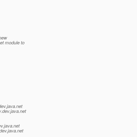
 new
met module to
dev.java.net
y.
dev.java.net
v.java.net
dev.java.net