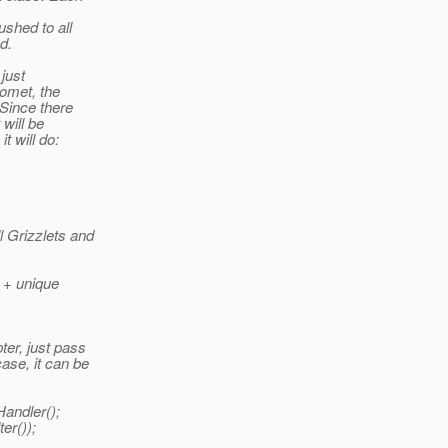
ushed to all
d.
 just
Comet, the
 Since there
 will be
t will do:
l Grizzlets and
 + unique
er, just pass
ase, it can be
andler();
er());