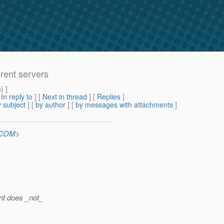
erent servers
m
) ]
[
In reply to
]
[
Next in thread
] [
Replies
]
 subject
] [
by author
] [
by messages with attachments
]
n.COM
>
ent does _not_