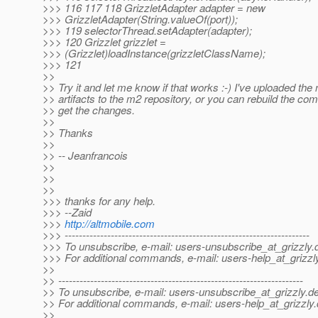
>>> 116 117 118 GrizzletAdapter adapter = new
>>> GrizzletAdapter(String.valueOf(port));
>>> 119 selectorThread.setAdapter(adapter);
>>> 120 Grizzlet grizzlet =
>>> (Grizzlet)loadInstance(grizzletClassName);
>>> 121
>>
>> Try it and let me know if that works :-) I've uploaded the
>> artifacts to the m2 repository, or you can rebuild the co
>> get the changes.
>>
>> Thanks
>>
>> -- Jeanfrancois
>>
>>
>>
>>> thanks for any help.
>>> --Zaid
>>>
http://altmobile.com
>>> ---------------------------------------------------------------------
>>> To unsubscribe, e-mail: users-unsubscribe_at_grizzly.
>>> For additional commands, e-mail: users-help_at_grizzl
>>
>> ---------------------------------------------------------------------
>> To unsubscribe, e-mail: users-unsubscribe_at_grizzly.
de
>> For additional commands, e-mail: users-help_at_grizzly.
>>