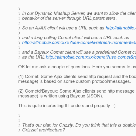
>
> In our Dynamic Mashup Server, we want to allow the client
> behavior of the server through URL parameters.
>
> So an AJAX client will use a URL such as
http://altmobil
>
> and a long-polling Comet client will use a URL such as
>
http://altmobile.com:xxx?use-comet&refresh-increment=
>
> and a Bayeux Comet client will use a predefined Comet c
> as the URL
http://altmobile.com:xxx/comet?use-comet&r
OK let me ask a couple of questions. Here you seems to u
(1) Comet: Some Ajax clients send http request and the bod
message) is based on some custom protocol/messages.
(2) Cometd/Bayeux: Some Ajax clients send http message 
message) is written using Bayeux (JSON).
This is quite interesting If I understand properly :-)
>
>
> That's our plan for Grizzly. Do you think that this is doable
> Grizzlet architecture?