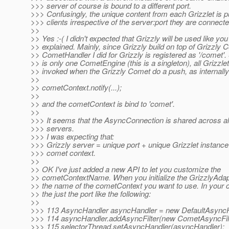
>>> server of course is bound to a different port.
>>> Confusingly, the unique content from each Grizzlet is p
>>> clients irrespective of the server:port they are connecte
>>
>> Yes :-( I didn't expected that Grizzly will be used like you
>> explained. Mainly, since Grizzly build on top of Grizzly 
>> CometHandler I did for Grizzly is registered as '/comet'.
>> is only one CometEngine (this is a singleton), all Grizzlet
>> invoked when the Grizzly Comet do a push, as internally i
>>
>> cometContext.notify(...);
>>
>> and the cometContext is bind to 'comet'.
>>
>>> It seems that the AsyncConnection is shared across al
>>> servers.
>>> I was expecting that:
>>> Grizzly server = unique port + unique Grizzlet instance
>>> comet context.
>>
>> OK I've just added a new API to let you customize the
>> cometContextName. When you initialize the GrizzlyAdapt
>> the name of the cometContext you want to use. In your c
>> the just the port like the following:
>>
>>> 113 AsyncHandler asyncHandler = new DefaultAsyncH
>>> 114 asyncHandler.addAsyncFilter(new CometAsyncFilt
>>> 115 selectorThread.setAsyncHandler(asyncHandler);