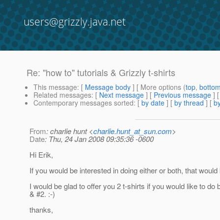
users@grizzly.java.net
Re: "how to" tutorials & Grizzly t-shirts
This message
: [
Message body
] [ More options (
top
,
botto
Related messages
:
[
Next message
] [
Previous message
] 
Contemporary messages sorted
: [
by date
] [
by thread
] [
by
From
: charlie hunt <
charlie.hunt_at_sun.com
>
Date
: Thu, 24 Jan 2008 09:35:36 -0600
Hi Erik,
If you would be interested in doing either or both, that wou
I would be glad to offer you 2 t-shirts if you would like to do 
& #2. :-)
thanks,