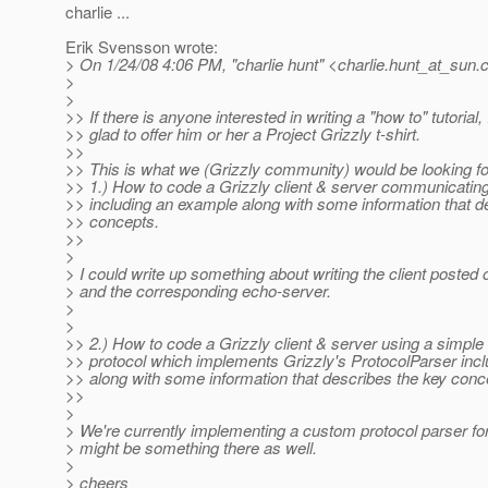
charlie ...
Erik Svensson wrote:
> On 1/24/08 4:06 PM, "charlie hunt" <charlie.hunt_at_sun.
>
>
>> If there is anyone interested in writing a "how to" tutorial,
>> glad to offer him or her a Project Grizzly t-shirt.
>>
>> This is what we (Grizzly community) would be looking for 
>> 1.) How to code a Grizzly client & server communicating
>> including an example along with some information that d
>> concepts.
>>
>
> I could write up something about writing the client posted o
> and the corresponding echo-server.
>
>
>> 2.) How to code a Grizzly client & server using a simpl
>> protocol which implements Grizzly's ProtocolParser inc
>> along with some information that describes the key conc
>>
>
> We're currently implementing a custom protocol parser for
> might be something there as well.
>
> cheers