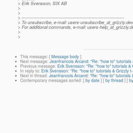
> Erik Svensson, SIX AB
>
>
> ---------------------------------------------------------------------
> To unsubscribe, e-mail: users-unsubscribe_at_grizzly.
dev
> For additional commands, e-mail: users-help_at_grizzly.
d
>
>
This message
: [
Message body
]
Next message
:
Jeanfrancois Arcand: "Re: "how to" tutorials &
Previous message
:
Erik Svensson: "Re: "how to" tutorials & G
In reply to
:
Erik Svensson: "Re: "how to" tutorials & Grizzly t-
Next in thread
:
Jeanfrancois Arcand: "Re: "how to" tutorials &
Contemporary messages sorted
: [
by date
] [
by thread
] [
by