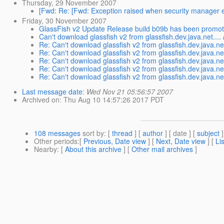
Thursday, 29 November 2007
[Fwd: Re: [Fwd: Exception raised when security manager e
Friday, 30 November 2007
GlassFish v2 Update Release build b09b has been promo
Can't download glassfish v2 from glassfish.dev.java.net....
Re: Can't download glassfish v2 from glassfish.dev.java.net
Re: Can't download glassfish v2 from glassfish.dev.java.net
Re: Can't download glassfish v2 from glassfish.dev.java.net
Re: Can't download glassfish v2 from glassfish.dev.java.net
Re: Can't download glassfish v2 from glassfish.dev.java.net
Last message date
:
Wed Nov 21 05:56:57 2007
Archived on
: Thu Aug 10 14:57:26 2017 PDT
108 messages
sort by
: [
thread
] [
author
] [ date ] [
subject
]
Other periods
:[
Previous, Date view
] [
Next, Date view
] [
Li
Nearby
: [
About this archive
] [
Other mail archives
]