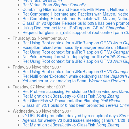
Re: Virtual Bean
Jmin
Re: Virtual Bean
Stephen Connolly
Combining Hibernate and Facelets with Maven, Netbeans
Re: Combining Hibernate and Facelets with Maven, Netb
Re: Combining Hibernate and Facelets with Maven, Netb
GlassFish v2 Update Release build b09a has been promo
Using Root context for a JRoR app on GF V3
Changshin 
Request for glassfish_rails' support of root context path
Ch
Thursday, 22 November 2007
Re: Using Root context for a JRoR app on GF V3
Arun Gu
Exception raised when security manager enable on Glassf
Re: Using Root context for a JRoR app on GF V3
Changsh
NullPointerException while deploying rar file
Karthik Sudar
Re: Using Root context for a JRoR app on GF V3
Arun Gu
Friday, 23 November 2007
Re: Using Root context for a JRoR app on GF V3
Changsh
Re: NullPointerException while deploying rar file
Jagadish
Yet another article: moving to Seam
Wouter van Reeven
Tuesday, 27 November 2007
Re: Problem accessing Persistence Unit on windows
Marin
Re: Migration : JBoss/Jetty -> GlassFish
Hong Zhang
Re: GlassFish v3 Documentation Planning
Gail Risdal
GlassFish v2.1 build b10 has been promoted
Terena Chinn
Wednesday, 28 November 2007
v2 UR1 Build promotion delayed by a couple of days
Shre
Agenda for weekly V3 build issues meeting (Thurs 11/29-
Re: Migration : JBoss/Jetty -> GlassFish
Hong Zhang