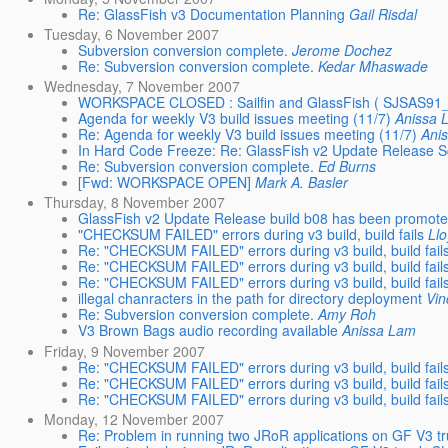
Re: GlassFish v3 Documentation Planning
Gail Risdal
Tuesday, 6 November 2007
Subversion conversion complete.
Jerome Dochez
Re: Subversion conversion complete.
Kedar Mhaswade
Wednesday, 7 November 2007
WORKSPACE CLOSED : Sailfin and GlassFish ( SJSAS
Agenda for weekly V3 build issues meeting (11/7)
Anissa 
Re: Agenda for weekly V3 build issues meeting (11/7)
Ani
In Hard Code Freeze: Re: GlassFish v2 Update Release 
Re: Subversion conversion complete.
Ed Burns
[Fwd: WORKSPACE OPEN]
Mark A. Basler
Thursday, 8 November 2007
GlassFish v2 Update Release build b08 has been promot
"CHECKSUM FAILED" errors during v3 build, build fails
Ll
Re: "CHECKSUM FAILED" errors during v3 build, build fail
Re: "CHECKSUM FAILED" errors during v3 build, build fail
Re: "CHECKSUM FAILED" errors during v3 build, build fail
illegal chanracters in the path for directory deployment
Vi
Re: Subversion conversion complete.
Amy Roh
V3 Brown Bags audio recording available
Anissa Lam
Friday, 9 November 2007
Re: "CHECKSUM FAILED" errors during v3 build, build fail
Re: "CHECKSUM FAILED" errors during v3 build, build fail
Re: "CHECKSUM FAILED" errors during v3 build, build fail
Monday, 12 November 2007
Re: Problem in running two JRoR applications on GF V3 t