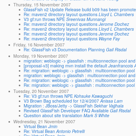
Thursday, 15 November 2007
GlassFish v2 Update Release build b09 has been promot
Re: maven2 directory layout questions
Lloyd L Chambers
V3 gf:run throws NPE
Sreenivas Munnangi
Re: maven2 directory layout questions
Jerome Dochez
Re: maven2 directory layout questions
Lloyd L Chambers
Re: maven2 directory layout questions
Jerome Dochez
Re: maven2 directory layout questions
Wayne Fay
Friday, 16 November 2007
Re: GlassFish v3 Documentation Planning
Gail Risdal
Monday, 19 November 2007
migration: weblogic -> glassfish : multiconnection pool and
[proposal-v3] making mvn install the default
Jeanfrancois 
Re: migration: weblogic -> glassfish : multiconnection poo
migration: weblogic -> glassfish : multiconnection pool and
Re: migration: weblogic -> glassfish : multiconnection poo
Re: migration: weblogic -> glassfish : multiconnection poo
Tuesday, 20 November 2007
Re: V3 gf:run throws NPE
Kohsuke Kawaguchi
V3 Brown Bag scheduled for 12/4/2007
Anissa Lam
Migration : JBoss/Jetty -> GlassFish
Sekhar Vajjhala
Revised GlassFish Developer FAQ Available
Gail Risdal
Question about site translation
Mark S White
Wednesday, 21 November 2007
Virtual Bean
Jmin
Re: Virtual Bean
Antonio Petrelli