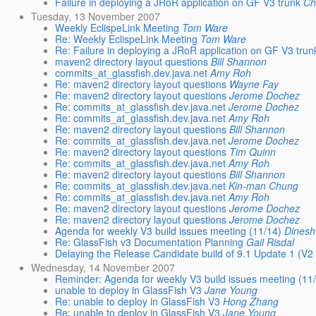
Failure in deploying a JRoR application on GF V3 trunk
Ch
Tuesday, 13 November 2007
Weekly EclispeLink Meeting
Tom Ware
Re: Weekly EclispeLink Meeting
Tom Ware
Re: Failure in deploying a JRoR application on GF V3 trun
maven2 directory layout questions
Bill Shannon
commits_at_glassfish.dev.java.net
Amy Roh
Re: maven2 directory layout questions
Wayne Fay
Re: maven2 directory layout questions
Jerome Dochez
Re: commits_at_glassfish.dev.java.net
Jerome Dochez
Re: commits_at_glassfish.dev.java.net
Amy Roh
Re: maven2 directory layout questions
Bill Shannon
Re: commits_at_glassfish.dev.java.net
Jerome Dochez
Re: maven2 directory layout questions
Tim Quinn
Re: commits_at_glassfish.dev.java.net
Amy Roh
Re: maven2 directory layout questions
Bill Shannon
Re: commits_at_glassfish.dev.java.net
Kin-man Chung
Re: commits_at_glassfish.dev.java.net
Amy Roh
Re: maven2 directory layout questions
Jerome Dochez
Re: maven2 directory layout questions
Jerome Dochez
Agenda for weekly V3 build issues meeting (11/14)
Dinesh 
Re: GlassFish v3 Documentation Planning
Gail Risdal
Delaying the Release Candidate build of 9.1 Update 1 (V2 
Wednesday, 14 November 2007
Reminder: Agenda for weekly V3 build issues meeting (11
unable to deploy in GlassFish V3
Jane Young
Re: unable to deploy in GlassFish V3
Hong Zhang
Re: unable to deploy in GlassFish V3
Jane Young