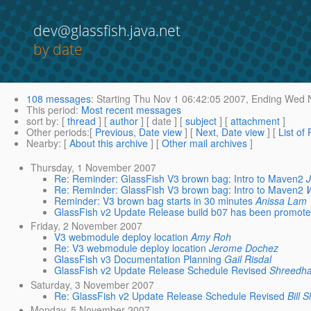
dev@glassfish.java.net
by date
108 messages
:
Starting
Thu Nov 1 06:42:05 2007,
Ending
Wed N
This period
:
Most recent messages
sort by
: [
thread
] [
author
] [ date ] [
subject
] [
attachment
]
Other periods
:[
Previous, Date view
] [
Next, Date view
] [
List of
Nearby
: [
About this archive
] [
Other mail archives
]
Thursday, 1 November 2007
Re: Reminder: GlassFish V3 brown bag: Intro to Maven2
Re: Reminder: GlassFish V3 brown bag: Intro to Maven2
Reminder: V3 brown bag starts in 30 minutes
Anissa Lam
GlassFish v2 Update Release build b07 has been promot
Friday, 2 November 2007
V3 webmodule deploy location
Amy Roh
Re: V3 webmodule deploy location
Jerome Dochez
GlassFish v3 Documentation Planning
Gail Risdal
GlassFish v2 Update Release Schedule Revised
Shreedha
Saturday, 3 November 2007
Re: GlassFish v2 Update Release Schedule Revised
Bill 
Monday, 5 November 2007