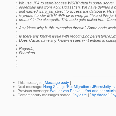
> We use JPA to store/access WSRP data in portal server. 
> essentials jars from AS9.1/glassfish. We have defined a 
> unit named wsrp_pu_direct to access the database. Persis
> is present under META-INF dir in wsrp jar file and this jar fi
> present in the classpath. This code gets called from Caca
>
> Any ideas why is this exception thrown? Same code works 
>
> Is there any known issue with recognizing persistence.x
> Does Cacao have any known issues w.r.t entries in clas
>
> Regards,
> Poornima
>
>
>
This message
: [
Message body
]
Next message
:
Hong Zhang: "Re: Migration : JBoss/Jetty ->
Previous message
:
Wouter van Reeven: "Yet another articl
Contemporary messages sorted
: [
by date
] [
by thread
] [
by