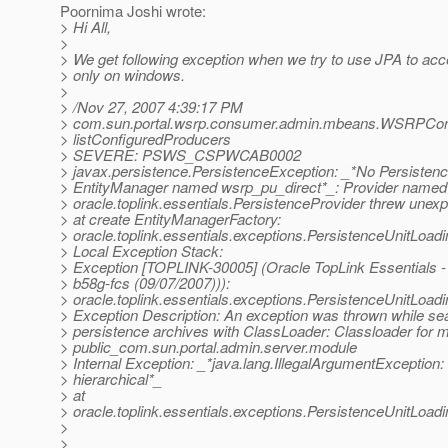
Poornima Joshi wrote:
> Hi All,
>
> We get following exception when we try to use JPA to ac
> only on windows.
>
> /Nov 27, 2007 4:39:17 PM
> com.sun.portal.wsrp.consumer.admin.mbeans.WSRPCo
> listConfiguredProducers
> SEVERE: PSWS_CSPWCAB0002
> javax.persistence.PersistenceException: _*No Persistence
> EntityManager named wsrp_pu_direct*_: Provider named
> oracle.toplink.essentials.PersistenceProvider threw unex
> at create EntityManagerFactory:
> oracle.toplink.essentials.exceptions.PersistenceUnitLoad
> Local Exception Stack:
> Exception [TOPLINK-30005] (Oracle TopLink Essentials - 
> b58g-fcs (09/07/2007))):
> oracle.toplink.essentials.exceptions.PersistenceUnitLoad
> Exception Description: An exception was thrown while sea
> persistence archives with ClassLoader: Classloader for 
> public_com.sun.portal.admin.server.module
> Internal Exception: _*java.lang.IllegalArgumentException:
> hierarchical*_
> at
> oracle.toplink.essentials.exceptions.PersistenceUnitLoa
>
>