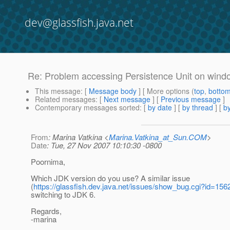
dev@glassfish.java.net
Re: Problem accessing Persistence Unit on wind
This message
: [
Message body
] [ More options (
top
,
botto
Related messages
:
[
Next message
] [
Previous message
]
Contemporary messages sorted
: [
by date
] [
by thread
] [
by
From
: Marina Vatkina <
Marina.Vatkina_at_Sun.COM
>
Date
: Tue, 27 Nov 2007 10:10:30 -0800
Poornima,
Which JDK version do you use? A similar issue
(
https://glassfish.dev.java.net/issues/show_bug.cgi?id=156
switching to JDK 6.
Regards,
-marina