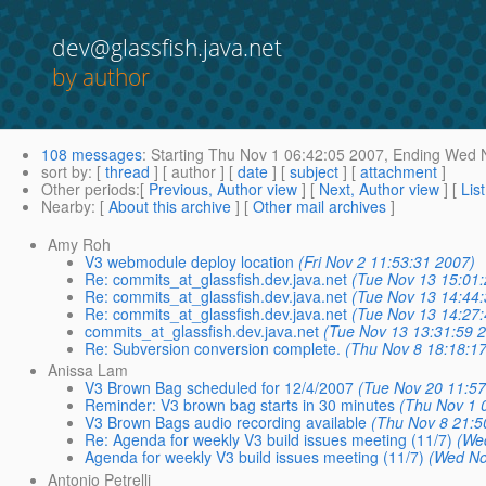
dev@glassfish.java.net
by author
108 messages
:
Starting
Thu Nov 1 06:42:05 2007,
Ending
Wed N
sort by
: [
thread
] [ author ] [
date
] [
subject
] [
attachment
]
Other periods
:[
Previous, Author view
] [
Next, Author view
] [
Lis
Nearby
: [
About this archive
] [
Other mail archives
]
Amy Roh
V3 webmodule deploy location
(Fri Nov 2 11:53:31 2007)
Re: commits_at_glassfish.dev.java.net
(Tue Nov 13 15:01
Re: commits_at_glassfish.dev.java.net
(Tue Nov 13 14:44
Re: commits_at_glassfish.dev.java.net
(Tue Nov 13 14:27
commits_at_glassfish.dev.java.net
(Tue Nov 13 13:31:59 
Re: Subversion conversion complete.
(Thu Nov 8 18:18:1
Anissa Lam
V3 Brown Bag scheduled for 12/4/2007
(Tue Nov 20 11:57
Reminder: V3 brown bag starts in 30 minutes
(Thu Nov 1 
V3 Brown Bags audio recording available
(Thu Nov 8 21:5
Re: Agenda for weekly V3 build issues meeting (11/7)
(We
Agenda for weekly V3 build issues meeting (11/7)
(Wed No
Antonio Petrelli