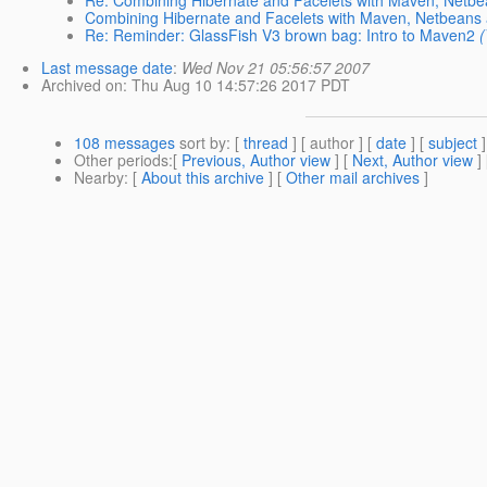
Re: Combining Hibernate and Facelets with Maven, Netb
Combining Hibernate and Facelets with Maven, Netbeans
Re: Reminder: GlassFish V3 brown bag: Intro to Maven2
Last message date
:
Wed Nov 21 05:56:57 2007
Archived on
: Thu Aug 10 14:57:26 2017 PDT
108 messages
sort by
: [
thread
] [ author ] [
date
] [
subject
]
Other periods
:[
Previous, Author view
] [
Next, Author view
]
Nearby
: [
About this archive
] [
Other mail archives
]