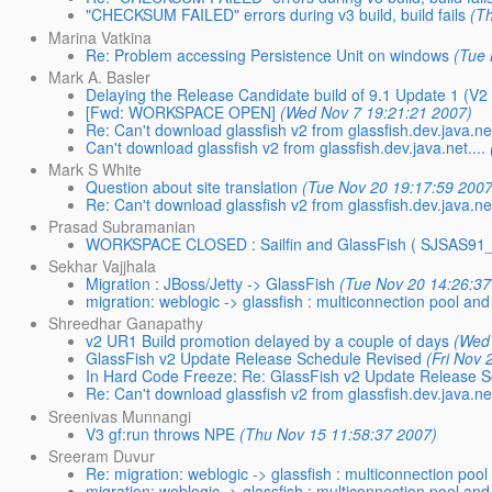
"CHECKSUM FAILED" errors during v3 build, build fails
(T
Marina Vatkina
Re: Problem accessing Persistence Unit on windows
(Tue 
Mark A. Basler
Delaying the Release Candidate build of 9.1 Update 1 (V2 
[Fwd: WORKSPACE OPEN]
(Wed Nov 7 19:21:21 2007)
Re: Can't download glassfish v2 from glassfish.dev.java.net
Can't download glassfish v2 from glassfish.dev.java.net....
Mark S White
Question about site translation
(Tue Nov 20 19:17:59 2007
Re: Can't download glassfish v2 from glassfish.dev.java.net
Prasad Subramanian
WORKSPACE CLOSED : Sailfin and GlassFish ( SJSAS
Sekhar Vajjhala
Migration : JBoss/Jetty -> GlassFish
(Tue Nov 20 14:26:37
migration: weblogic -> glassfish : multiconnection pool and
Shreedhar Ganapathy
v2 UR1 Build promotion delayed by a couple of days
(Wed
GlassFish v2 Update Release Schedule Revised
(Fri Nov 
In Hard Code Freeze: Re: GlassFish v2 Update Release 
Re: Can't download glassfish v2 from glassfish.dev.java.net
Sreenivas Munnangi
V3 gf:run throws NPE
(Thu Nov 15 11:58:37 2007)
Sreeram Duvur
Re: migration: weblogic -> glassfish : multiconnection poo
migration: weblogic -> glassfish : multiconnection pool and