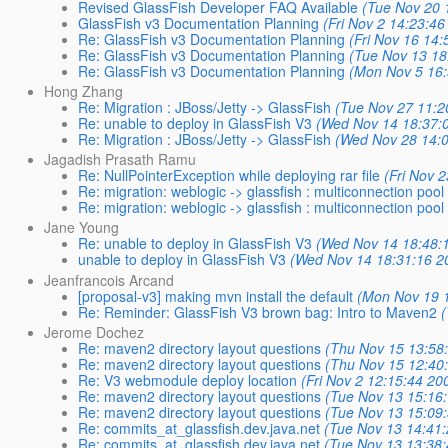
Revised GlassFish Developer FAQ Available
(Tue Nov 20 
GlassFish v3 Documentation Planning
(Fri Nov 2 14:23:46
Re: GlassFish v3 Documentation Planning
(Fri Nov 16 14
Re: GlassFish v3 Documentation Planning
(Tue Nov 13 18
Re: GlassFish v3 Documentation Planning
(Mon Nov 5 16:
Hong Zhang
Re: Migration : JBoss/Jetty -> GlassFish
(Tue Nov 27 11:2
Re: unable to deploy in GlassFish V3
(Wed Nov 14 18:37:
Re: Migration : JBoss/Jetty -> GlassFish
(Wed Nov 28 14:
Jagadish Prasath Ramu
Re: NullPointerException while deploying rar file
(Fri Nov 
Re: migration: weblogic -> glassfish : multiconnection poo
Re: migration: weblogic -> glassfish : multiconnection poo
Jane Young
Re: unable to deploy in GlassFish V3
(Wed Nov 14 18:48:
unable to deploy in GlassFish V3
(Wed Nov 14 18:31:16 2
Jeanfrancois Arcand
[proposal-v3] making mvn install the default
(Mon Nov 19 
Re: Reminder: GlassFish V3 brown bag: Intro to Maven2
Jerome Dochez
Re: maven2 directory layout questions
(Thu Nov 15 13:58
Re: maven2 directory layout questions
(Thu Nov 15 12:40
Re: V3 webmodule deploy location
(Fri Nov 2 12:15:44 20
Re: maven2 directory layout questions
(Tue Nov 13 15:16
Re: maven2 directory layout questions
(Tue Nov 13 15:09
Re: commits_at_glassfish.dev.java.net
(Tue Nov 13 14:41
Re: commits_at_glassfish.dev.java.net
(Tue Nov 13 13:38