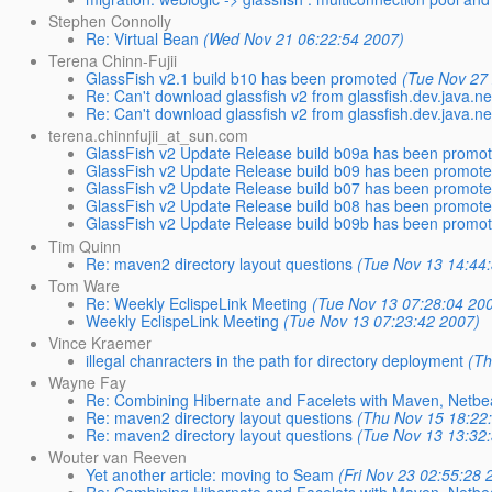
Stephen Connolly
Re: Virtual Bean
(Wed Nov 21 06:22:54 2007)
Terena Chinn-Fujii
GlassFish v2.1 build b10 has been promoted
(Tue Nov 27
Re: Can't download glassfish v2 from glassfish.dev.java.net
Re: Can't download glassfish v2 from glassfish.dev.java.net
terena.chinnfujii_at_sun.com
GlassFish v2 Update Release build b09a has been promo
GlassFish v2 Update Release build b09 has been promot
GlassFish v2 Update Release build b07 has been promot
GlassFish v2 Update Release build b08 has been promot
GlassFish v2 Update Release build b09b has been promo
Tim Quinn
Re: maven2 directory layout questions
(Tue Nov 13 14:44
Tom Ware
Re: Weekly EclispeLink Meeting
(Tue Nov 13 07:28:04 20
Weekly EclispeLink Meeting
(Tue Nov 13 07:23:42 2007)
Vince Kraemer
illegal chanracters in the path for directory deployment
(Th
Wayne Fay
Re: Combining Hibernate and Facelets with Maven, Netb
Re: maven2 directory layout questions
(Thu Nov 15 18:22
Re: maven2 directory layout questions
(Tue Nov 13 13:32
Wouter van Reeven
Yet another article: moving to Seam
(Fri Nov 23 02:55:28 