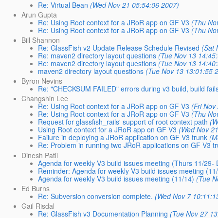
Re: Virtual Bean
(Wed Nov 21 05:54:06 2007)
Arun Gupta
Re: Using Root context for a JRoR app on GF V3
(Thu No
Re: Using Root context for a JRoR app on GF V3
(Thu No
Bill Shannon
Re: GlassFish v2 Update Release Schedule Revised
(Sat
Re: maven2 directory layout questions
(Tue Nov 13 14:45
Re: maven2 directory layout questions
(Tue Nov 13 14:40
maven2 directory layout questions
(Tue Nov 13 13:01:55 
Byron Nevins
Re: "CHECKSUM FAILED" errors during v3 build, build fail
Changshin Lee
Re: Using Root context for a JRoR app on GF V3
(Fri Nov
Re: Using Root context for a JRoR app on GF V3
(Thu No
Request for glassfish_rails' support of root context path
(W
Using Root context for a JRoR app on GF V3
(Wed Nov 21
Failure in deploying a JRoR application on GF V3 trunk
(M
Re: Problem in running two JRoR applications on GF V3 t
Dinesh Patil
Agenda for weekly V3 build issues meeting (Thurs 11/29-
Reminder: Agenda for weekly V3 build issues meeting (11
Agenda for weekly V3 build issues meeting (11/14)
(Tue N
Ed Burns
Re: Subversion conversion complete.
(Wed Nov 7 10:11:1
Gail Risdal
Re: GlassFish v3 Documentation Planning
(Tue Nov 27 13