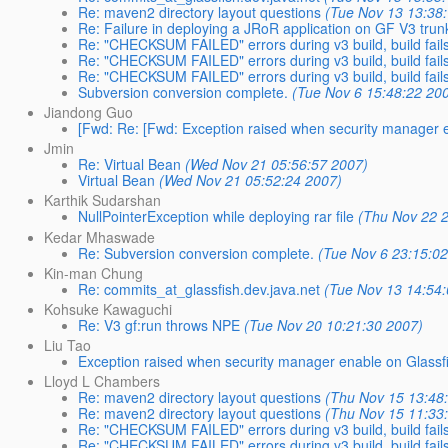
Re: maven2 directory layout questions
(Tue Nov 13 13:38
Re: Failure in deploying a JRoR application on GF V3 trun
Re: "CHECKSUM FAILED" errors during v3 build, build fail
Re: "CHECKSUM FAILED" errors during v3 build, build fail
Re: "CHECKSUM FAILED" errors during v3 build, build fail
Subversion conversion complete.
(Tue Nov 6 15:48:22 20
Jiandong Guo
[Fwd: Re: [Fwd: Exception raised when security manager e
Jmin
Re: Virtual Bean
(Wed Nov 21 05:56:57 2007)
Virtual Bean
(Wed Nov 21 05:52:24 2007)
Karthik Sudarshan
NullPointerException while deploying rar file
(Thu Nov 22 
Kedar Mhaswade
Re: Subversion conversion complete.
(Tue Nov 6 23:15:0
Kin-man Chung
Re: commits_at_glassfish.dev.java.net
(Tue Nov 13 14:54
Kohsuke Kawaguchi
Re: V3 gf:run throws NPE
(Tue Nov 20 10:21:30 2007)
Liu Tao
Exception raised when security manager enable on Glassf
Lloyd L Chambers
Re: maven2 directory layout questions
(Thu Nov 15 13:48
Re: maven2 directory layout questions
(Thu Nov 15 11:33
Re: "CHECKSUM FAILED" errors during v3 build, build fail
Re: "CHECKSUM FAILED" errors during v3 build, build fail