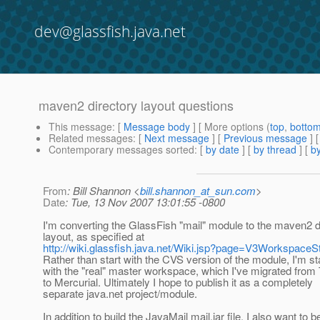
dev@glassfish.java.net
maven2 directory layout questions
This message
: [
Message body
] [ More options (
top
,
botto
Related messages
:
[
Next message
] [
Previous message
]
Contemporary messages sorted
: [
by date
] [
by thread
] [
by
From
: Bill Shannon <
bill.shannon_at_sun.com
>
Date
: Tue, 13 Nov 2007 13:01:55 -0800
I'm converting the GlassFish "mail" module to the maven2 d
layout, as specified at
http://wiki.glassfish.java.net/Wiki.jsp?page=V3WorkspaceS
Rather than start with the CVS version of the module, I'm st
with the "real" master workspace, which I've migrated fro
to Mercurial. Ultimately I hope to publish it as a completely
separate java.net project/module.
In addition to build the JavaMail mail.jar file, I also want to b