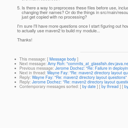
5. Is there a way to preprocess these files before use, inclu
changing their names? Or do the things in src/main/reso
just get copied with no processing?
I'm sure I'll have more questions once I start figuring out h
to actually use maven2 to build my module...
Thanks!
This message
: [
Message body
]
Next message
:
Amy Roh: "commits_at_glassfish.dev.java.ne
Previous message
:
Jerome Dochez: "Re: Failure in deployi
Next in thread
:
Wayne Fay: "Re: maven2 directory layout qu
Reply
:
Wayne Fay: "Re: maven2 directory layout questions"
Reply
:
Jerome Dochez: "Re: maven2 directory layout questi
Contemporary messages sorted
: [
by date
] [
by thread
] [
by