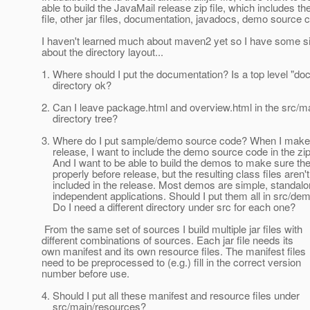
able to build the JavaMail release zip file, which includes the
file, other jar files, documentation, javadocs, demo source c
I haven't learned much about maven2 yet so I have some s
about the directory layout...
1. Where should I put the documentation? Is a top level "doc
directory ok?
2. Can I leave package.html and overview.html in the src/m
directory tree?
3. Where do I put sample/demo source code? When I make
release, I want to include the demo source code in the zip 
And I want to be able to build the demos to make sure the
properly before release, but the resulting class files aren't
included in the release. Most demos are simple, standalo
independent applications. Should I put them all in src/de
Do I need a different directory under src for each one?
From the same set of sources I build multiple jar files with
different combinations of sources. Each jar file needs its
own manifest and its own resource files. The manifest files
need to be preprocessed to (e.g.) fill in the correct version
number before use.
4. Should I put all these manifest and resource files under
src/main/resources?