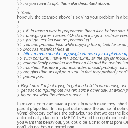
>> no you have to split them like described above.
>
> Yuck.
hopefully the example above is solving your problem in a bet
>
>
>>> 5. Is there a way to preprocess these files before use, 
>>> changing their names? Or do the things in src/main/re
>>> just get copied with no processing?
>> you can process files while copying them, look for exam
>> process manifest files at
>>
http://maven.apache.org/plugins/maven-jar-plugin/examp
>> With pom.xml I have in v3/pom.xml, all the api jar modul
>> automatically contains the license file and the customiz
>> manifest, therefore your examples should probably not in
>> org.glassfish.api:api pom.xml. In fact they probably don'
>> parent pom
>
> Right now I'm just trying to get the build to work using ant. I
> get back to figuring out maven some other day, at which poi
> figure out what the above means. :-)
In maven, pom can have a parent in which case they inherit
parent properties. In this particular case, the pom.xml define
v3/api directory defines the behaviour so that we get the lic
automatically placed into META-INF and the right manifest en
you want that behaviour, you could be a child of that pom O
don't, do not have a parent pom.