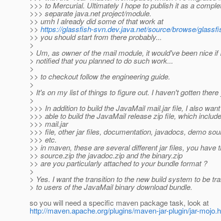
>>> to Mercurial. Ultimately I hope to publish it as a comple
>>> separate java.net project/module.
>> umh I already did some of that work at
>>
https://glassfish-svn.dev.java.net/source/browse/glassfi
>> you should start from there probably...
>
> Um, as owner of the mail module, it would've been nice if
> notified that you planned to do such work...
>
>> to checkout follow the engineering guide.
>
> It's on my list of things to figure out. I haven't gotten there 
>
>>> In addition to build the JavaMail mail.jar file, I also want
>>> able to build the JavaMail release zip file, which includ
>>> mail.jar
>>> file, other jar files, documentation, javadocs, demo so
>>> etc.
>> in maven, these are several different jar files, you have 
>> source.zip the javadoc.zip and the binary.zip
>> are you particularly attached to your bundle format ?
>
> Yes. I want the transition to the new build system to be tr
> to users of the JavaMail binary download bundle.
so you will need a specific maven package task, look at
http://maven.apache.org/plugins/maven-jar-plugin/jar-mojo.