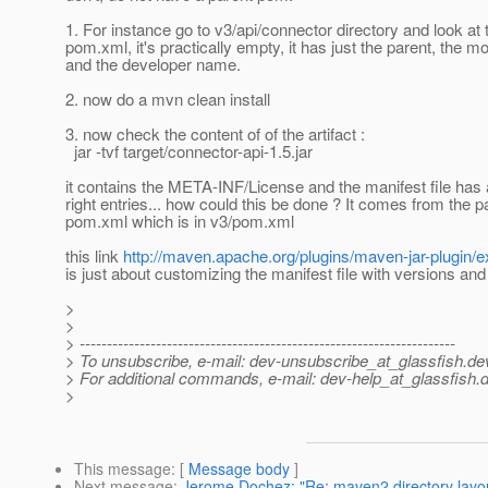
1. For instance go to v3/api/connector directory and look at 
pom.xml, it's practically empty, it has just the parent, the m
and the developer name.
2. now do a mvn clean install
3. now check the content of of the artifact :
jar -tvf target/connector-api-1.5.jar
it contains the META-INF/License and the manifest file has a
right entries... how could this be done ? It comes from the p
pom.xml which is in v3/pom.xml
this link
http://maven.apache.org/plugins/maven-jar-plugin/
is just about customizing the manifest file with versions and
>
>
> ---------------------------------------------------------------------
> To unsubscribe, e-mail: dev-unsubscribe_at_glassfish.
de
> For additional commands, e-mail: dev-help_at_glassfish.
d
>
This message
: [
Message body
]
Next message
:
Jerome Dochez: "Re: maven2 directory layou