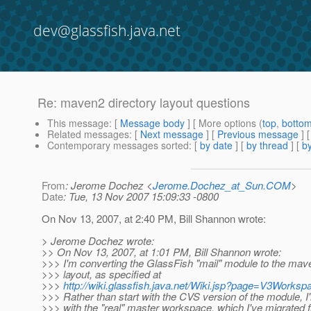
dev@glassfish.java.net
Re: maven2 directory layout questions
This message
: [
Message body
] [ More options (
top
,
botto
Related messages
:
[
Next message
] [
Previous message
] 
Contemporary messages sorted
: [
by date
] [
by thread
] [
by
From
: Jerome Dochez <
Jerome.Dochez_at_Sun.COM
>
Date
: Tue, 13 Nov 2007 15:09:33 -0800
On Nov 13, 2007, at 2:40 PM, Bill Shannon wrote:
> Jerome Dochez wrote:
>> On Nov 13, 2007, at 1:01 PM, Bill Shannon wrote:
>>> I'm converting the GlassFish "mail" module to the mav
>>> layout, as specified at
>>>
http://wiki.glassfish.java.net/Wiki.jsp?page=V3Worksp
>>> Rather than start with the CVS version of the module, I'
>>> with the "real" master workspace, which I've migrate