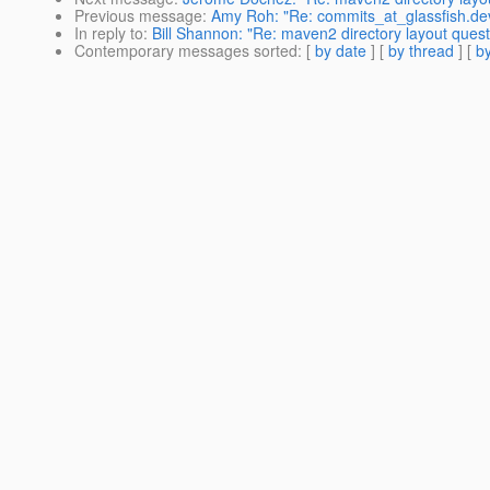
Previous message
:
Amy Roh: "Re: commits_at_glassfish.dev
In reply to
:
Bill Shannon: "Re: maven2 directory layout quest
Contemporary messages sorted
: [
by date
] [
by thread
] [
by