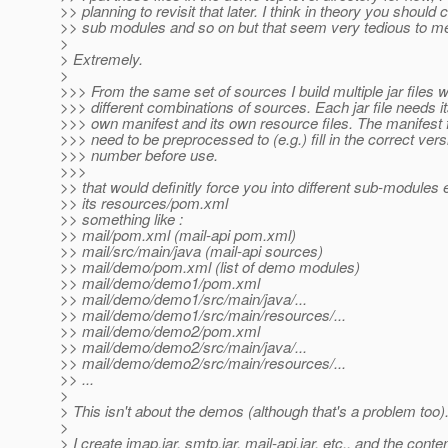
>> planning to revisit that later. I think in theory you should 
>> sub modules and so on but that seem very tedious to m
>
> Extremely.
>
>>> From the same set of sources I build multiple jar files w
>>> different combinations of sources. Each jar file needs i
>>> own manifest and its own resource files. The manifest f
>>> need to be preprocessed to (e.g.) fill in the correct vers
>>> number before use.
>>>
>> that would definitly force you into different sub-modules 
>> its resources/pom.xml
>> something like :
>> mail/pom.xml (mail-api pom.xml)
>> mail/src/main/java (mail-api sources)
>> mail/demo/pom.xml (list of demo modules)
>> mail/demo/demo1/pom.xml
>> mail/demo/demo1/src/main/java/...
>> mail/demo/demo1/src/main/resources/...
>> mail/demo/demo2/pom.xml
>> mail/demo/demo2/src/main/java/...
>> mail/demo/demo2/src/main/resources/...
>> ...
>
> This isn't about the demos (although that's a problem too)
>
> I create imap.jar, smtp.jar, mail-api.jar, etc., and the conten