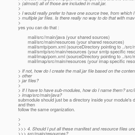
> (almost) all of those are included in mail.jar.
>
> I would really prefer to have one source tree, from which 
> multiple jar files. Is there really no way to do that with ma
>
yes you can do that :
mail/src//main/java (your shared sources)
mail/src/main/resources (your shared resources)
mail/smtp/pom.xml (sourceDirectory pointing to ../src/
mail/smtp/src/main/resources (your smtp specific res
mail/imap/pom.xml (sourceDirectory pointing to ../src/m
mail/imap/src/main/resources (your imap specific reso
> If not, how do I create the mail.jar file based on the conten
> other
> jar files?
>
> If I have to have sub-modules, how do I name them? src/
> imap/src/main/java?
submodule should just be a directory inside your module's d
and then
follow the same organization.
>
>
>>> 4. Should I put all these manifest and resource files un
>>> src/main/resources?