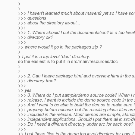
>
>
>>> I haven't learned much about maven2 yet so I have s
>>> questions
>>> about the directory layout...
>>>
>>> 1. Where should I put the documentation? Is a top level
>>> directory ok?
>>>
>> where would it go in the packaged zip ?
>
> I put it in a top level "doc" directory.
so the easiest is to put it in src/main/resources/doc
>
>
>>> 2. Can I leave package.html and overview.html in the s
>>> directory tree?
>>>
>> yes
>>> 3. Where do I put sample/demo source code? When I 
>>> release, I want to include the demo source code in the zi
>>> And I want to be able to build the demos to make sure t
>>> properly before release, but the resulting class files are
>>> included in the release. Most demos are simple, standa
>>> independent applications. Should I put them all in src/
>>> Do I need a different directory under src for each one?
>>>
>> I put those files in the demo top level directory for now, 